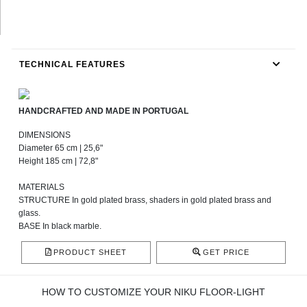
TECHNICAL FEATURES
HANDCRAFTED AND MADE IN PORTUGAL
DIMENSIONS
Diameter 65 cm | 25,6"
Height 185 cm | 72,8"
MATERIALS
STRUCTURE In gold plated brass, shaders in gold plated brass and
glass.
BASE In black marble.
PRODUCT SHEET
GET PRICE
HOW TO CUSTOMIZE YOUR NIKU FLOOR-LIGHT