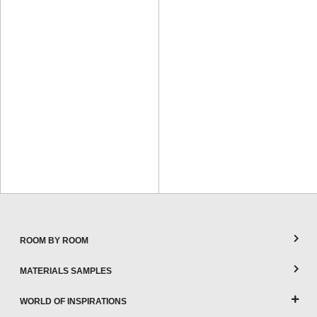
ROOM BY ROOM
MATERIALS SAMPLES
WORLD OF INSPIRATIONS