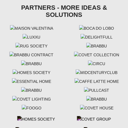
PARTNERS - MORE IDEAS &
SOLUTIONS