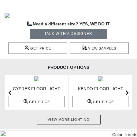
Need a different size? YES, WE DO IT
TALK WITH A DESIGNER
GET PRICE
VIEW SAMPLES
PRODUCT OPTIONS
CYPRES FLOOR LIGHT
KENDO FLOOR LIGHT
GET PRICE
GET PRICE
VIEW MORE LIGHTING