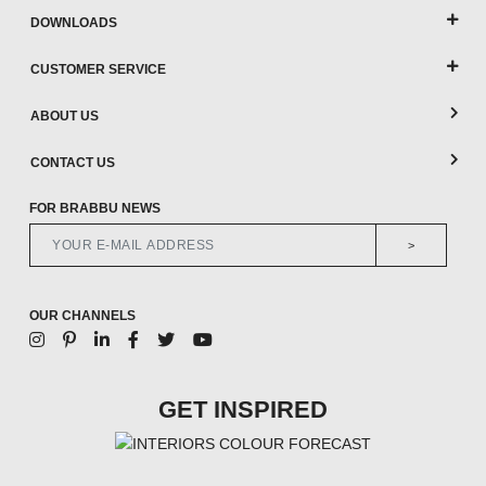
DOWNLOADS
CUSTOMER SERVICE
ABOUT US
CONTACT US
FOR BRABBU NEWS
>
OUR CHANNELS
GET INSPIRED