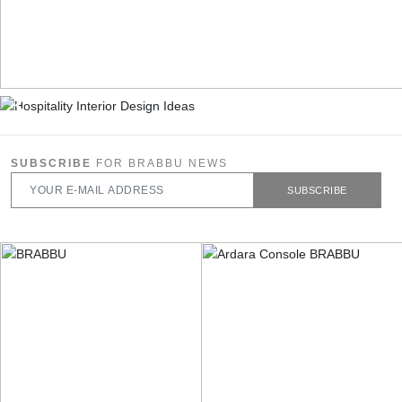
SUBSCRIBE
FOR BRABBU NEWS
SUBSCRIBE