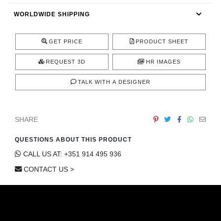
CONTACT
WORLDWIDE SHIPPING
GET PRICE
PRODUCT SHEET
REQUEST 3D
HR IMAGES
TALK WITH A DESIGNER
SHARE
QUESTIONS ABOUT THIS PRODUCT
CALL US AT: +351 914 495 936
CONTACT US >