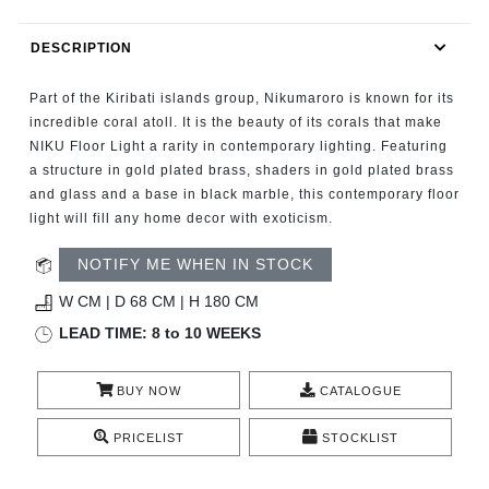
RUGS
DESCRIPTION
BATHROOM
Part of the Kiribati islands group, Nikumaroro is known for its
FIREPLACES
incredible coral atoll. It is the beauty of its corals that make
NIKU Floor Light a rarity in contemporary lighting. Featuring
a structure in gold plated brass, shaders in gold plated brass
CATALOGUE
and glass and a base in black marble, this contemporary floor
light will fill any home decor with exoticism.
RESOURCES
NOTIFY ME WHEN IN STOCK
ROOM BY ROOM
W CM | D 68 CM | H 180 CM
LEAD TIME: 8 to 10 WEEKS
TRENDS
BUY NOW
CATALOGUE
INSPIRATIONS
PRICELIST
STOCKLIST
PRESS