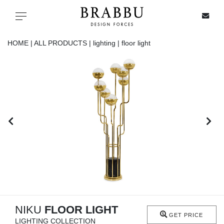
X
Toggle navigation
HOME |
ALL PRODUCTS |
lighting |
floor light
SPECIAL PRICES
IN STOCK
ALL PRODUCTS
CASEGOODS
UPHOLSTERY
LIGHTING
NIKU
FLOOR LIGHT
GET PRICE
LIGHTING COLLECTION