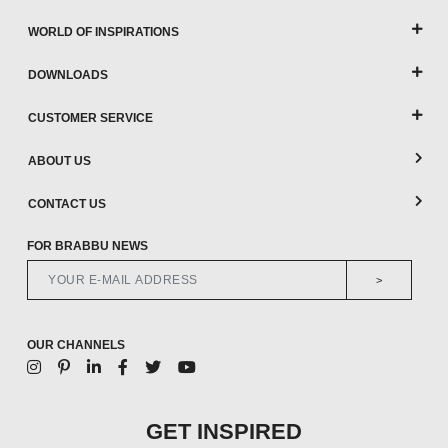
WORLD OF INSPIRATIONS
DOWNLOADS
CUSTOMER SERVICE
ABOUT US
CONTACT US
FOR BRABBU NEWS
>
OUR CHANNELS
GET INSPIRED