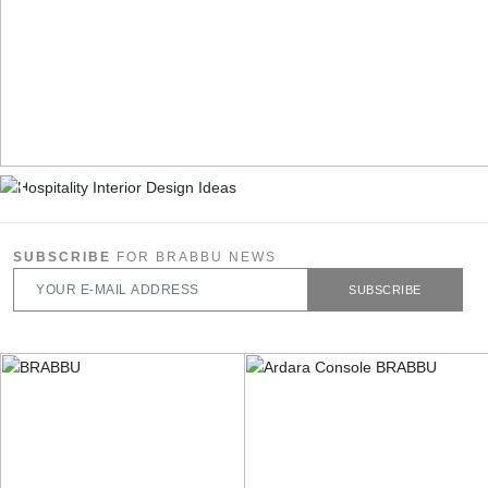
SUBSCRIBE
FOR BRABBU NEWS
SUBSCRIBE