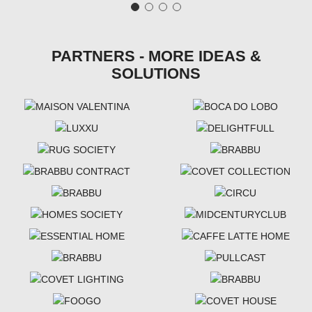
PARTNERS - MORE IDEAS &
SOLUTIONS