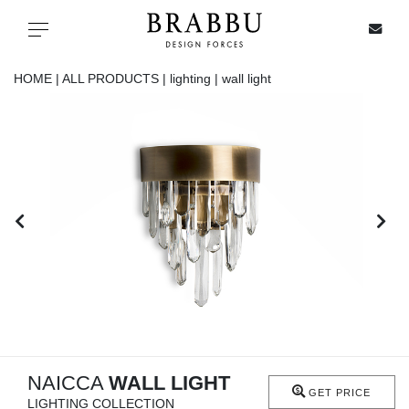
X
Toggle navigation
HOME |
ALL PRODUCTS |
lighting |
wall light
SPECIAL PRICES
IN STOCK
ALL PRODUCTS
CASEGOODS
UPHOLSTERY
LIGHTING
NAICCA
WALL LIGHT
GET PRICE
LIGHTING COLLECTION