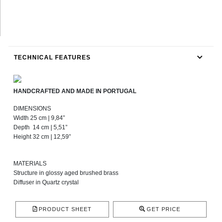
TECHNICAL FEATURES
HANDCRAFTED AND MADE IN PORTUGAL
DIMENSIONS
Width 25 cm | 9,84”
Depth 14 cm | 5,51”
Height 32 cm | 12,59”
MATERIALS
Structure in glossy aged brushed brass
Diffuser in Quartz crystal
PRODUCT SHEET
GET PRICE