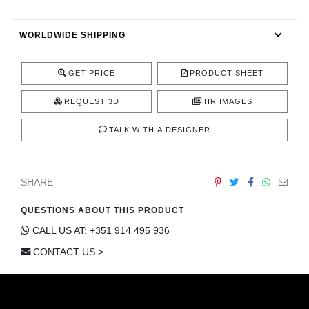
CONTACT
WORLDWIDE SHIPPING
GET PRICE
PRODUCT SHEET
REQUEST 3D
HR IMAGES
TALK WITH A DESIGNER
SHARE
QUESTIONS ABOUT THIS PRODUCT
CALL US AT: +351 914 495 936
CONTACT US >