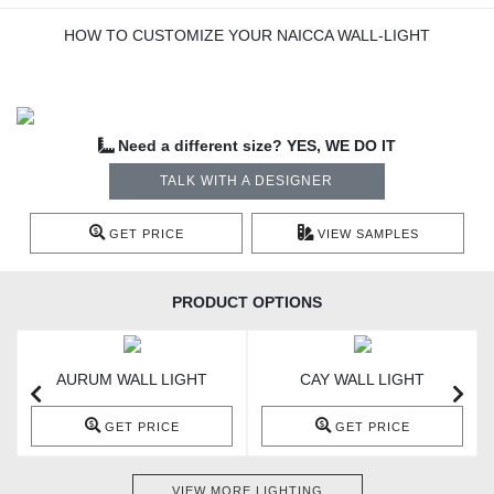
HOW TO CUSTOMIZE YOUR NAICCA WALL-LIGHT
Need a different size? YES, WE DO IT
TALK WITH A DESIGNER
GET PRICE
VIEW SAMPLES
PRODUCT OPTIONS
AURUM WALL LIGHT
CAY WALL LIGHT
GET PRICE
GET PRICE
VIEW MORE LIGHTING