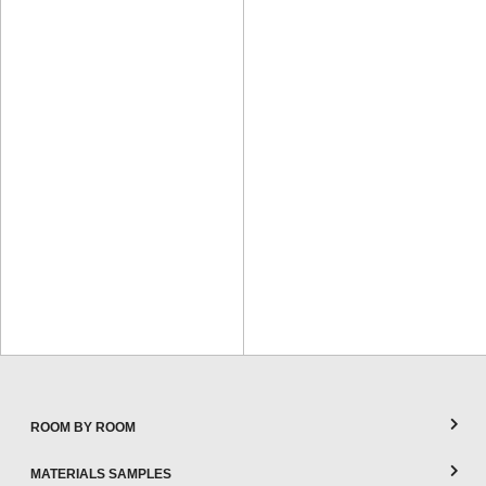
ROOM BY ROOM
MATERIALS SAMPLES