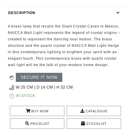
RUGS
DESCRIPTION
BATHROOM
A brass lamp that recalls the Giant Crystal Caves in Mexico,
FIREPLACES
NAICCA Wall Light represents the legend of crystal origins –
created to represent the dancing soul motion. The brass
structure and the quartz crystal of NAICCA Wall Light merge
CATALOGUE
in this contemporary lighting to brighten your spirit with an
elegant touch. This contemporary brass with quartz crystal
RESOURCES
wall light will be the talk of your modern home design.
ROOM BY ROOM
SECURE IT NOW
W 25 CM | D 14 CM | H 32 CM
TRENDS
IN STOCK
INSPIRATIONS
BUY NOW
CATALOGUE
PRESS
PRICELIST
STOCKLIST