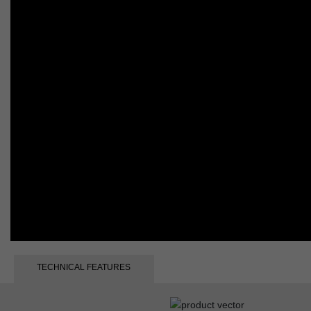
TECHNICAL FEATURES