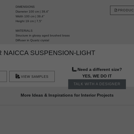
DIMENSIONS
PRODUC
Diameter 100 cm | 39,4”
Width 100 cm | 39,4''
Height 19 cm | 7,5”
MATERIALS
Structure in glossy aged brushed brass
Diffuser in Quartz crystal
 NAICCA SUSPENSION-LIGHT
Need a different size?
YES, WE DO IT
VIEW SAMPLES
TALK WITH A DESIGNER
More Ideas & Inspirations for Interior Projects