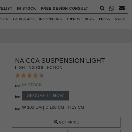
CELIST
IN STOCK
FREE DESIGN CONSULT
ECTS
CATALOGUES
INSPIRATIONS
TRENDS
BLOG
PRESS
ABOUT
NAICCA SUSPENSION LIGHT
LIGHTING COLLECTION
IN STOCK
SECURE IT NOW
W 100 CM | D 100 CM | H 19 CM
GET PRICE