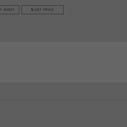
T SHEET
GET PRICE