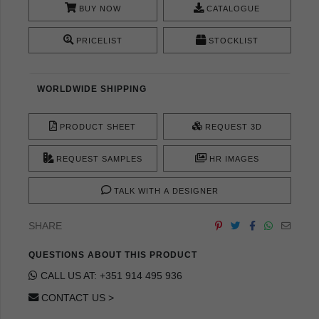
BUY NOW
CATALOGUE
PRICELIST
STOCKLIST
WORLDWIDE SHIPPING
PRODUCT SHEET
REQUEST 3D
REQUEST SAMPLES
HR IMAGES
TALK WITH A DESIGNER
SHARE
QUESTIONS ABOUT THIS PRODUCT
CALL US AT: +351 914 495 936
CONTACT US >