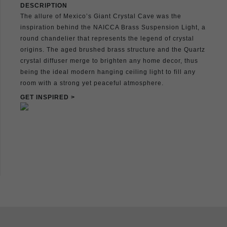
DESCRIPTION
The allure of Mexico’s Giant Crystal Cave was the
inspiration behind the NAICCA Brass Suspension Light, a
round chandelier that represents the legend of crystal
origins. The aged brushed brass structure and the Quartz
crystal diffuser merge to brighten any home decor, thus
being the ideal modern hanging ceiling light to fill any
room with a strong yet peaceful atmosphere.
GET INSPIRED >