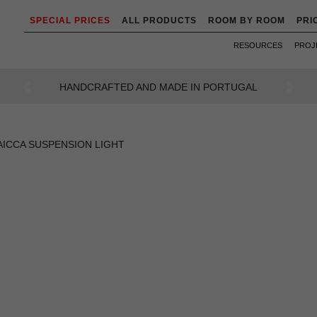
SPECIAL PRICES
ALL PRODUCTS
ROOM BY ROOM
PRI
RESOURCES
PROJ
AN INTENSE WAY OF LIVING
Previous
Next