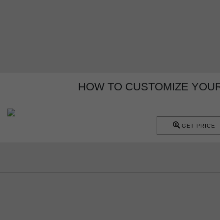
HOW TO CUSTOMIZE YOUR
GET PRICE