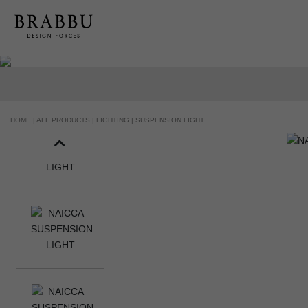
HOME |
ALL PRODUCTS |
LIGHTING |
SUSPENSION LIGHT