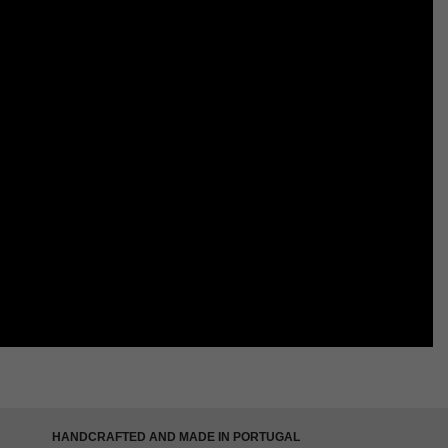
HANDCRAFTED AND MADE IN PORTUGAL