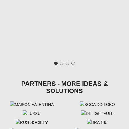
PARTNERS - MORE IDEAS &
SOLUTIONS