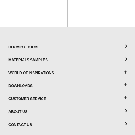
ROOM BY ROOM
MATERIALS SAMPLES
WORLD OF INSPIRATIONS
DOWNLOADS
CUSTOMER SERVICE
ABOUT US
CONTACT US