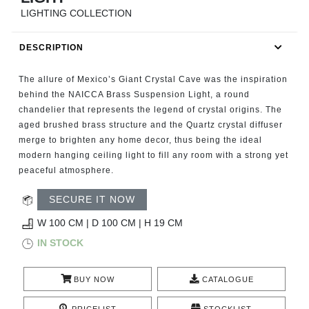
RUGS
LIGHTING COLLECTION
BATHROOM
DESCRIPTION
FIREPLACES
The allure of Mexico’s Giant Crystal Cave was the inspiration
behind the NAICCA Brass Suspension Light, a round
CATALOGUE
chandelier that represents the legend of crystal origins. The
aged brushed brass structure and the Quartz crystal diffuser
merge to brighten any home decor, thus being the ideal
RESOURCES
modern hanging ceiling light to fill any room with a strong yet
peaceful atmosphere.
ROOM BY ROOM
SECURE IT NOW
TRENDS
W 100 CM | D 100 CM | H 19 CM
IN STOCK
INSPIRATIONS
BUY NOW
CATALOGUE
PRESS