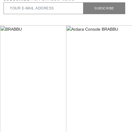
SUBSCRIBE