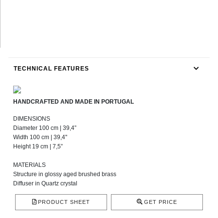
TECHNICAL FEATURES
HANDCRAFTED AND MADE IN PORTUGAL
DIMENSIONS
Diameter 100 cm | 39,4”
Width 100 cm | 39,4''
Height 19 cm | 7,5”
MATERIALS
Structure in glossy aged brushed brass
Diffuser in Quartz crystal
PRODUCT SHEET
GET PRICE