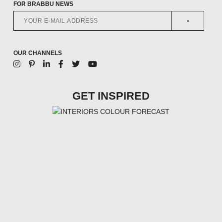
FOR BRABBU NEWS
>
OUR CHANNELS
GET INSPIRED