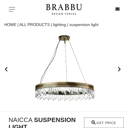
X
Toggle navigation
HOME |
ALL PRODUCTS |
lighting |
suspension light
SPECIAL PRICES
IN STOCK
ALL PRODUCTS
CASEGOODS
UPHOLSTERY
LIGHTING
NAICCA
SUSPENSION
GET PRICE
LIGHT