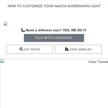
HOW TO CUSTOMIZE YOUR NAICCA SUSPENSION-LIGHT
Need a different size? YES, WE DO IT
TALK WITH A DESIGNER
GET PRICE
VIEW SAMPLES