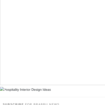
SUBSCRIBE
FOR BRABBU NEWS