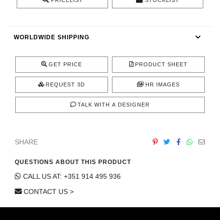
PRICELIST
STOCKLIST
CONTACT
WORLDWIDE SHIPPING
GET PRICE
PRODUCT SHEET
REQUEST 3D
HR IMAGES
TALK WITH A DESIGNER
SHARE
QUESTIONS ABOUT THIS PRODUCT
CALL US AT: +351 914 495 936
CONTACT US >