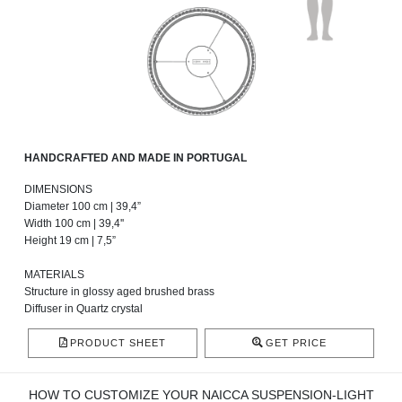
HANDCRAFTED AND MADE IN PORTUGAL
DIMENSIONS
Diameter 100 cm | 39,4”
Width 100 cm | 39,4''
Height 19 cm | 7,5”
MATERIALS
Structure in glossy aged brushed brass
Diffuser in Quartz crystal
PRODUCT SHEET
GET PRICE
HOW TO CUSTOMIZE YOUR NAICCA SUSPENSION-LIGHT