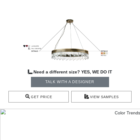
Need a different size? YES, WE DO IT
TALK WITH A DESIGNER
GET PRICE
VIEW SAMPLES