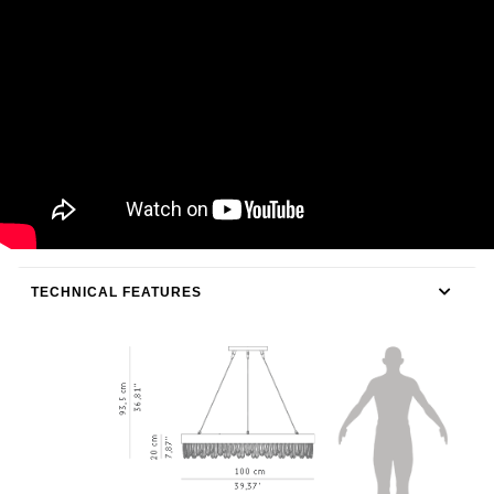
TECHNICAL FEATURES