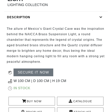
RUGS
LIGHTING COLLECTION
BATHROOM
DESCRIPTION
FIREPLACES
The allure of Mexico’s Giant Crystal Cave was the inspiration
behind the NAICCA Brass Suspension Light, a round
CATALOGUE
chandelier that represents the legend of crystal origins. The
aged brushed brass structure and the Quartz crystal diffuser
merge to brighten any home decor, thus being the ideal
RESOURCES
modern hanging ceiling light to fill any room with a strong yet
peaceful atmosphere.
ROOM BY ROOM
SECURE IT NOW
TRENDS
W 100 CM | D 100 CM | H 19 CM
IN STOCK
INSPIRATIONS
BUY NOW
CATALOGUE
PRESS