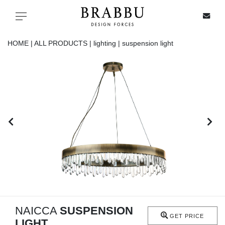
X
Toggle navigation
HOME |
ALL PRODUCTS |
lighting |
suspension light
SPECIAL PRICES
IN STOCK
ALL PRODUCTS
CASEGOODS
UPHOLSTERY
LIGHTING
NAICCA
SUSPENSION
GET PRICE
LIGHT