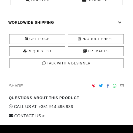
PRICELIST
STOCKLIST
CONTACT
WORLDWIDE SHIPPING
GET PRICE
PRODUCT SHEET
REQUEST 3D
HR IMAGES
TALK WITH A DESIGNER
SHARE
QUESTIONS ABOUT THIS PRODUCT
CALL US AT: +351 914 495 936
CONTACT US >