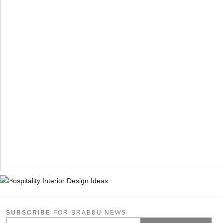
SUBSCRIBE
FOR BRABBU NEWS