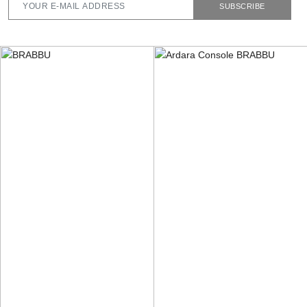
SUBSCRIBE