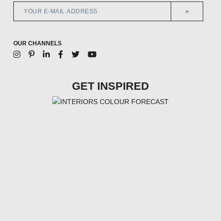
>
OUR CHANNELS
GET INSPIRED