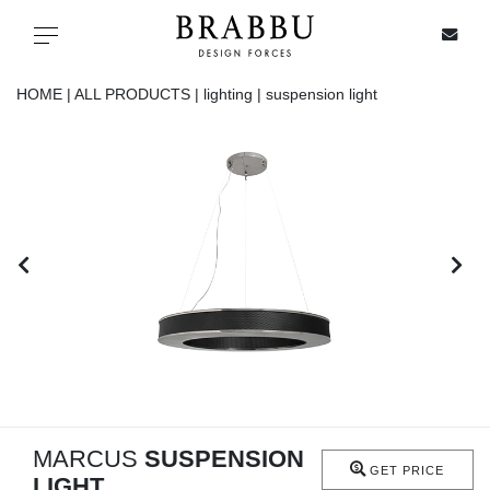
X
Toggle navigation
HOME |
ALL PRODUCTS |
lighting |
suspension light
SPECIAL PRICES
IN STOCK
ALL PRODUCTS
CASEGOODS
UPHOLSTERY
LIGHTING
MARCUS
SUSPENSION
GET PRICE
LIGHT