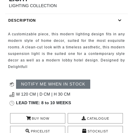
RUGS
LIGHTING COLLECTION
BATHROOM
DESCRIPTION
FIREPLACES
A customizable piece, this modern lighting design fits in any
modern style of home decor, suited for the most exquisite
CATALOGUE
rooms. A clean-cut look with a timeless aesthetic, this modern
suspension light is the suited one for a contemporary style
decor as well as a modern lobby hotel design. Designed by
RESOURCES
Delightfull
ROOM BY ROOM
NOTIFY ME WHEN IN STOCK
TRENDS
W 120 CM | D CM | H 30 CM
LEAD TIME: 8 to 10 WEEKS
INSPIRATIONS
BUY NOW
CATALOGUE
PRESS
PRICELIST
STOCKLIST