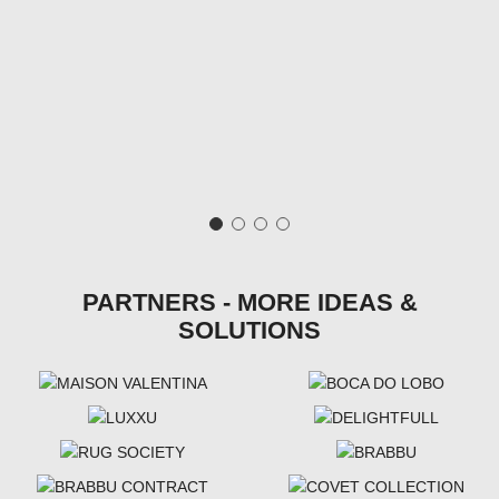
PARTNERS - MORE IDEAS &
SOLUTIONS