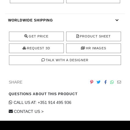
CONTACT
WORLDWIDE SHIPPING
GET PRICE
PRODUCT SHEET
REQUEST 3D
HR IMAGES
TALK WITH A DESIGNER
SHARE
QUESTIONS ABOUT THIS PRODUCT
CALL US AT: +351 914 495 936
CONTACT US >