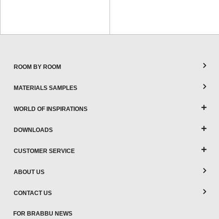
ROOM BY ROOM
MATERIALS SAMPLES
WORLD OF INSPIRATIONS
DOWNLOADS
CUSTOMER SERVICE
ABOUT US
CONTACT US
FOR BRABBU NEWS