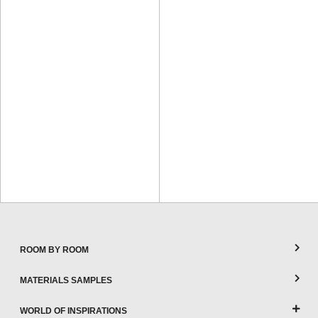
ROOM BY ROOM
MATERIALS SAMPLES
WORLD OF INSPIRATIONS