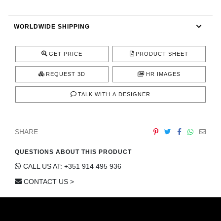
CONTACT
WORLDWIDE SHIPPING
GET PRICE
PRODUCT SHEET
REQUEST 3D
HR IMAGES
TALK WITH A DESIGNER
SHARE
QUESTIONS ABOUT THIS PRODUCT
CALL US AT: +351 914 495 936
CONTACT US >