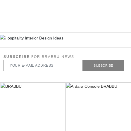
SUBSCRIBE
FOR BRABBU NEWS
SUBSCRIBE