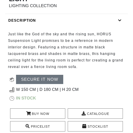
RUGS
LIGHTING COLLECTION
BATHROOM
DESCRIPTION
FIREPLACES
Just like the God of the sky and the rising sun, HORUS
Suspension Light promises to be a reference in modern
CATALOGUE
interior design. Featuring a structure in matte black
lacquered brass and shades in matte brass, this hanging
ceiling light for the living room is perfect for creating a grand
RESOURCES
reveal over a fierce living room sofa.
ROOM BY ROOM
SECURE IT NOW
W 150 CM | D 180 CM | H 20 CM
TRENDS
IN STOCK
INSPIRATIONS
BUY NOW
CATALOGUE
PRESS
PRICELIST
STOCKLIST