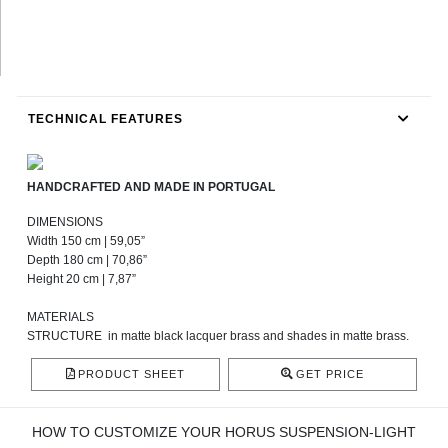
TECHNICAL FEATURES
HANDCRAFTED AND MADE IN PORTUGAL
DIMENSIONS
Width 150 cm | 59,05”
Depth 180 cm | 70,86”
Height 20 cm | 7,87”
MATERIALS
STRUCTURE
in matte black lacquer brass and shades in matte brass.
PRODUCT SHEET
GET PRICE
HOW TO CUSTOMIZE YOUR HORUS SUSPENSION-LIGHT