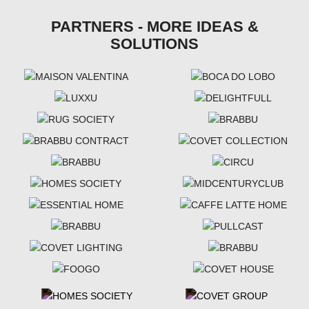
PARTNERS - MORE IDEAS &
SOLUTIONS