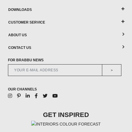
DOWNLOADS
CUSTOMER SERVICE
ABOUT US
CONTACT US
FOR BRABBU NEWS
>
OUR CHANNELS
GET INSPIRED