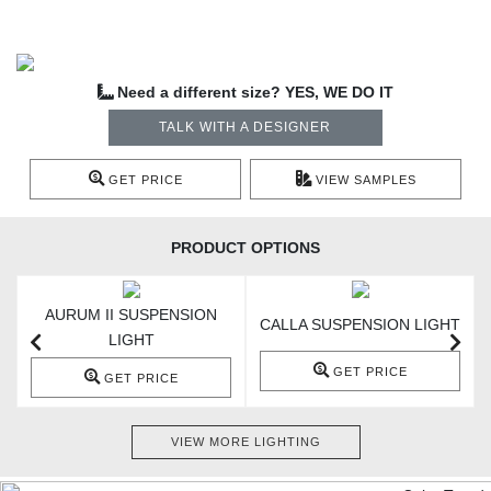
Need a different size? YES, WE DO IT
TALK WITH A DESIGNER
GET PRICE
VIEW SAMPLES
PRODUCT OPTIONS
AURUM II SUSPENSION
T
CALLA SUSPENSION LIGHT
LIGHT
GET PRICE
GET PRICE
VIEW MORE LIGHTING