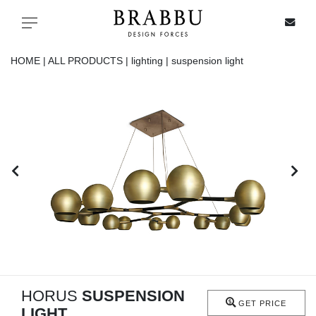
X
Toggle navigation
HOME |
ALL PRODUCTS |
lighting |
suspension light
SPECIAL PRICES
IN STOCK
ALL PRODUCTS
CASEGOODS
UPHOLSTERY
LIGHTING
HORUS
SUSPENSION
GET PRICE
LIGHT