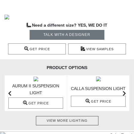
Need a different size? YES, WE DO IT
TALK WITH A DESIGNER
GET PRICE
VIEW SAMPLES
PRODUCT OPTIONS
AURUM II SUSPENSION
T
CALLA SUSPENSION LIGHT
LIGHT
GET PRICE
GET PRICE
VIEW MORE LIGHTING