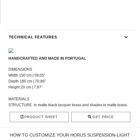
TECHNICAL FEATURES
HANDCRAFTED AND MADE IN PORTUGAL
DIMENSIONS
Width 150 cm | 59,05”
Depth 180 cm | 70,86”
Height 20 cm | 7,87”
MATERIALS
STRUCTURE
in matte black lacquer brass and shades in matte brass.
PRODUCT SHEET
GET PRICE
HOW TO CUSTOMIZE YOUR HORUS SUSPENSION-LIGHT