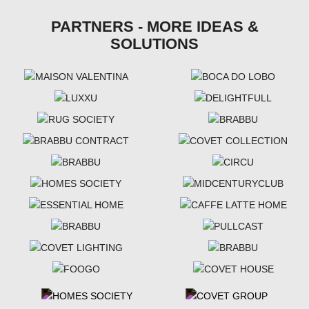
PARTNERS - MORE IDEAS &
SOLUTIONS