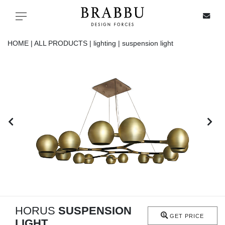
X
Toggle navigation
HOME |
ALL PRODUCTS |
lighting |
suspension light
SPECIAL PRICES
IN STOCK
ALL PRODUCTS
CASEGOODS
UPHOLSTERY
LIGHTING
HORUS
SUSPENSION
GET PRICE
LIGHT