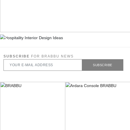
SUBSCRIBE
FOR BRABBU NEWS
SUBSCRIBE