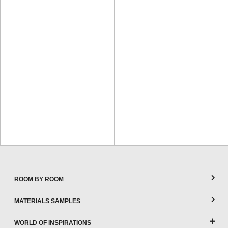
ROOM BY ROOM
MATERIALS SAMPLES
WORLD OF INSPIRATIONS