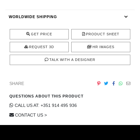
CONTACT
WORLDWIDE SHIPPING
GET PRICE
PRODUCT SHEET
REQUEST 3D
HR IMAGES
TALK WITH A DESIGNER
SHARE
QUESTIONS ABOUT THIS PRODUCT
CALL US AT: +351 914 495 936
CONTACT US >