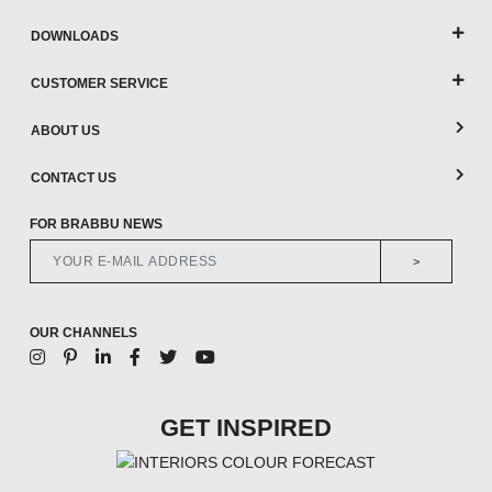
DOWNLOADS
CUSTOMER SERVICE
ABOUT US
CONTACT US
FOR BRABBU NEWS
>
OUR CHANNELS
GET INSPIRED