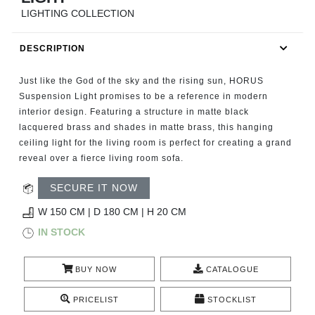
RUGS
LIGHTING COLLECTION
BATHROOM
DESCRIPTION
FIREPLACES
Just like the God of the sky and the rising sun, HORUS
Suspension Light promises to be a reference in modern
CATALOGUE
interior design. Featuring a structure in matte black
lacquered brass and shades in matte brass, this hanging
ceiling light for the living room is perfect for creating a grand
RESOURCES
reveal over a fierce living room sofa.
ROOM BY ROOM
SECURE IT NOW
W 150 CM | D 180 CM | H 20 CM
TRENDS
IN STOCK
INSPIRATIONS
BUY NOW
CATALOGUE
PRESS
PRICELIST
STOCKLIST