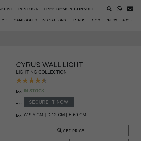
CELIST
IN STOCK
FREE DESIGN CONSULT
ECTS
CATALOGUES
INSPIRATIONS
TRENDS
BLOG
PRESS
ABOUT
CYRUS WALL LIGHT
LIGHTING COLLECTION
IN STOCK
SECURE IT NOW
W 9.5 CM | D 12 CM | H 60 CM
GET PRICE