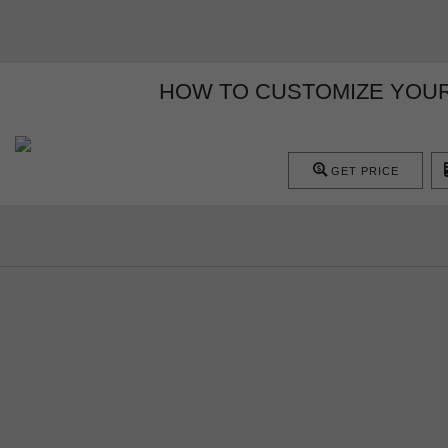
HOW TO CUSTOMIZE YOUR
GET PRICE