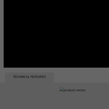
TECHNICAL FEATURES