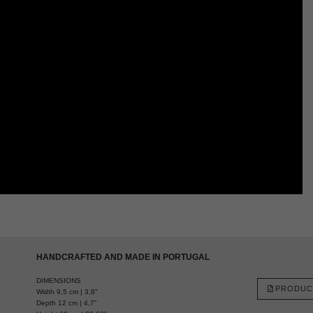
HANDCRAFTED AND MADE IN PORTUGAL
DIMENSIONS
PRODUC
Width 9,5 cm | 3,8”
Depth 12 cm | 4,7”