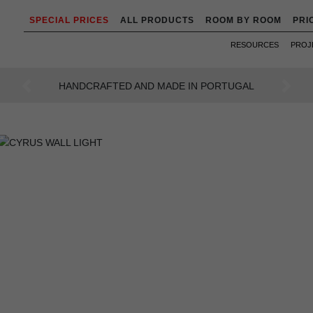
SPECIAL PRICES
ALL PRODUCTS
ROOM BY ROOM
PRI
RESOURCES
PROJ
AN INTENSE WAY OF LIVING
Previous
Next