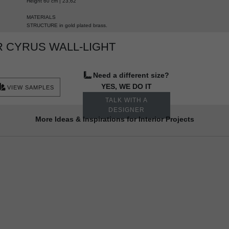
Height 60 cm | 23,62”
MATERIALS
STRUCTURE in gold plated brass.
 CYRUS WALL-LIGHT
Need a different size?
YES, WE DO IT
VIEW SAMPLES
TALK WITH A
DESIGNER
More Ideas & Inspirations for Interior Projects