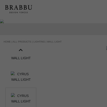
HOME |
ALL PRODUCTS |
LIGHTING |
WALL LIGHT