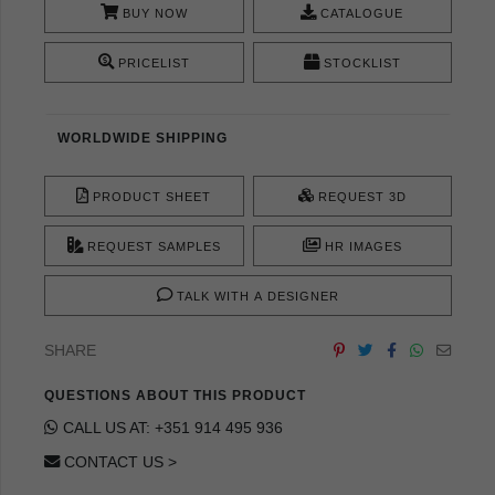
BUY NOW
CATALOGUE
PRICELIST
STOCKLIST
WORLDWIDE SHIPPING
PRODUCT SHEET
REQUEST 3D
REQUEST SAMPLES
HR IMAGES
TALK WITH A DESIGNER
SHARE
QUESTIONS ABOUT THIS PRODUCT
CALL US AT: +351 914 495 936
CONTACT US >