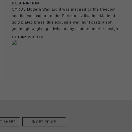
DESCRIPTION
CYRUS Modern Wall Light was inspired by the freedom
and the vast culture of the Persian civilisation. Made of
gold plated brass, this exquisite wall light casts a soft
golden glow, giving a twist to any modern interior design.
GET INSPIRED >
T SHEET
GET PRICE