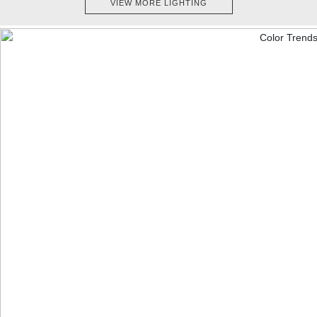
VIEW MORE LIGHTING