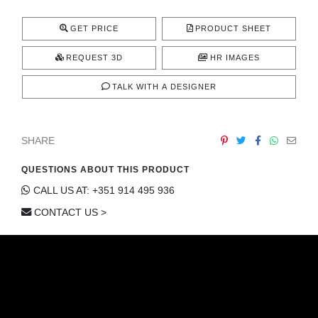
CONTACT
GET PRICE
PRODUCT SHEET
REQUEST 3D
HR IMAGES
TALK WITH A DESIGNER
SHARE
QUESTIONS ABOUT THIS PRODUCT
CALL US AT: +351 914 495 936
CONTACT US >