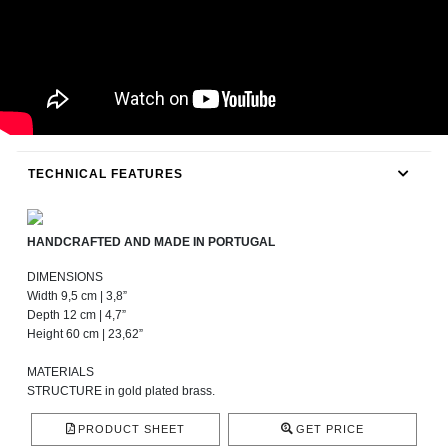
TECHNICAL FEATURES
HANDCRAFTED AND MADE IN PORTUGAL
DIMENSIONS
Width 9,5 cm | 3,8”
Depth 12 cm | 4,7”
Height 60 cm | 23,62”
MATERIALS
STRUCTURE in gold plated brass.
PRODUCT SHEET
GET PRICE