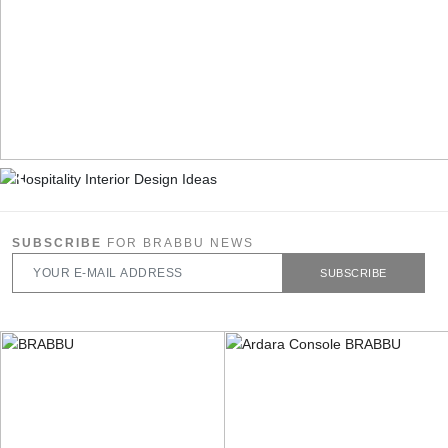
SUBSCRIBE
FOR BRABBU NEWS
SUBSCRIBE