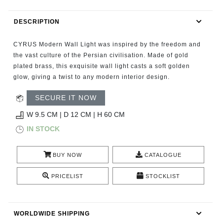
RUGS
DESCRIPTION
BATHROOM
CYRUS Modern Wall Light was inspired by the freedom and
FIREPLACES
the vast culture of the Persian civilisation. Made of gold
plated brass, this exquisite wall light casts a soft golden
glow, giving a twist to any modern interior design.
CATALOGUE
SECURE IT NOW
RESOURCES
W 9.5 CM | D 12 CM | H 60 CM
ROOM BY ROOM
IN STOCK
TRENDS
BUY NOW
CATALOGUE
PRICELIST
STOCKLIST
INSPIRATIONS
PRESS
WORLDWIDE SHIPPING