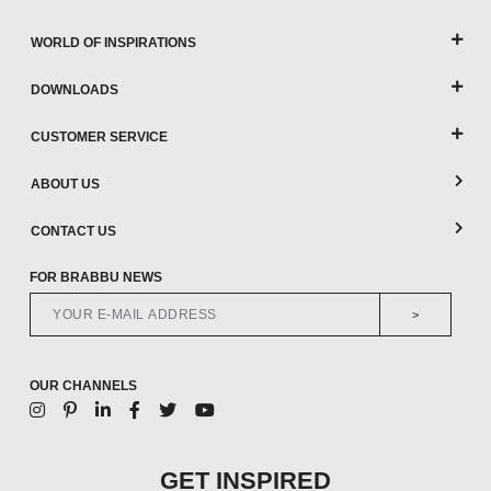
WORLD OF INSPIRATIONS
DOWNLOADS
CUSTOMER SERVICE
ABOUT US
CONTACT US
FOR BRABBU NEWS
>
OUR CHANNELS
GET INSPIRED