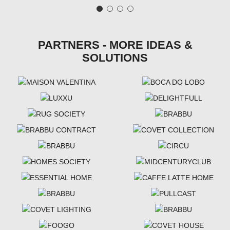
PARTNERS - MORE IDEAS &
SOLUTIONS