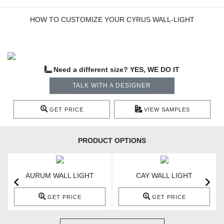
HOW TO CUSTOMIZE YOUR CYRUS WALL-LIGHT
Need a different size? YES, WE DO IT
TALK WITH A DESIGNER
GET PRICE
VIEW SAMPLES
PRODUCT OPTIONS
AURUM WALL LIGHT
CAY WALL LIGHT
GET PRICE
GET PRICE