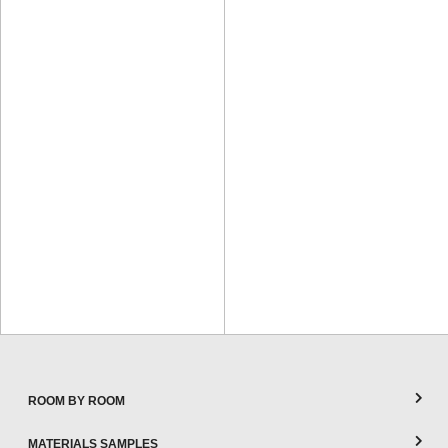
ROOM BY ROOM
MATERIALS SAMPLES