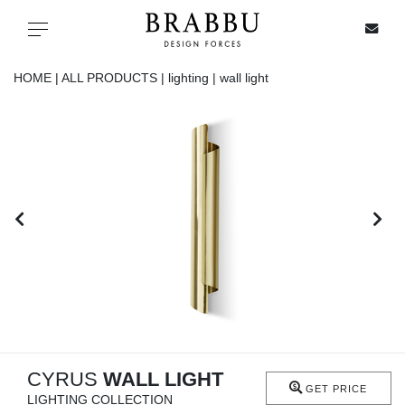
X
Toggle navigation
HOME |
ALL PRODUCTS |
lighting |
wall light
SPECIAL PRICES
IN STOCK
ALL PRODUCTS
CASEGOODS
UPHOLSTERY
LIGHTING
CYRUS
WALL LIGHT
GET PRICE
LIGHTING COLLECTION