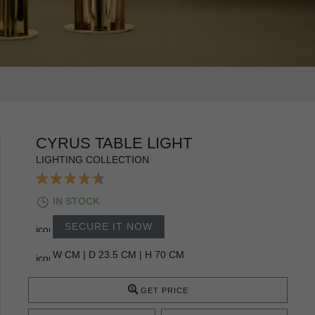
CYRUS TABLE LIGHT
LIGHTING COLLECTION
IN STOCK
SECURE IT NOW
W CM | D 23.5 CM | H 70 CM
GET PRICE