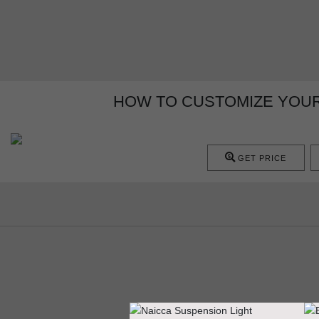
HOW TO CUSTOMIZE YOUR
GET PRICE