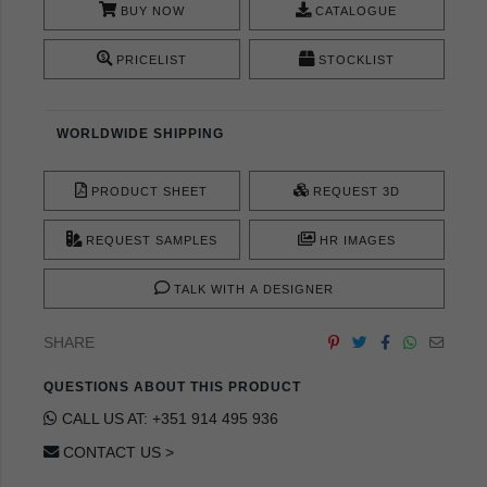
BUY NOW
CATALOGUE
PRICELIST
STOCKLIST
WORLDWIDE SHIPPING
PRODUCT SHEET
REQUEST 3D
REQUEST SAMPLES
HR IMAGES
TALK WITH A DESIGNER
SHARE
QUESTIONS ABOUT THIS PRODUCT
CALL US AT: +351 914 495 936
CONTACT US >