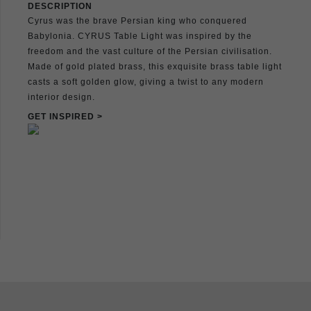
DESCRIPTION
Cyrus was the brave Persian king who conquered
Babylonia. CYRUS Table Light was inspired by the
freedom and the vast culture of the Persian civilisation.
Made of gold plated brass, this exquisite brass table light
casts a soft golden glow, giving a twist to any modern
interior design.
GET INSPIRED >