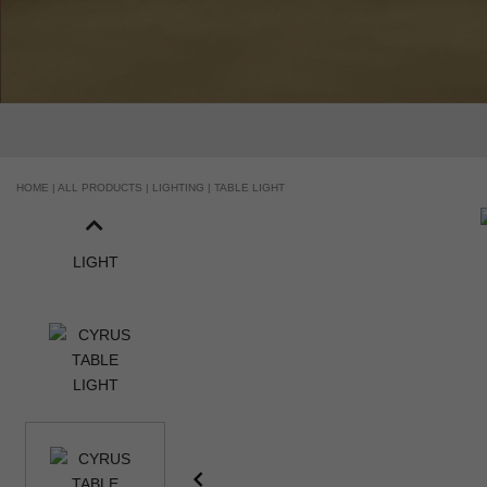
HOME |
ALL PRODUCTS |
LIGHTING |
TABLE LIGHT