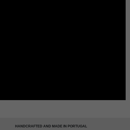
HANDCRAFTED AND MADE IN PORTUGAL