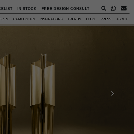
CELIST
IN STOCK
FREE DESIGN CONSULT
ECTS
CATALOGUES
INSPIRATIONS
TRENDS
BLOG
PRESS
ABOUT