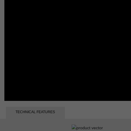
TECHNICAL FEATURES