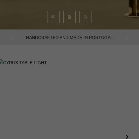
AN INTENSE WAY OF LIVING
Previous
Next