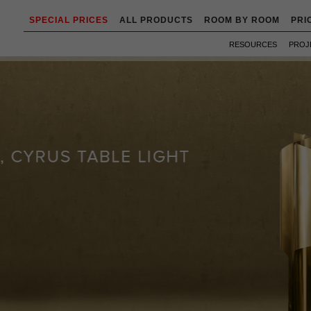
SPECIAL PRICES
ALL PRODUCTS
ROOM BY ROOM
PRI
RESOURCES
PROJ