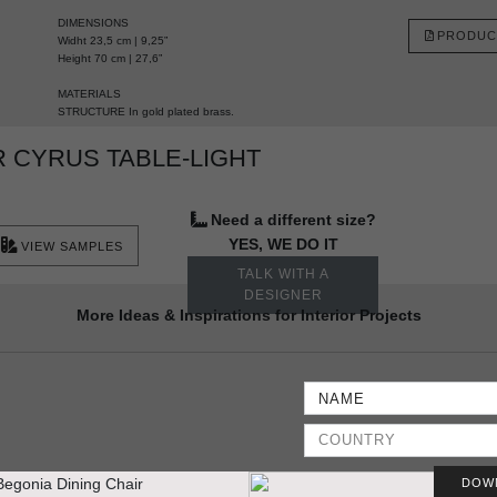
DIMENSIONS
PRODUC
Widht 23,5 cm | 9,25”
Height 70 cm | 27,6”
MATERIALS
STRUCTURE In gold plated brass.
 CYRUS TABLE-LIGHT
Need a different size?
YES, WE DO IT
VIEW SAMPLES
TALK WITH A
DESIGNER
More Ideas & Inspirations for Interior Projects
DOW