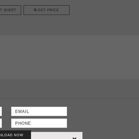
T SHEET
GET PRICE
NLOAD NOW