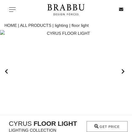
X
Toggle navigation
HOME |
ALL PRODUCTS |
lighting |
floor light
SPECIAL PRICES
IN STOCK
ALL PRODUCTS
CASEGOODS
UPHOLSTERY
LIGHTING
CYRUS
FLOOR LIGHT
GET PRICE
LIGHTING COLLECTION