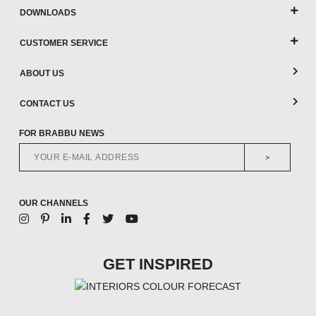
DOWNLOADS
CUSTOMER SERVICE
ABOUT US
CONTACT US
FOR BRABBU NEWS
>
OUR CHANNELS
GET INSPIRED