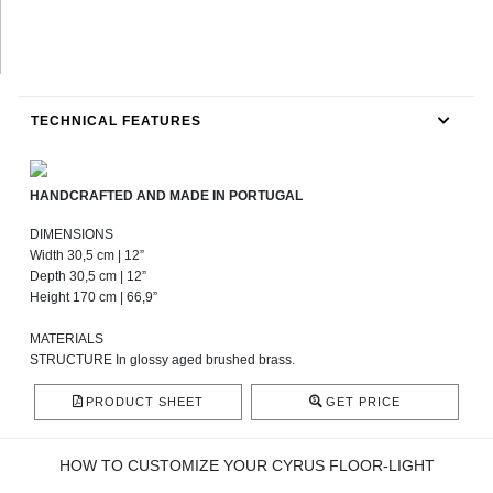
TECHNICAL FEATURES
HANDCRAFTED AND MADE IN PORTUGAL
DIMENSIONS
Width 30,5 cm | 12”
Depth 30,5 cm | 12”
Height 170 cm | 66,9”
MATERIALS
STRUCTURE In glossy aged brushed brass.
PRODUCT SHEET
GET PRICE
HOW TO CUSTOMIZE YOUR CYRUS FLOOR-LIGHT