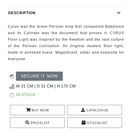
RUGS
DESCRIPTION
BATHROOM
Cyrus was the brave Persian king that conquered Babylonia
FIREPLACES
and its Cylinder was the document that proves it. CYRUS
Floor Light was inspired by the freedom and the vast culture
of the Persian civilisation. An original modern floor light,
CATALOGUE
made in polished brass. Magnificent, sober and exquisite for
everyone.
RESOURCES
SECURE IT NOW
ROOM BY ROOM
W 31 CM | D 31 CM | H 170 CM
TRENDS
IN STOCK
INSPIRATIONS
BUY NOW
CATALOGUE
PRESS
PRICELIST
STOCKLIST