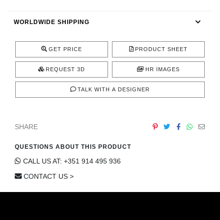
CONTACT
WORLDWIDE SHIPPING
GET PRICE
PRODUCT SHEET
REQUEST 3D
HR IMAGES
TALK WITH A DESIGNER
SHARE
QUESTIONS ABOUT THIS PRODUCT
CALL US AT: +351 914 495 936
CONTACT US >