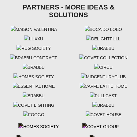
PARTNERS - MORE IDEAS &
SOLUTIONS