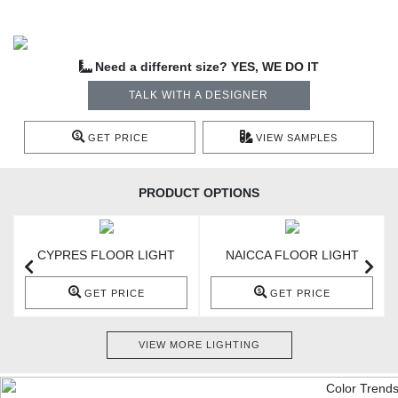
Need a different size? YES, WE DO IT
TALK WITH A DESIGNER
GET PRICE
VIEW SAMPLES
PRODUCT OPTIONS
CYPRES FLOOR LIGHT
NAICCA FLOOR LIGHT
GET PRICE
GET PRICE
VIEW MORE LIGHTING