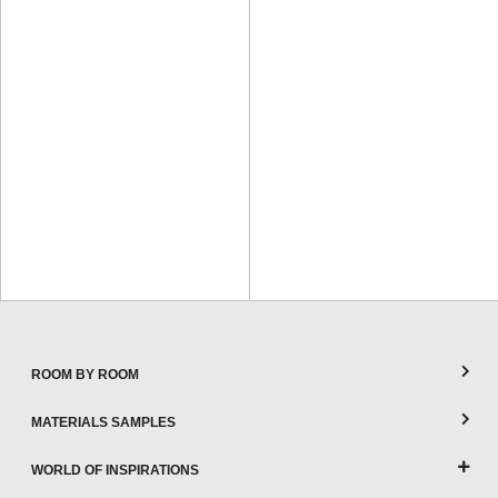
ROOM BY ROOM
MATERIALS SAMPLES
WORLD OF INSPIRATIONS