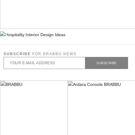
SUBSCRIBE
FOR BRABBU NEWS
SUBSCRIBE