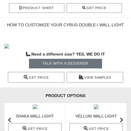
PRODUCT SHEET
GET PRICE
HOW TO CUSTOMIZE YOUR CYRUS-DOUBLE-I WALL-LIGHT
Need a different size? YES, WE DO IT
TALK WITH A DESIGNER
GET PRICE
VIEW SAMPLES
PRODUCT OPTIONS
SHAKA WALL LIGHT
VELLUM WALL LIGHT
GET PRICE
GET PRICE