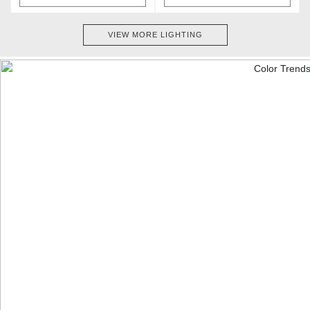
VIEW MORE LIGHTING