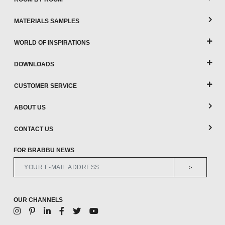
MATERIALS SAMPLES
WORLD OF INSPIRATIONS
DOWNLOADS
CUSTOMER SERVICE
ABOUT US
CONTACT US
FOR BRABBU NEWS
>
OUR CHANNELS