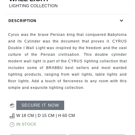
RUGS
LIGHTING COLLECTION
BATHROOM
DESCRIPTION
FIREPLACES
Cyrus was the brave Persian king that conquered Babylonia
and its Cylinder was the document that proves it. CYRUS
CATALOGUE
Double I Wall Light was inspired by the freedom and the vast
culture of the Persian civilisation. This double cylinder
modern wall light is part of the CYRUS lighting collection that
RESOURCES
includes some of BRABBU best sellers and most wanted
lighting products, ranging from wall lights, table lights and
ROOM BY ROOM
ﬂoor lights. Add a touch of ﬁerceness to any room with this
simple and exquisite lighting collection.
TRENDS
SECURE IT NOW
INSPIRATIONS
W 18 CM | D 15 CM | H 60 CM
IN STOCK
PRESS