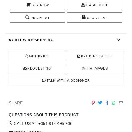
CONTACT
BUY NOW
CATALOGUE
PRICELIST
STOCKLIST
WORLDWIDE SHIPPING
GET PRICE
PRODUCT SHEET
REQUEST 3D
HR IMAGES
TALK WITH A DESIGNER
SHARE
QUESTIONS ABOUT THIS PRODUCT
CALL US AT: +351 914 495 936