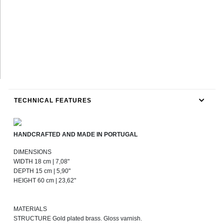
TECHNICAL FEATURES
HANDCRAFTED AND MADE IN PORTUGAL
DIMENSIONS
WIDTH 18 cm | 7,08"
DEPTH 15 cm | 5,90"
HEIGHT 60 cm | 23,62"
MATERIALS
STRUCTURE Gold plated brass. Gloss varnish.