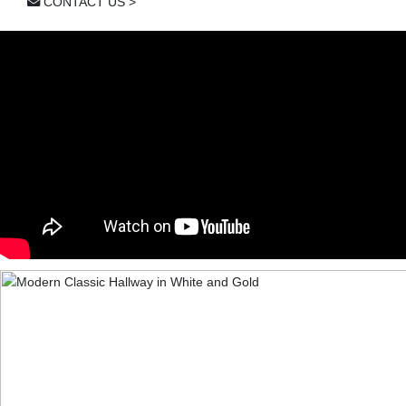
CONTACT US >