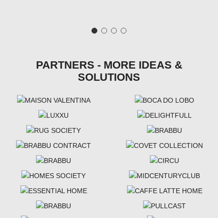
PARTNERS - MORE IDEAS &
SOLUTIONS