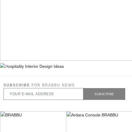
SUBSCRIBE
FOR BRABBU NEWS
SUBSCRIBE