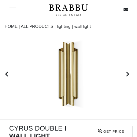
X
Toggle navigation
HOME |
ALL PRODUCTS |
lighting |
wall light
SPECIAL PRICES
IN STOCK
ALL PRODUCTS
CASEGOODS
UPHOLSTERY
LIGHTING
CYRUS DOUBLE I
GET PRICE
WALL LIGHT