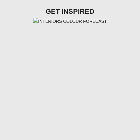
GET INSPIRED