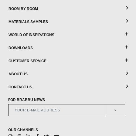
ROOM BY ROOM
MATERIALS SAMPLES
WORLD OF INSPIRATIONS
DOWNLOADS
CUSTOMER SERVICE
ABOUT US
CONTACT US
FOR BRABBU NEWS
>
OUR CHANNELS