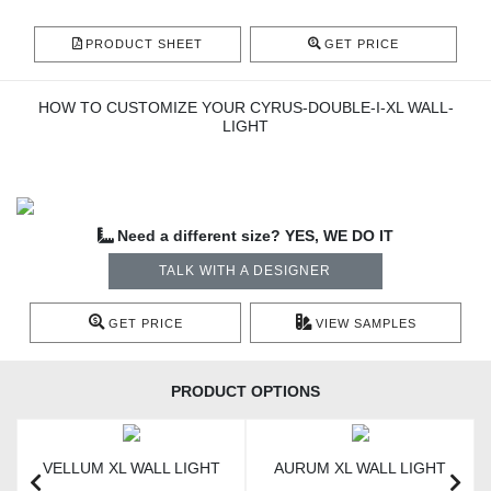
PRODUCT SHEET
GET PRICE
HOW TO CUSTOMIZE YOUR CYRUS-DOUBLE-I-XL WALL-
LIGHT
Need a different size? YES, WE DO IT
TALK WITH A DESIGNER
GET PRICE
VIEW SAMPLES
PRODUCT OPTIONS
VELLUM XL WALL LIGHT
AURUM XL WALL LIGHT