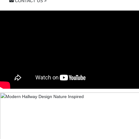
CONTACT US >