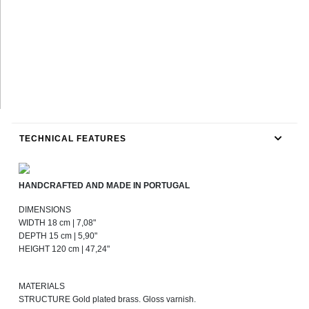
TECHNICAL FEATURES
HANDCRAFTED AND MADE IN PORTUGAL
DIMENSIONS
WIDTH 18 cm | 7,08"
DEPTH 15 cm | 5,90"
HEIGHT 120 cm | 47,24"
MATERIALS
STRUCTURE Gold plated brass. Gloss varnish.