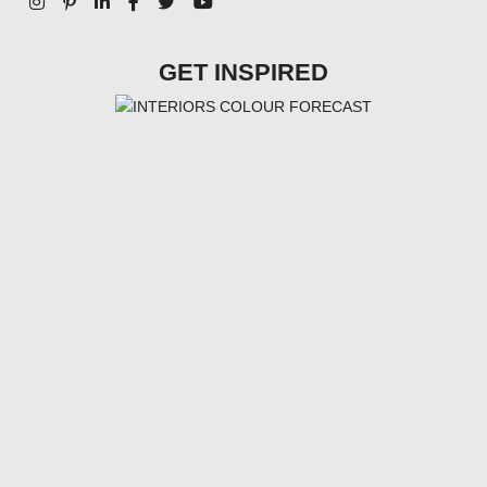
GET INSPIRED