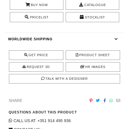
CONTACT
BUY NOW
CATALOGUE
PRICELIST
STOCKLIST
WORLDWIDE SHIPPING
GET PRICE
PRODUCT SHEET
REQUEST 3D
HR IMAGES
TALK WITH A DESIGNER
SHARE
QUESTIONS ABOUT THIS PRODUCT
CALL US AT: +351 914 495 936