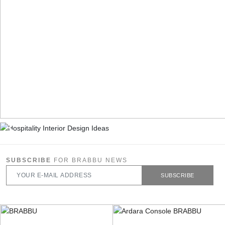
SUBSCRIBE
FOR BRABBU NEWS
SUBSCRIBE