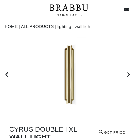
X
Toggle navigation
HOME |
ALL PRODUCTS |
lighting |
wall light
SPECIAL PRICES
IN STOCK
ALL PRODUCTS
CASEGOODS
UPHOLSTERY
LIGHTING
CYRUS DOUBLE I XL
GET PRICE
WALL LIGHT