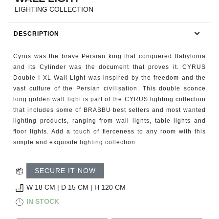
RUGS
LIGHTING COLLECTION
BATHROOM
DESCRIPTION
FIREPLACES
Cyrus was the brave Persian king that conquered Babylonia
and its Cylinder was the document that proves it. CYRUS
CATALOGUE
Double I XL Wall Light was inspired by the freedom and the
vast culture of the Persian civilisation. This double sconce
long golden wall light is part of the CYRUS lighting collection
RESOURCES
that includes some of BRABBU best sellers and most wanted
lighting products, ranging from wall lights, table lights and
ROOM BY ROOM
ﬂoor lights. Add a touch of ﬁerceness to any room with this
simple and exquisite lighting collection.
TRENDS
SECURE IT NOW
INSPIRATIONS
W 18 CM | D 15 CM | H 120 CM
IN STOCK
PRESS