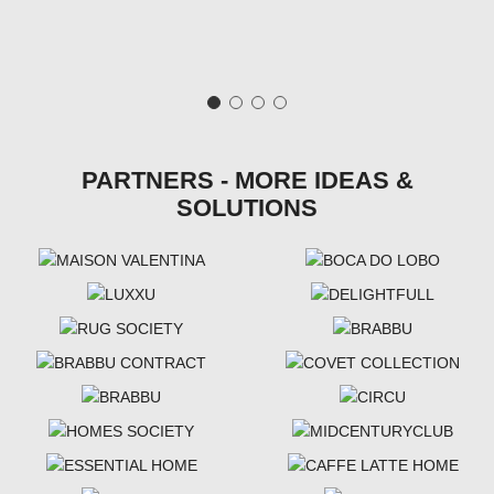
PARTNERS - MORE IDEAS &
SOLUTIONS