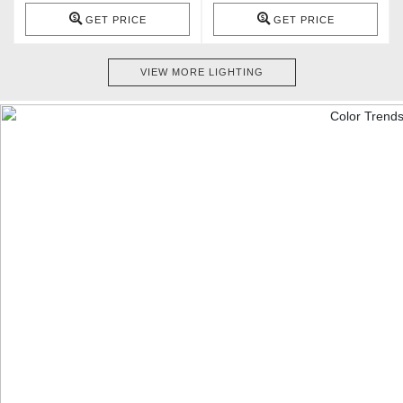
GET PRICE
GET PRICE
VIEW MORE LIGHTING