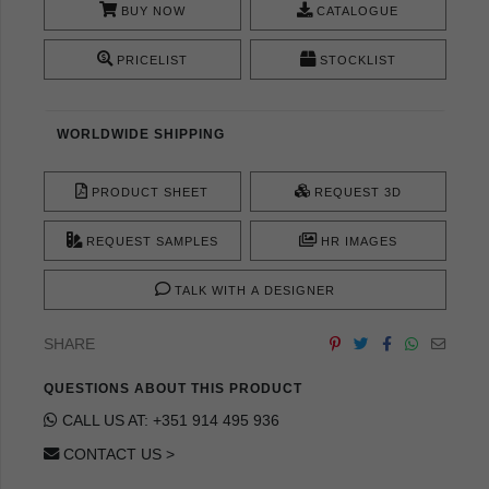
BUY NOW
CATALOGUE
PRICELIST
STOCKLIST
WORLDWIDE SHIPPING
PRODUCT SHEET
REQUEST 3D
REQUEST SAMPLES
HR IMAGES
TALK WITH A DESIGNER
SHARE
QUESTIONS ABOUT THIS PRODUCT
CALL US AT: +351 914 495 936
CONTACT US >