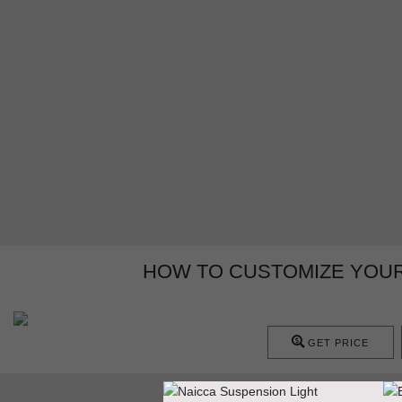
HOW TO CUSTOMIZE YOUR
GET PRICE