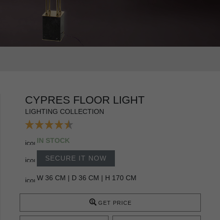
CYPRES FLOOR LIGHT
LIGHTING COLLECTION
IN STOCK
SECURE IT NOW
W 36 CM | D 36 CM | H 170 CM
GET PRICE