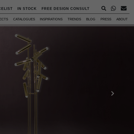
CELIST
IN STOCK
FREE DESIGN CONSULT
ECTS
CATALOGUES
INSPIRATIONS
TRENDS
BLOG
PRESS
ABOUT