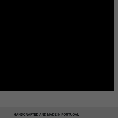
HANDCRAFTED AND MADE IN PORTUGAL