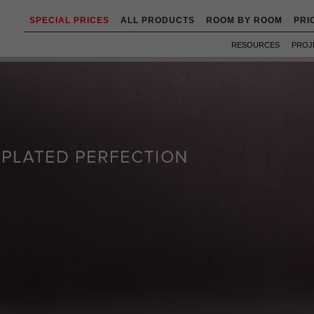
SPECIAL PRICES
ALL PRODUCTS
ROOM BY ROOM
PRI
RESOURCES
PROJ