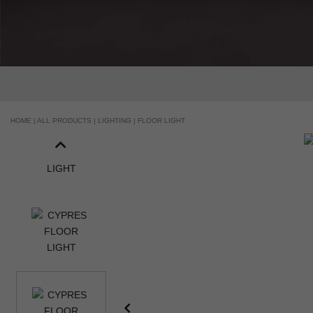
HOME |
ALL PRODUCTS |
LIGHTING |
FLOOR LIGHT