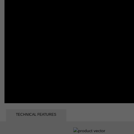
TECHNICAL FEATURES