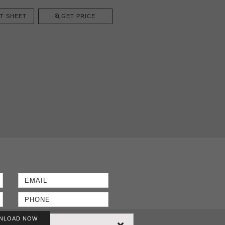
T SHEET
GET PRICE
NLOAD NOW