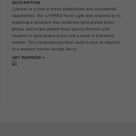
DESCRIPTION
Cypress is a tree of many symbolisms and ornamental
capabilities. Our CYPRES Floor Light was inspired by it,
featuring a structure that combines gold plated brass
glossy and nickel plated brass glossy finishes and
shaders in gold plated brass and a base in Estremoz
marble. This contemporary floor lamp is sure to impress
in a modern interior design decor.
GET INSPIRED >