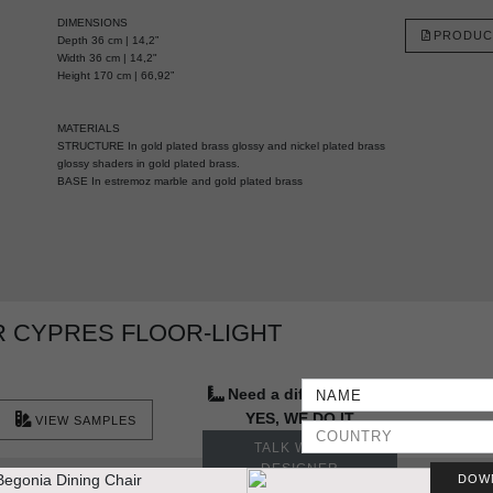
DIMENSIONS
PRODUC
Depth 36 cm | 14,2”
Width 36 cm | 14,2"
Height 170 cm | 66,92”
MATERIALS
STRUCTURE In gold plated brass glossy and nickel plated brass
glossy shaders in gold plated brass.
BASE In estremoz marble and gold plated brass
 CYPRES FLOOR-LIGHT
Need a different size?
YES, WE DO IT
VIEW SAMPLES
TALK WITH A
DESIGNER
DOW
More Ideas & Inspirations for Interior Projects