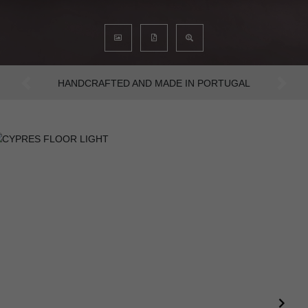
AN INTENSE WAY OF LIVING
Previous
Next