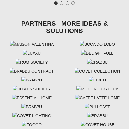
PARTNERS - MORE IDEAS &
SOLUTIONS