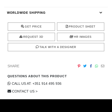
CONTACT
WORLDWIDE SHIPPING
GET PRICE
PRODUCT SHEET
REQUEST 3D
HR IMAGES
TALK WITH A DESIGNER
SHARE
QUESTIONS ABOUT THIS PRODUCT
CALL US AT: +351 914 495 936
CONTACT US >