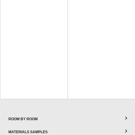
ROOM BY ROOM
MATERIALS SAMPLES