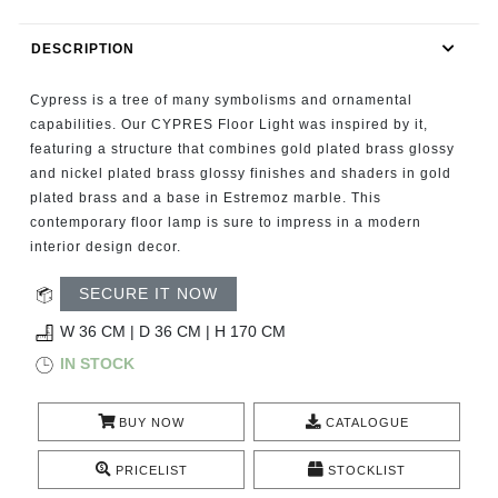
RUGS
DESCRIPTION
BATHROOM
Cypress is a tree of many symbolisms and ornamental
FIREPLACES
capabilities. Our CYPRES Floor Light was inspired by it,
featuring a structure that combines gold plated brass glossy
and nickel plated brass glossy finishes and shaders in gold
CATALOGUE
plated brass and a base in Estremoz marble. This
contemporary floor lamp is sure to impress in a modern
RESOURCES
interior design decor.
ROOM BY ROOM
SECURE IT NOW
W 36 CM | D 36 CM | H 170 CM
TRENDS
IN STOCK
INSPIRATIONS
BUY NOW
CATALOGUE
PRESS
PRICELIST
STOCKLIST