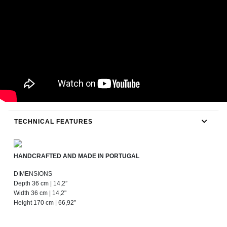
TECHNICAL FEATURES
HANDCRAFTED AND MADE IN PORTUGAL
DIMENSIONS
Depth 36 cm | 14,2”
Width 36 cm | 14,2"
Height 170 cm | 66,92”