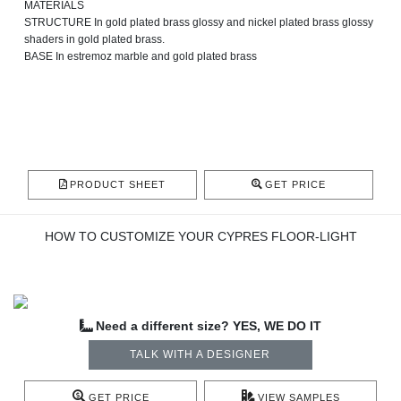
MATERIALS
STRUCTURE In gold plated brass glossy and nickel plated brass glossy
shaders in gold plated brass.
BASE In estremoz marble and gold plated brass
PRODUCT SHEET
GET PRICE
HOW TO CUSTOMIZE YOUR CYPRES FLOOR-LIGHT
Need a different size? YES, WE DO IT
TALK WITH A DESIGNER
GET PRICE
VIEW SAMPLES