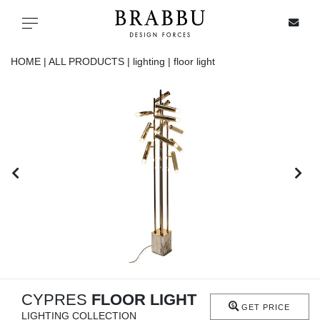
X
Toggle navigation
HOME |
ALL PRODUCTS |
lighting |
floor light
SPECIAL PRICES
IN STOCK
ALL PRODUCTS
CASEGOODS
UPHOLSTERY
LIGHTING
CYPRES
FLOOR LIGHT
GET PRICE
LIGHTING COLLECTION