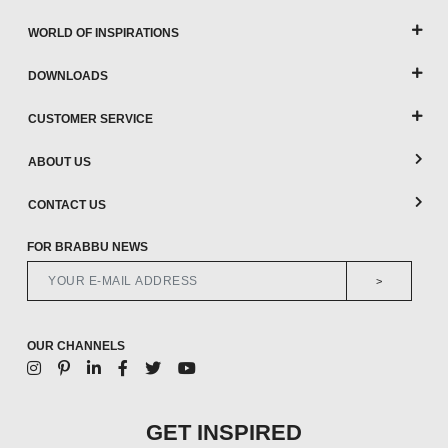
WORLD OF INSPIRATIONS
DOWNLOADS
CUSTOMER SERVICE
ABOUT US
CONTACT US
FOR BRABBU NEWS
>
OUR CHANNELS
GET INSPIRED