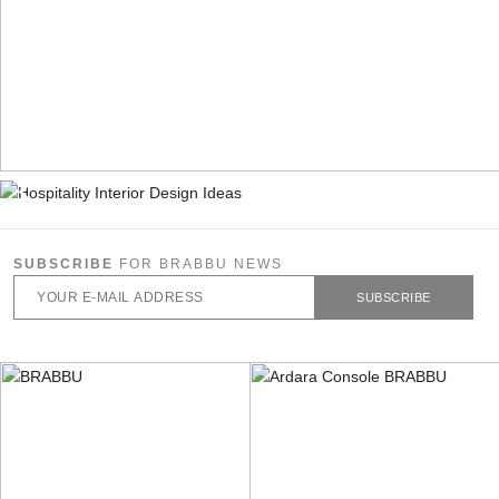
SUBSCRIBE
FOR BRABBU NEWS
SUBSCRIBE