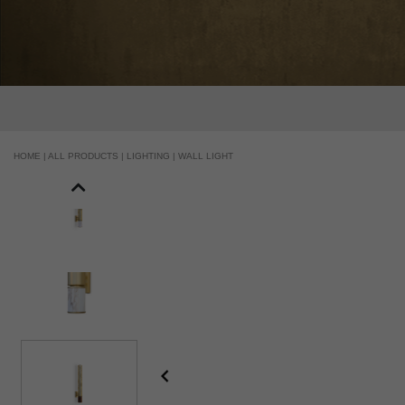
HOME |
ALL PRODUCTS |
LIGHTING |
WALL LIGHT