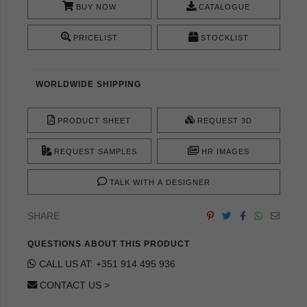
BUY NOW
CATALOGUE
PRICELIST
STOCKLIST
WORLDWIDE SHIPPING
PRODUCT SHEET
REQUEST 3D
REQUEST SAMPLES
HR IMAGES
TALK WITH A DESIGNER
SHARE
QUESTIONS ABOUT THIS PRODUCT
CALL US AT: +351 914 495 936
CONTACT US >