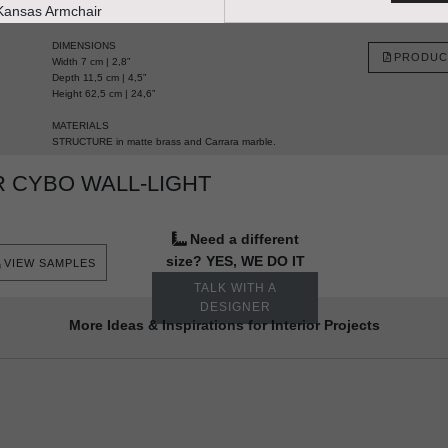
HANDCRAFTED AND MADE IN PORTUGAL
DIMENSIONS
PRODUC
Width 7 cm | 2,8”
Depth 11,5 cm | 4,5”
Height 62,5 cm | 24,6”
MATERIALS
STRUCTURE in matte brass and Carrara marble.
 CYBO WALL-LIGHT
Need a different
size? YES, WE DO IT
VIEW SAMPLES
TALK WITH A
DESIGNER
More Ideas & Inspirations for Interior Projects