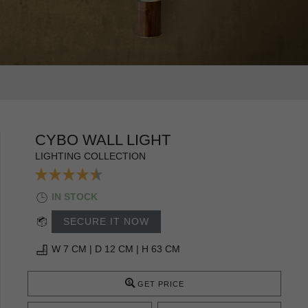
CYBO WALL LIGHT
LIGHTING COLLECTION
IN STOCK
SECURE IT NOW
W 7 CM | D 12 CM | H 63 CM
GET PRICE