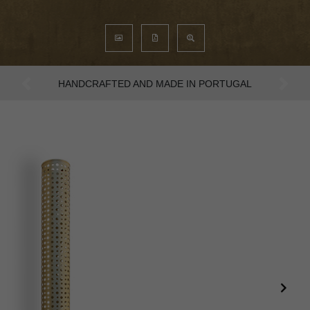
AN INTENSE WAY OF LIVING
Previous
Next