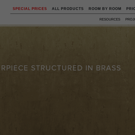
SPECIAL PRICES
ALL PRODUCTS
ROOM BY ROOM
PRI
RESOURCES
PROJ