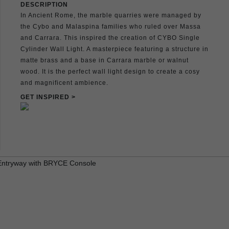
DESCRIPTION
In Ancient Rome, the marble quarries were managed by
the Cybo and Malaspina families who ruled over Massa
and Carrara. This inspired the creation of CYBO Single
Cylinder Wall Light. A masterpiece featuring a structure in
matte brass and a base in Carrara marble or walnut
wood. It is the perfect wall light design to create a cosy
and magnificent ambience.
GET INSPIRED >