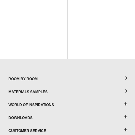
ROOM BY ROOM
MATERIALS SAMPLES
WORLD OF INSPIRATIONS
DOWNLOADS
CUSTOMER SERVICE