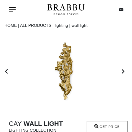
X
Toggle navigation
HOME |
ALL PRODUCTS |
lighting |
wall light
SPECIAL PRICES
IN STOCK
ALL PRODUCTS
CASEGOODS
UPHOLSTERY
LIGHTING
CAY
WALL LIGHT
GET PRICE
LIGHTING COLLECTION