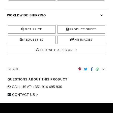
CONTACT
WORLDWIDE SHIPPING
GET PRICE
PRODUCT SHEET
REQUEST 3D
HR IMAGES
TALK WITH A DESIGNER
SHARE
QUESTIONS ABOUT THIS PRODUCT
CALL US AT: +351 914 495 936
CONTACT US >