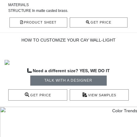
MATERIALS
STRUCTURE In
matte casted brass.
PRODUCT SHEET
GET PRICE
HOW TO CUSTOMIZE YOUR CAY WALL-LIGHT
Need a different size? YES, WE DO IT
TALK WITH A DESIGNER
GET PRICE
VIEW SAMPLES