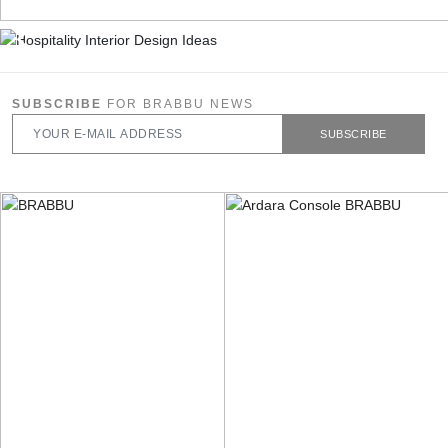
SUBSCRIBE
FOR BRABBU NEWS
SUBSCRIBE