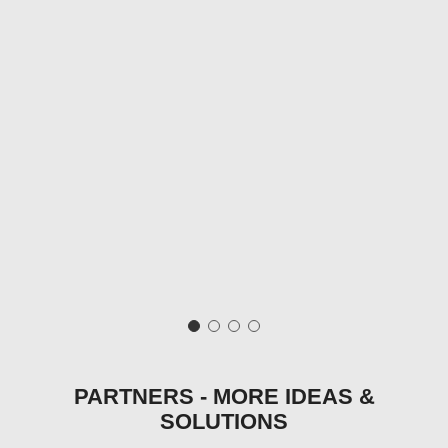
PARTNERS - MORE IDEAS &
SOLUTIONS