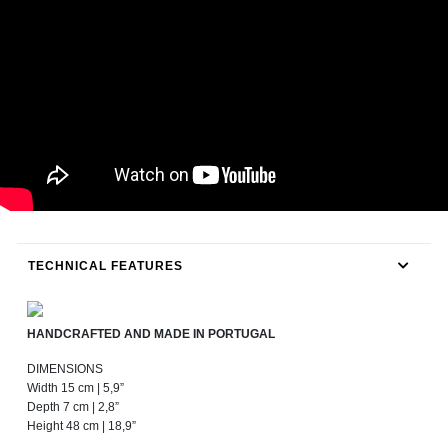
TECHNICAL FEATURES
HANDCRAFTED AND MADE IN PORTUGAL
DIMENSIONS
Width 15 cm | 5,9”
Depth 7 cm | 2,8”
Height 48 cm | 18,9”