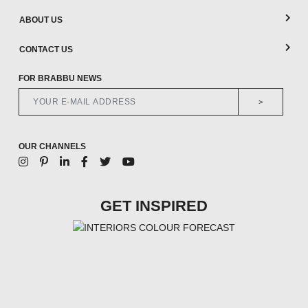
ABOUT US
CONTACT US
FOR BRABBU NEWS
>
OUR CHANNELS
GET INSPIRED