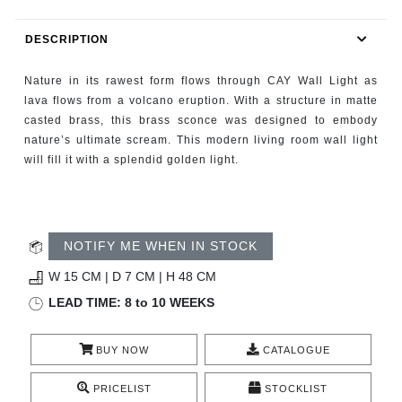
RUGS
DESCRIPTION
BATHROOM
Nature in its rawest form flows through CAY Wall Light as
FIREPLACES
lava flows from a volcano eruption. With a structure in matte
casted brass, this brass sconce was designed to embody
nature’s ultimate scream. This modern living room wall light
CATALOGUE
will fill it with a splendid golden light.
RESOURCES
ROOM BY ROOM
NOTIFY ME WHEN IN STOCK
W 15 CM | D 7 CM | H 48 CM
TRENDS
LEAD TIME: 8 to 10 WEEKS
INSPIRATIONS
BUY NOW
CATALOGUE
PRESS
PRICELIST
STOCKLIST