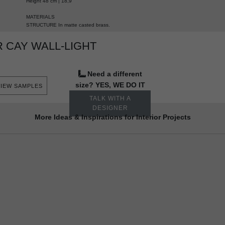
Height 48 cm | 18,9”
MATERIALS
STRUCTURE In
matte casted brass.
 CAY WALL-LIGHT
Need a different
size? YES, WE DO IT
VIEW SAMPLES
TALK WITH A
DESIGNER
More Ideas & Inspirations for Interior Projects