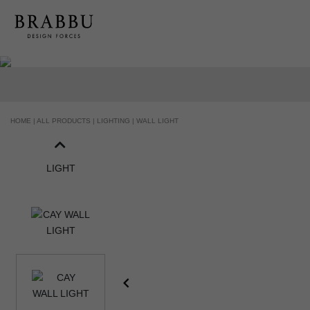
HANDCRAFTED AND MADE IN PORTUGAL
HOME |
ALL PRODUCTS |
LIGHTING |
WALL LIGHT