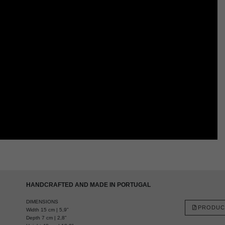
HANDCRAFTED AND MADE IN PORTUGAL
DIMENSIONS
PRODUC
Width 15 cm | 5,9”
Depth 7 cm | 2,8”