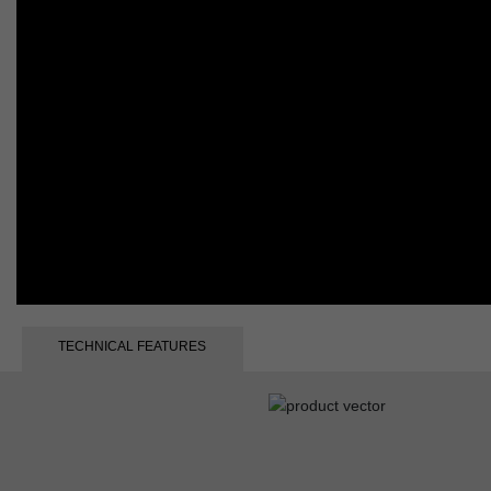
TECHNICAL FEATURES