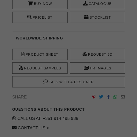
BUY NOW
CATALOGUE
PRICELIST
STOCKLIST
WORLDWIDE SHIPPING
PRODUCT SHEET
REQUEST 3D
REQUEST SAMPLES
HR IMAGES
TALK WITH A DESIGNER
SHARE
QUESTIONS ABOUT THIS PRODUCT
CALL US AT: +351 914 495 936
CONTACT US >