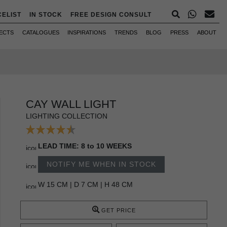
CELIST
IN STOCK
FREE DESIGN CONSULT
ECTS
CATALOGUES
INSPIRATIONS
TRENDS
BLOG
PRESS
ABOUT
CAY WALL LIGHT
LIGHTING COLLECTION
LEAD TIME: 8 to 10 WEEKS
NOTIFY ME WHEN IN STOCK
W 15 CM | D 7 CM | H 48 CM
GET PRICE