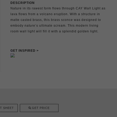
DESCRIPTION
Nature in its rawest form flows through CAY Wall Light as
lava flows from a volcano eruption. With a structure in
matte casted brass, this brass sconce was designed to
embody nature’s ultimate scream. This modern living
room wall light will fill it with a splendid golden light.
GET INSPIRED >
T SHEET
GET PRICE