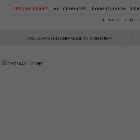
SPECIAL PRICES
ALL PRODUCTS
ROOM BY ROOM
PRI
RESOURCES
PROJ
AN INTENSE WAY OF LIVING
Previous
Next