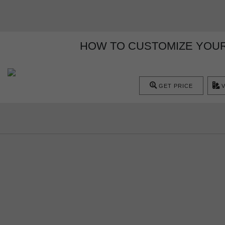
HOW TO CUSTOMIZE YOUR
GET PRICE