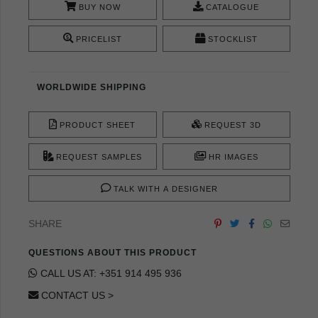
BUY NOW
CATALOGUE
PRICELIST
STOCKLIST
WORLDWIDE SHIPPING
PRODUCT SHEET
REQUEST 3D
REQUEST SAMPLES
HR IMAGES
TALK WITH A DESIGNER
SHARE
QUESTIONS ABOUT THIS PRODUCT
CALL US AT: +351 914 495 936
CONTACT US >