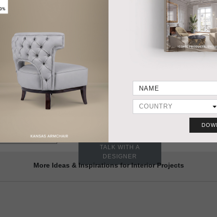
HANDCRAFTED AND MADE IN PORTUGAL
DIMENSIONS
PRODUC
Width 18,9 cm | 7,44”
Depth 51 cm | 20,1”
Height 35 cm | 13,78”
MATERIALS
Base in Estremoz marble with diffuser in brushed aged matte
brass.
 CALLA TABLE-LIGHT
Need a different size?
DOW
YES, WE DO IT
VIEW SAMPLES
TALK WITH A
DESIGNER
More Ideas & Inspirations for Interior Projects