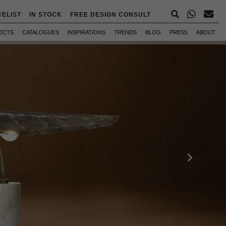
CELIST
IN STOCK
FREE DESIGN CONSULT
ECTS
CATALOGUES
INSPIRATIONS
TRENDS
BLOG
PRESS
ABOUT