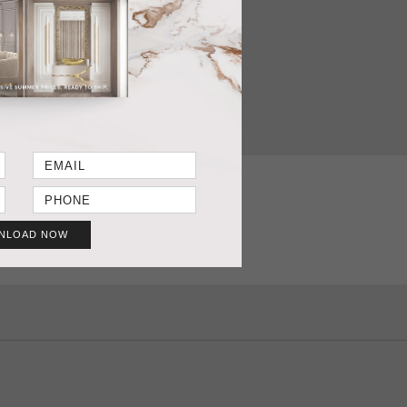
T SHEET
GET PRICE
NLOAD NOW