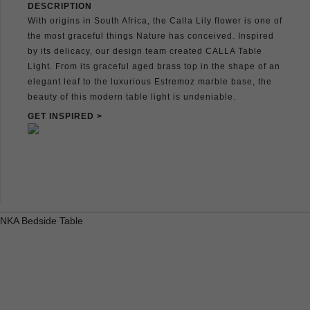
DESCRIPTION
With origins in South Africa, the Calla Lily flower is one of
the most graceful things Nature has conceived. Inspired
by its delicacy, our design team created CALLA Table
Light. From its graceful aged brass top in the shape of an
elegant leaf to the luxurious Estremoz marble base, the
beauty of this modern table light is undeniable.
GET INSPIRED >