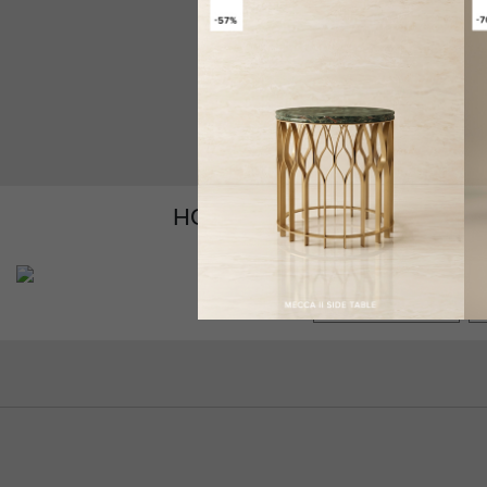
HOW TO CUSTOMIZE YOUR
GET PRICE