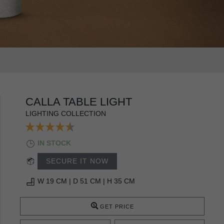
CALLA TABLE LIGHT
LIGHTING COLLECTION
IN STOCK
SECURE IT NOW
W 19 CM | D 51 CM | H 35 CM
GET PRICE