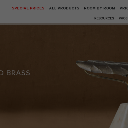
SPECIAL PRICES
ALL PRODUCTS
ROOM BY ROOM
PRI
RESOURCES
PROJ