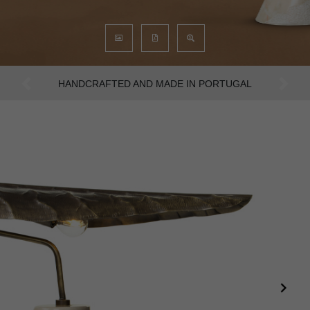
AN INTENSE WAY OF LIVING
Previous
Next