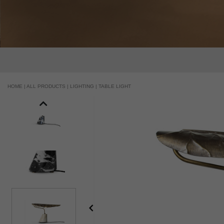
HOME |
ALL PRODUCTS |
LIGHTING |
TABLE LIGHT