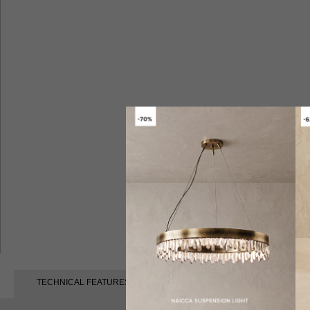
TECHNICAL FEATURES