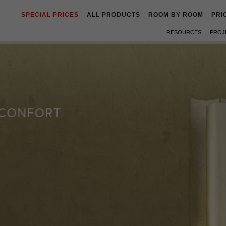
SPECIAL PRICES
ALL PRODUCTS
ROOM BY ROOM
PRI
RESOURCES
PROJ