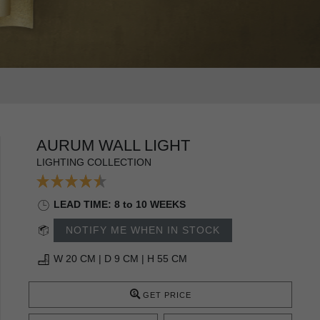
AURUM WALL LIGHT
LIGHTING COLLECTION
LEAD TIME: 8 to 10 WEEKS
NOTIFY ME WHEN IN STOCK
W 20 CM | D 9 CM | H 55 CM
GET PRICE