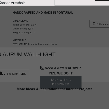
HANDCRAFTED AND MADE IN PORTUGAL
DIMENSIONS
PRODUC
Width 20,5 cm | 8,07"
Depth 9 cm | 3,54"
Height 55 cm | 21,7"
MATERIALS
STRUCTURE In matte hammered brass.
 AURUM WALL-LIGHT
Need a different size?
YES, WE DO IT
VIEW SAMPLES
TALK WITH A
DESIGNER
More Ideas & Inspirations for Interior Projects