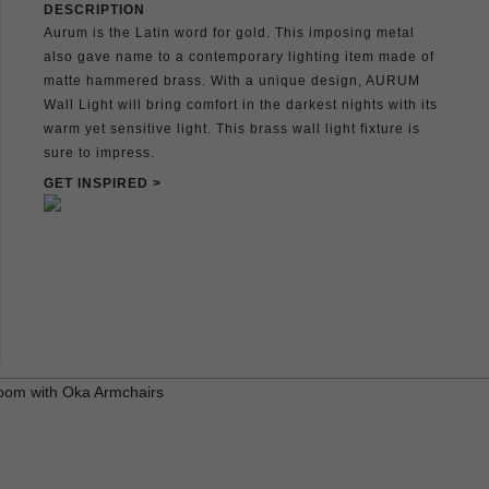
DESCRIPTION
Aurum is the Latin word for gold. This imposing metal
also gave name to a contemporary lighting item made of
matte hammered brass. With a unique design, AURUM
Wall Light will bring comfort in the darkest nights with its
warm yet sensitive light. This brass wall light fixture is
sure to impress.
GET INSPIRED >