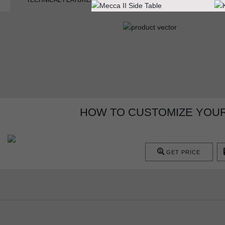
TECHNICAL FEATURES
HOW TO CUSTOMIZE YOUR
GET PRICE