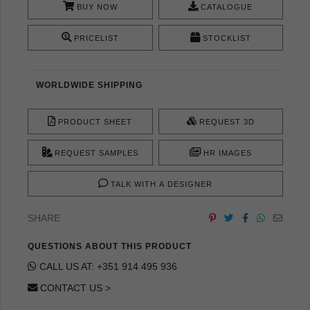
BUY NOW
CATALOGUE
PRICELIST
STOCKLIST
WORLDWIDE SHIPPING
PRODUCT SHEET
REQUEST 3D
REQUEST SAMPLES
HR IMAGES
TALK WITH A DESIGNER
SHARE
QUESTIONS ABOUT THIS PRODUCT
CALL US AT: +351 914 495 936
CONTACT US >