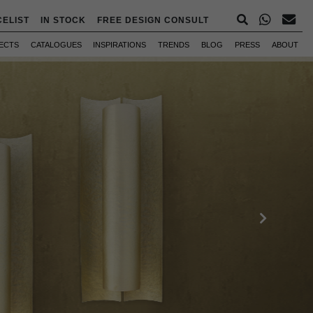
CELIST
IN STOCK
FREE DESIGN CONSULT
ECTS
CATALOGUES
INSPIRATIONS
TRENDS
BLOG
PRESS
ABOUT