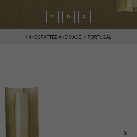
AN INTENSE WAY OF LIVING
Previous
Next