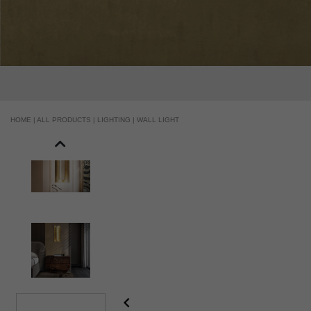
HOME |
ALL PRODUCTS |
LIGHTING |
WALL LIGHT