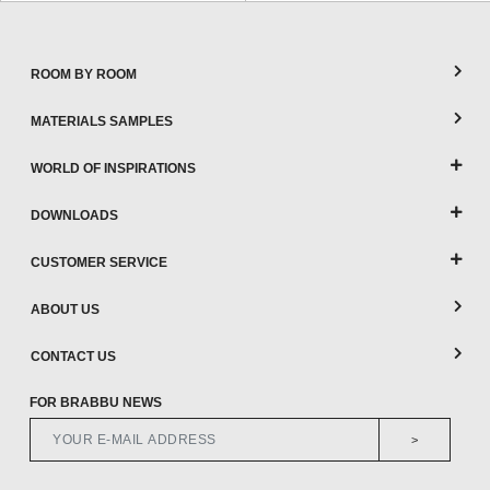
ROOM BY ROOM
MATERIALS SAMPLES
WORLD OF INSPIRATIONS
DOWNLOADS
CUSTOMER SERVICE
ABOUT US
CONTACT US
FOR BRABBU NEWS
>