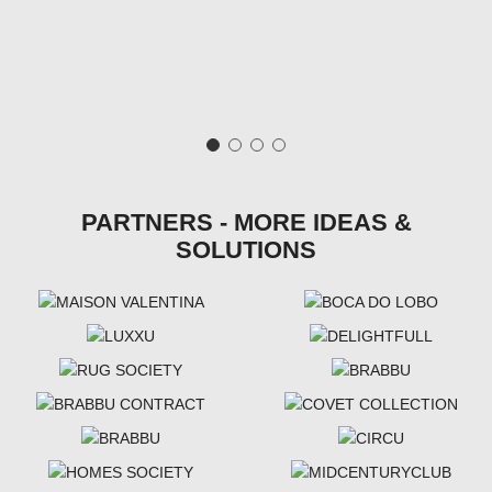
PARTNERS - MORE IDEAS &
SOLUTIONS