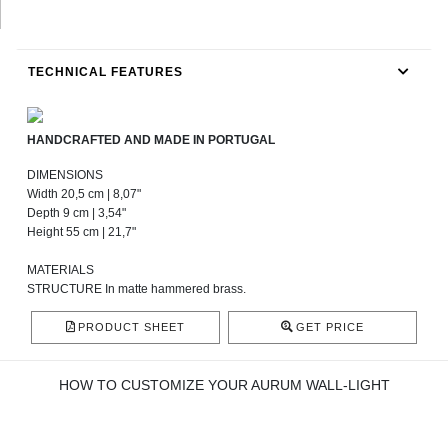
TECHNICAL FEATURES
HANDCRAFTED AND MADE IN PORTUGAL
DIMENSIONS
Width 20,5 cm | 8,07"
Depth 9 cm | 3,54"
Height 55 cm | 21,7"
MATERIALS
STRUCTURE In matte hammered brass.
PRODUCT SHEET
GET PRICE
HOW TO CUSTOMIZE YOUR AURUM WALL-LIGHT