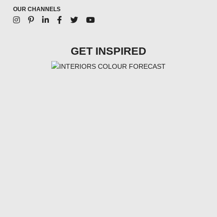
OUR CHANNELS
GET INSPIRED