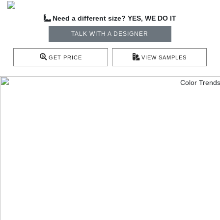
Need a different size? YES, WE DO IT
TALK WITH A DESIGNER
GET PRICE
VIEW SAMPLES