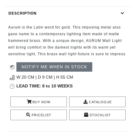
RUGS
DESCRIPTION
BATHROOM
Aurum is the Latin word for gold. This imposing metal also
FIREPLACES
gave name to a contemporary lighting item made of matte
hammered brass. With a unique design, AURUM Wall Light
will bring comfort in the darkest nights with its warm yet
CATALOGUE
sensitive light. This brass wall light fixture is sure to impress.
RESOURCES
NOTIFY ME WHEN IN STOCK
W 20 CM | D 9 CM | H 55 CM
ROOM BY ROOM
LEAD TIME: 8 to 10 WEEKS
TRENDS
BUY NOW
CATALOGUE
INSPIRATIONS
PRICELIST
STOCKLIST
PRESS