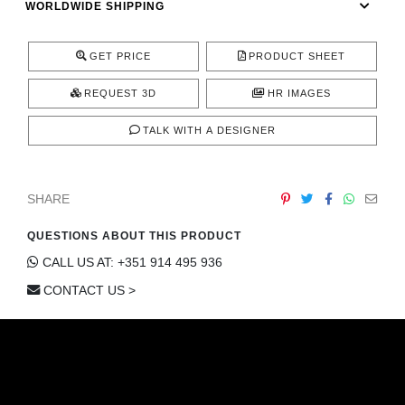
WORLDWIDE SHIPPING
CONTACT
GET PRICE
PRODUCT SHEET
REQUEST 3D
HR IMAGES
TALK WITH A DESIGNER
SHARE
QUESTIONS ABOUT THIS PRODUCT
CALL US AT: +351 914 495 936
CONTACT US >