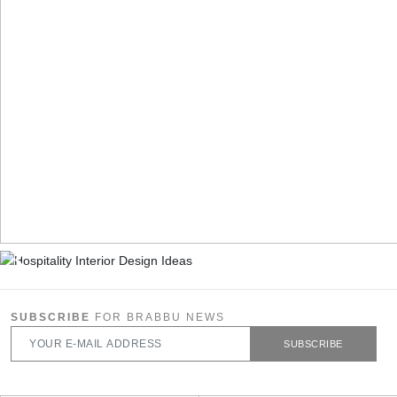
SUBSCRIBE
FOR BRABBU NEWS
SUBSCRIBE