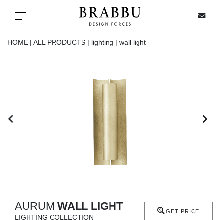
X
Toggle navigation
HOME |
ALL PRODUCTS |
lighting |
wall light
SPECIAL PRICES
IN STOCK
ALL PRODUCTS
CASEGOODS
UPHOLSTERY
LIGHTING
AURUM
WALL LIGHT
GET PRICE
LIGHTING COLLECTION