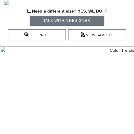
Need a different size? YES, WE DO IT
TALK WITH A DESIGNER
GET PRICE
VIEW SAMPLES