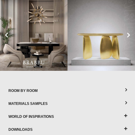
ROOM BY ROOM
MATERIALS SAMPLES
WORLD OF INSPIRATIONS
DOWNLOADS