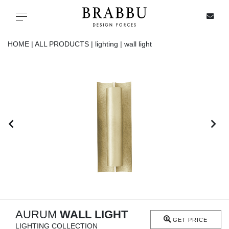
X
Toggle navigation
HOME |
ALL PRODUCTS |
lighting |
wall light
SPECIAL PRICES
IN STOCK
ALL PRODUCTS
CASEGOODS
UPHOLSTERY
LIGHTING
AURUM
WALL LIGHT
GET PRICE
LIGHTING COLLECTION