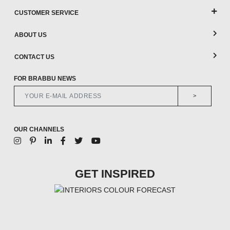
CUSTOMER SERVICE
ABOUT US
CONTACT US
FOR BRABBU NEWS
>
OUR CHANNELS
GET INSPIRED