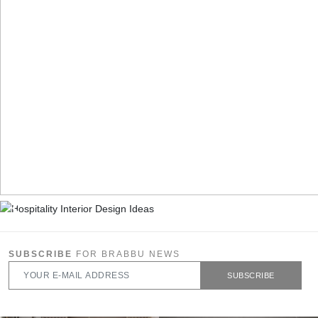
SUBSCRIBE
FOR BRABBU NEWS
SUBSCRIBE