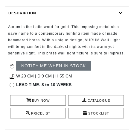
RUGS
DESCRIPTION
BATHROOM
Aurum is the Latin word for gold. This imposing metal also
FIREPLACES
gave name to a contemporary lighting item made of matte
hammered brass. With a unique design, AURUM Wall Light
will bring comfort in the darkest nights with its warm yet
CATALOGUE
sensitive light. This brass wall light fixture is sure to impress.
RESOURCES
NOTIFY ME WHEN IN STOCK
W 20 CM | D 9 CM | H 55 CM
ROOM BY ROOM
LEAD TIME: 8 to 10 WEEKS
TRENDS
BUY NOW
CATALOGUE
INSPIRATIONS
PRICELIST
STOCKLIST
PRESS