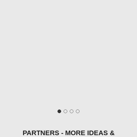
PARTNERS - MORE IDEAS &