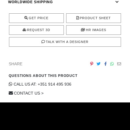
WORLDWIDE SHIPPING
CONTACT
GET PRICE
PRODUCT SHEET
REQUEST 3D
HR IMAGES
TALK WITH A DESIGNER
SHARE
QUESTIONS ABOUT THIS PRODUCT
CALL US AT: +351 914 495 936
CONTACT US >