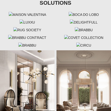
SOLUTIONS