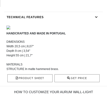
TECHNICAL FEATURES
HANDCRAFTED AND MADE IN PORTUGAL
DIMENSIONS
Width 20,5 cm | 8,07"
Depth 9 cm | 3,54"
Height 55 cm | 21,7"
MATERIALS
STRUCTURE In matte hammered brass.
PRODUCT SHEET
GET PRICE
HOW TO CUSTOMIZE YOUR AURUM WALL-LIGHT