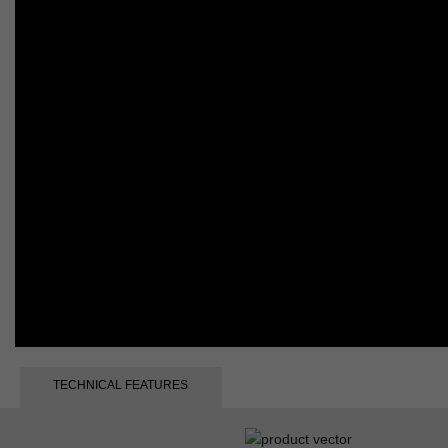
TECHNICAL FEATURES