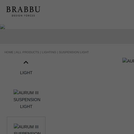
HOME |
ALL PRODUCTS |
LIGHTING |
SUSPENSION LIGHT