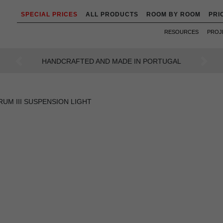
SPECIAL PRICES
ALL PRODUCTS
ROOM BY ROOM
PRI
RESOURCES
PROJ
AN INTENSE WAY OF LIVING
Previous
Next