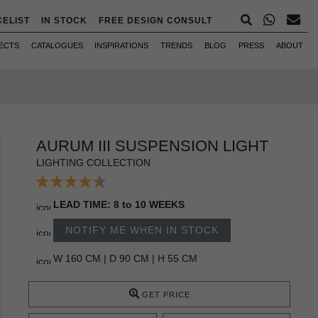
CELIST
IN STOCK
FREE DESIGN CONSULT
ECTS
CATALOGUES
INSPIRATIONS
TRENDS
BLOG
PRESS
ABOUT
AURUM III SUSPENSION LIGHT
LIGHTING COLLECTION
LEAD TIME: 8 to 10 WEEKS
NOTIFY ME WHEN IN STOCK
W 160 CM | D 90 CM | H 55 CM
GET PRICE