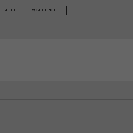
T SHEET
GET PRICE