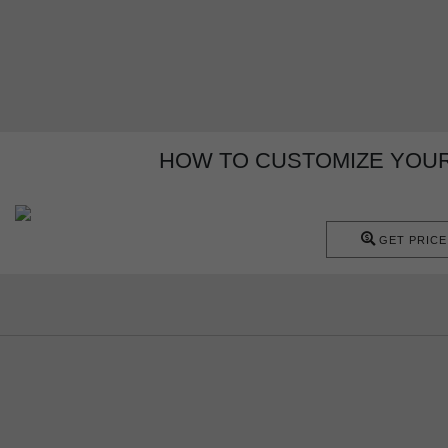
HOW TO CUSTOMIZE YOUR 
GET PRICE