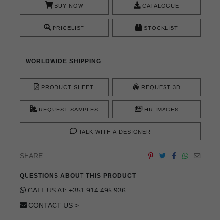
BUY NOW
CATALOGUE
PRICELIST
STOCKLIST
WORLDWIDE SHIPPING
PRODUCT SHEET
REQUEST 3D
REQUEST SAMPLES
HR IMAGES
TALK WITH A DESIGNER
SHARE
QUESTIONS ABOUT THIS PRODUCT
CALL US AT: +351 914 495 936
CONTACT US >