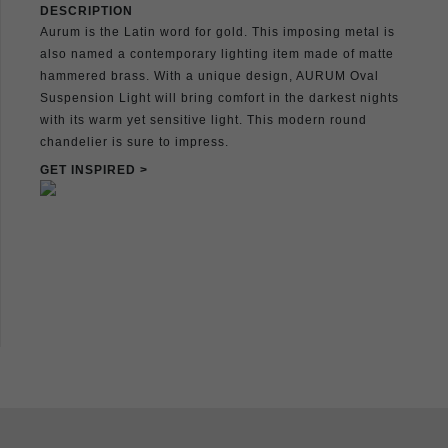
DESCRIPTION
Aurum is the Latin word for gold. This imposing metal is
also named a contemporary lighting item made of matte
hammered brass. With a unique design, AURUM Oval
Suspension Light will bring comfort in the darkest nights
with its warm yet sensitive light. This modern round
chandelier is sure to impress.
GET INSPIRED >