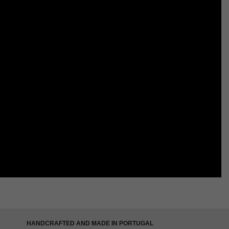
HANDCRAFTED AND MADE IN PORTUGAL