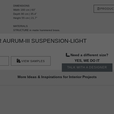
DIMENSIONS
PRODUC
Width 160 cm | 63”
Depth 90 cm | 35,4”
Height 55 cm | 21,7”
MATERIALS
STRUCTURE
in matte hammered brass.
AURUM-III SUSPENSION-LIGHT
Need a different size?
YES, WE DO IT
VIEW SAMPLES
TALK WITH A DESIGNER
More Ideas & Inspirations for Interior Projects