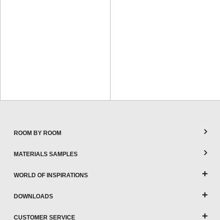
ROOM BY ROOM
MATERIALS SAMPLES
WORLD OF INSPIRATIONS
DOWNLOADS
CUSTOMER SERVICE