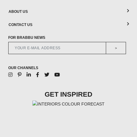
ABOUT US
CONTACT US
FOR BRABBU NEWS
>
OUR CHANNELS
GET INSPIRED