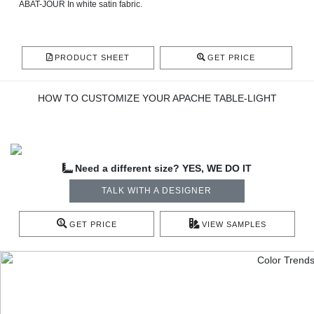
ABAT-JOUR In white satin fabric.
PRODUCT SHEET
GET PRICE
HOW TO CUSTOMIZE YOUR APACHE TABLE-LIGHT
Need a different size? YES, WE DO IT
TALK WITH A DESIGNER
GET PRICE
VIEW SAMPLES