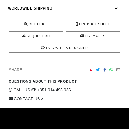
CONTACT
WORLDWIDE SHIPPING
GET PRICE
PRODUCT SHEET
REQUEST 3D
HR IMAGES
TALK WITH A DESIGNER
SHARE
QUESTIONS ABOUT THIS PRODUCT
CALL US AT: +351 914 495 936
CONTACT US >