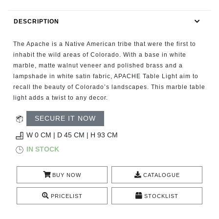
RUGS
DESCRIPTION
BATHROOM
The Apache is a Native American tribe that were the first to
FIREPLACES
inhabit the wild areas of Colorado. With a base in white
marble, matte walnut veneer and polished brass and a
lampshade in white satin fabric, APACHE Table Light aim to
CATALOGUE
recall the beauty of Colorado’s landscapes. This marble table
light adds a twist to any decor.
RESOURCES
SECURE IT NOW
ROOM BY ROOM
W 0 CM | D 45 CM | H 93 CM
IN STOCK
TRENDS
BUY NOW
CATALOGUE
INSPIRATIONS
PRICELIST
STOCKLIST
PRESS