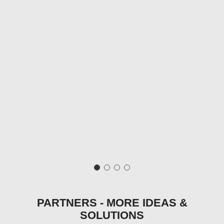
PARTNERS - MORE IDEAS &
SOLUTIONS