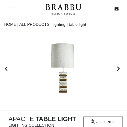
X
Toggle navigation
HOME |
ALL PRODUCTS |
lighting |
table light
SPECIAL PRICES
IN STOCK
ALL PRODUCTS
CASEGOODS
UPHOLSTERY
LIGHTING
APACHE
TABLE LIGHT
GET PRICE
LIGHTING COLLECTION