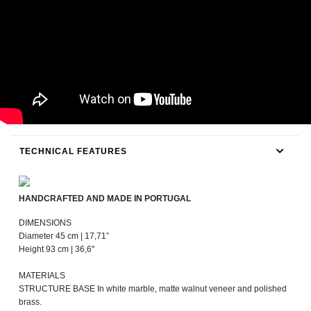
TECHNICAL FEATURES
HANDCRAFTED AND MADE IN PORTUGAL
DIMENSIONS
Diameter 45 cm | 17,71”
Height 93 cm | 36,6''
MATERIALS
STRUCTURE BASE In white marble, matte walnut veneer and polished
brass.