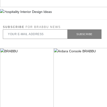
SUBSCRIBE
FOR BRABBU NEWS
SUBSCRIBE