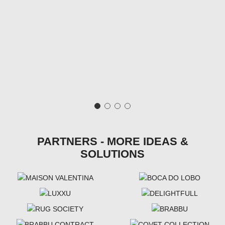
PARTNERS - MORE IDEAS &
SOLUTIONS