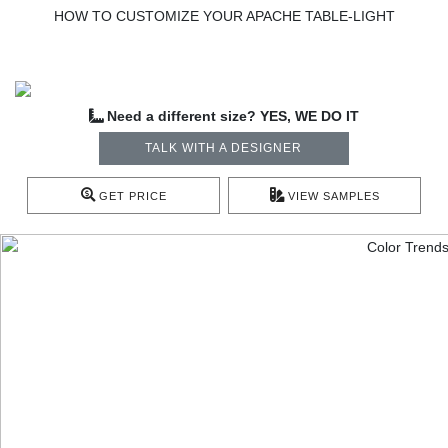
HOW TO CUSTOMIZE YOUR APACHE TABLE-LIGHT
Need a different size? YES, WE DO IT
TALK WITH A DESIGNER
GET PRICE
VIEW SAMPLES