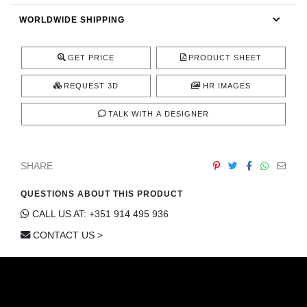
CONTACT
WORLDWIDE SHIPPING
GET PRICE
PRODUCT SHEET
REQUEST 3D
HR IMAGES
TALK WITH A DESIGNER
SHARE
QUESTIONS ABOUT THIS PRODUCT
CALL US AT: +351 914 495 936
CONTACT US >