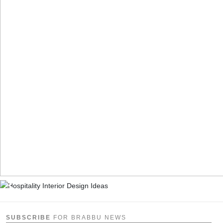
SUBSCRIBE
FOR BRABBU NEWS