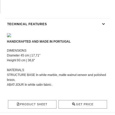
TECHNICAL FEATURES
HANDCRAFTED AND MADE IN PORTUGAL
DIMENSIONS
Diameter 45 cm | 17,71”
Height 93 cm | 36,6''
MATERIALS
STRUCTURE BASE In white marble, matte walnut veneer and polished
brass.
ABAT-JOUR In white satin fabric.
PRODUCT SHEET
GET PRICE