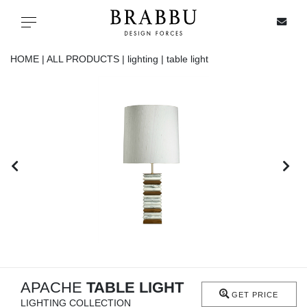
X
Toggle navigation
HOME |
ALL PRODUCTS |
lighting |
table light
SPECIAL PRICES
IN STOCK
ALL PRODUCTS
CASEGOODS
UPHOLSTERY
LIGHTING
APACHE
TABLE LIGHT
GET PRICE
LIGHTING COLLECTION