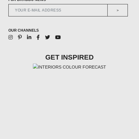
>
OUR CHANNELS
GET INSPIRED