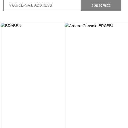
SUBSCRIBE