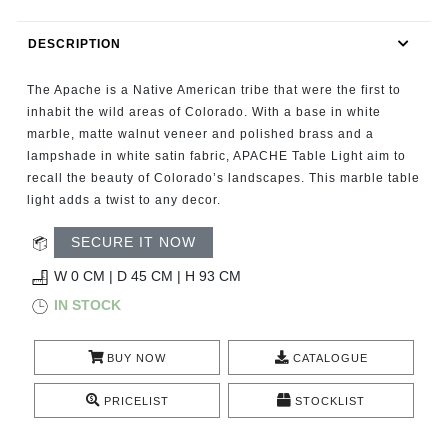
RUGS
DESCRIPTION
BATHROOM
The Apache is a Native American tribe that were the first to
FIREPLACES
inhabit the wild areas of Colorado. With a base in white
marble, matte walnut veneer and polished brass and a
lampshade in white satin fabric, APACHE Table Light aim to
CATALOGUE
recall the beauty of Colorado’s landscapes. This marble table
light adds a twist to any decor.
RESOURCES
SECURE IT NOW
ROOM BY ROOM
W 0 CM | D 45 CM | H 93 CM
IN STOCK
TRENDS
BUY NOW
CATALOGUE
INSPIRATIONS
PRICELIST
STOCKLIST
PRESS