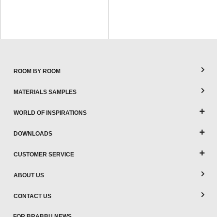
ROOM BY ROOM
MATERIALS SAMPLES
WORLD OF INSPIRATIONS
DOWNLOADS
CUSTOMER SERVICE
ABOUT US
CONTACT US
FOR BRABBU NEWS