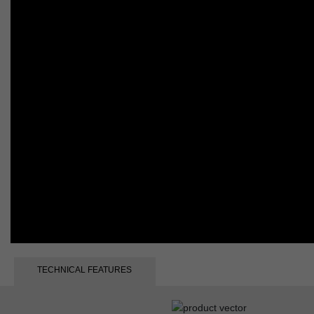
TECHNICAL FEATURES