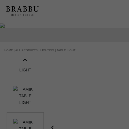
HOME |
ALL PRODUCTS |
LIGHTING |
TABLE LIGHT