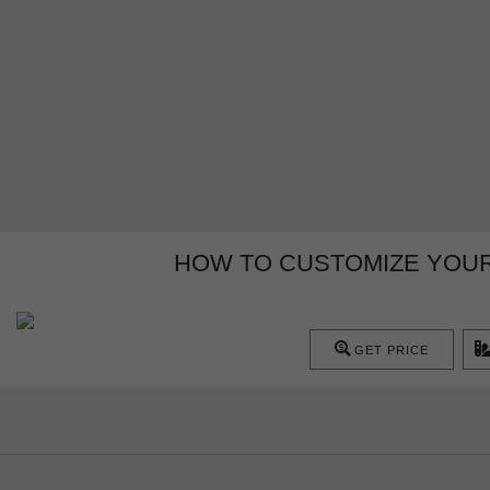
HOW TO CUSTOMIZE YOUR 
GET PRICE