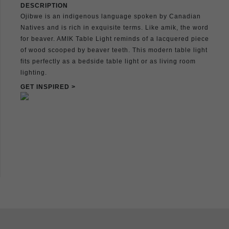
DESCRIPTION
Ojibwe is an indigenous language spoken by Canadian
Natives and is rich in exquisite terms. Like amik, the word
for beaver. AMIK Table Light reminds of a lacquered piece
of wood scooped by beaver teeth. This modern table light
fits perfectly as a bedside table light or as living room
lighting.
GET INSPIRED >