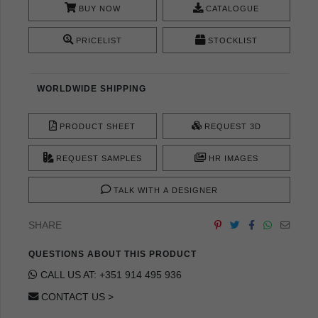
BUY NOW
CATALOGUE
PRICELIST
STOCKLIST
WORLDWIDE SHIPPING
PRODUCT SHEET
REQUEST 3D
REQUEST SAMPLES
HR IMAGES
TALK WITH A DESIGNER
SHARE
QUESTIONS ABOUT THIS PRODUCT
CALL US AT: +351 914 495 936
CONTACT US >