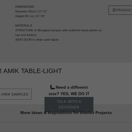
DIMENSIONS
PRODUC
Diameter 45cm | 17,71”
Height 96 cm | 37,79”
MATERIALS
STRUCTURE In fibreglass lacquer with polished brass plates on
top and bottom.
ABAT-JOUR In white satin fabric.
AMIK TABLE-LIGHT
Need a different
size? YES, WE DO IT
VIEW SAMPLES
TALK WITH A
DESIGNER
More Ideas & Inspirations for Interior Projects