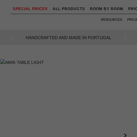
SPECIAL PRICES
ALL PRODUCTS
ROOM BY ROOM
PRI
RESOURCES
PROJ
AN INTENSE WAY OF LIVING
Previous
Next