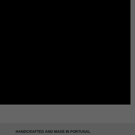
HANDCRAFTED AND MADE IN PORTUGAL