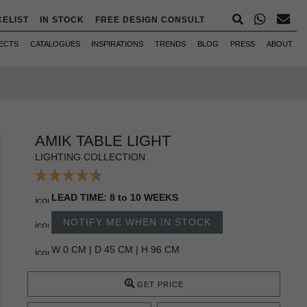
CELIST
IN STOCK
FREE DESIGN CONSULT
ECTS
CATALOGUES
INSPIRATIONS
TRENDS
BLOG
PRESS
ABOUT
AMIK TABLE LIGHT
LIGHTING COLLECTION
LEAD TIME: 8 to 10 WEEKS
NOTIFY ME WHEN IN STOCK
W 0 CM | D 45 CM | H 96 CM
GET PRICE