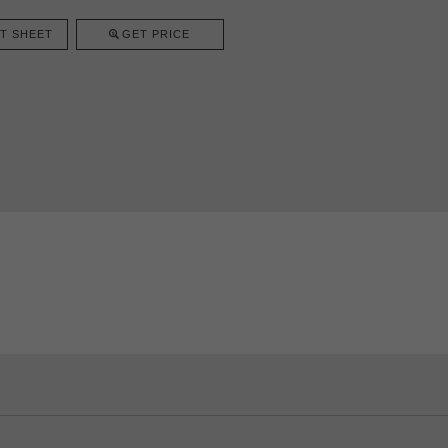
T SHEET
GET PRICE