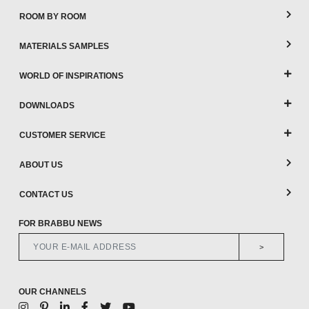
ROOM BY ROOM
MATERIALS SAMPLES
WORLD OF INSPIRATIONS
DOWNLOADS
CUSTOMER SERVICE
ABOUT US
CONTACT US
FOR BRABBU NEWS
>
OUR CHANNELS