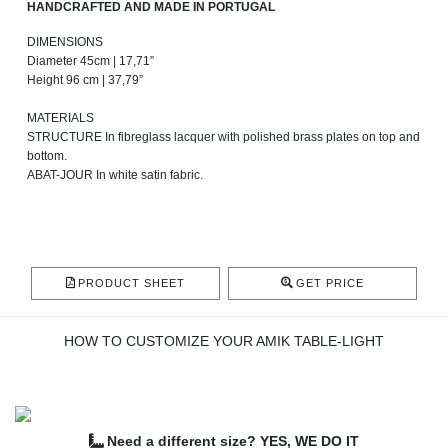
HANDCRAFTED AND MADE IN PORTUGAL
DIMENSIONS
Diameter 45cm | 17,71”
Height 96 cm | 37,79”
MATERIALS
STRUCTURE In fibreglass lacquer with polished brass plates on top and
bottom.
ABAT-JOUR In white satin fabric.
PRODUCT SHEET
GET PRICE
HOW TO CUSTOMIZE YOUR AMIK TABLE-LIGHT
Need a different size? YES, WE DO IT