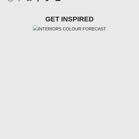
GET INSPIRED