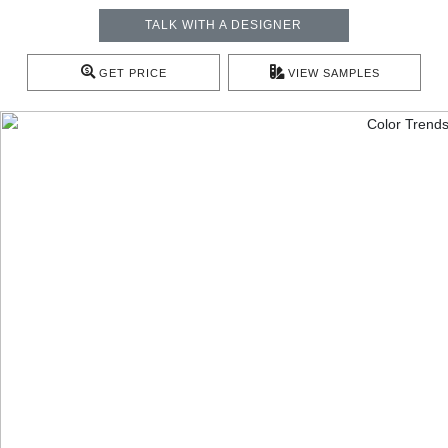
TALK WITH A DESIGNER
GET PRICE
VIEW SAMPLES