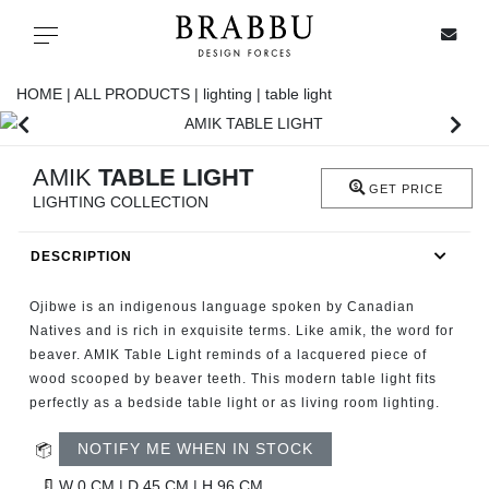
X
Toggle navigation
HOME |
ALL PRODUCTS |
lighting |
table light
SPECIAL PRICES
AMIK
TABLE LIGHT
GET PRICE
LIGHTING COLLECTION
IN STOCK
DESCRIPTION
ALL PRODUCTS
Ojibwe is an indigenous language spoken by Canadian
CASEGOODS
Natives and is rich in exquisite terms. Like amik, the word for
beaver. AMIK Table Light reminds of a lacquered piece of
wood scooped by beaver teeth. This modern table light fits
UPHOLSTERY
perfectly as a bedside table light or as living room lighting.
LIGHTING
NOTIFY ME WHEN IN STOCK
W 0 CM | D 45 CM | H 96 CM