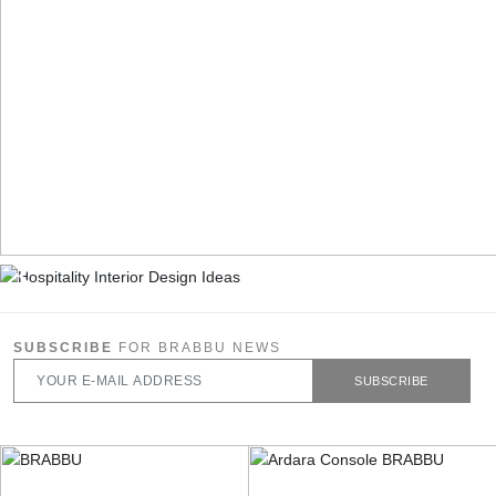
SUBSCRIBE
FOR BRABBU NEWS
SUBSCRIBE