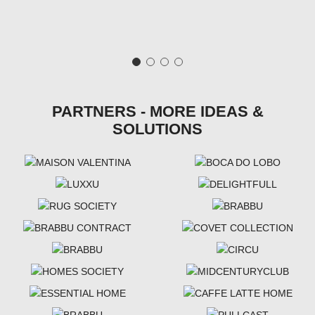
PARTNERS - MORE IDEAS &
SOLUTIONS