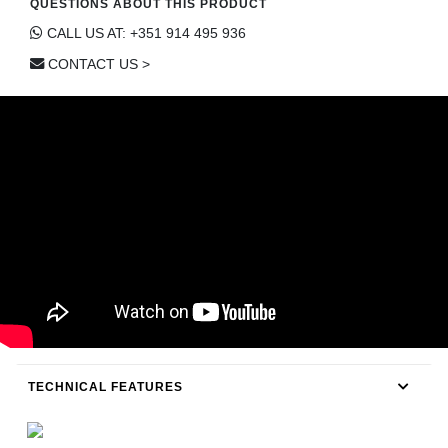
QUESTIONS ABOUT THIS PRODUCT
CONTACT
CALL US AT: +351 914 495 936
CONTACT US >
TECHNICAL FEATURES