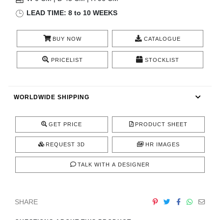
RUGS
LEAD TIME: 8 to 10 WEEKS
BATHROOM
BUY NOW
CATALOGUE
FIREPLACES
PRICELIST
STOCKLIST
CATALOGUE
WORLDWIDE SHIPPING
RESOURCES
GET PRICE
PRODUCT SHEET
ROOM BY ROOM
REQUEST 3D
HR IMAGES
TRENDS
TALK WITH A DESIGNER
INSPIRATIONS
SHARE
PRESS