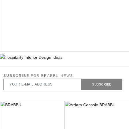
SUBSCRIBE
FOR BRABBU NEWS
SUBSCRIBE