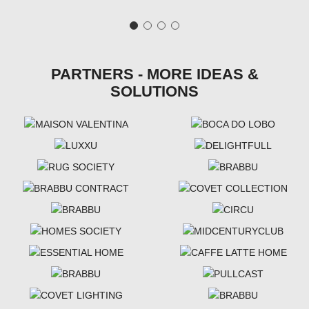
PARTNERS - MORE IDEAS &
SOLUTIONS