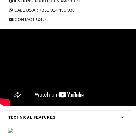
QUESTIONS ABOUT THIS PRODUCT
CONTACT
CALL US AT: +351 914 495 936
CONTACT US >
TECHNICAL FEATURES