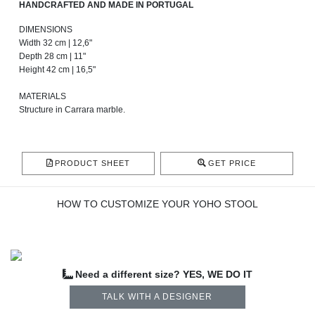
HANDCRAFTED AND MADE IN PORTUGAL
DIMENSIONS
Width 32 cm | 12,6"
Depth 28 cm | 11"
Height 42 cm | 16,5"
MATERIALS
Structure in Carrara marble.
PRODUCT SHEET
GET PRICE
HOW TO CUSTOMIZE YOUR YOHO STOOL
Need a different size? YES, WE DO IT
TALK WITH A DESIGNER