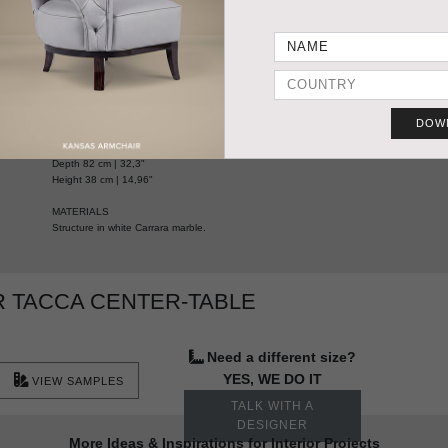
HANDCRAFTED AND MADE IN PORTUGAL
DOW
DIMENSIONS
PRODUC
Width 160 cm | 62,9"
Depth 82 cm | 32,3"
Height 38 cm | 14,96"
MATERIALS
Structure in white Carrara marble.
 TACCA CENTER-TABLE
Need a different size?
YES, WE DO IT
VIEW SAMPLES
TALK WITH A
DESIGNER
More Ideas & Inspirations for Interior Projects