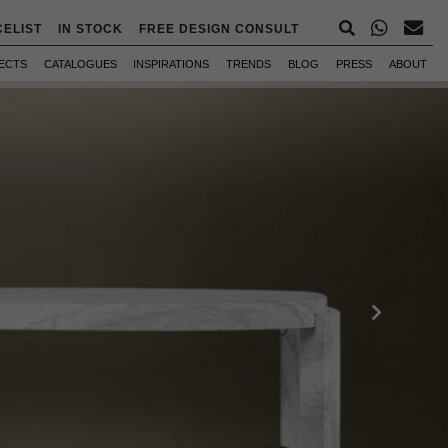
CELIST
IN STOCK
FREE DESIGN CONSULT
ECTS
CATALOGUES
INSPIRATIONS
TRENDS
BLOG
PRESS
ABOUT