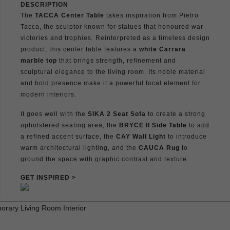
DESCRIPTION
The
TACCA Center Table
takes inspiration from Pietro
Tacca, the sculptor known for statues that honoured war
victories and trophies. Reinterpreted as a timeless design
product, this center table features a
white Carrara
marble top
that brings strength, refinement and
sculptural elegance to the living room. Its noble material
and bold presence make it a powerful focal element for
modern interiors.
It goes well with the
SIKA 2 Seat Sofa
to create a strong
upholstered seating area, the
BRYCE II Side Table
to add
a refined accent surface, the
CAY Wall Light
to introduce
warm architectural lighting, and the
CAUCA Rug
to
ground the space with graphic contrast and texture.
GET INSPIRED >