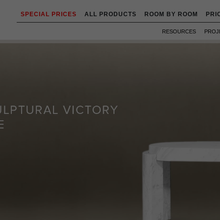
SPECIAL PRICES
ALL PRODUCTS
ROOM BY ROOM
PRI
RESOURCES
PROJ