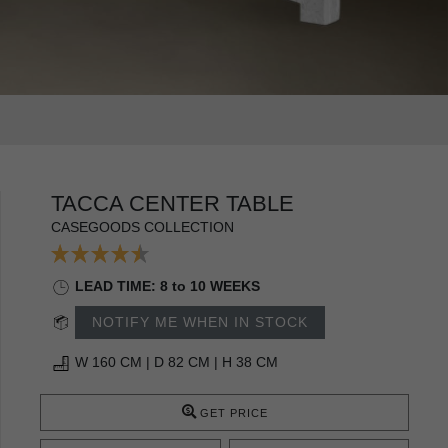
TACCA CENTER TABLE
CASEGOODS COLLECTION
LEAD TIME: 8 to 10 WEEKS
NOTIFY ME WHEN IN STOCK
W 160 CM | D 82 CM | H 38 CM
GET PRICE