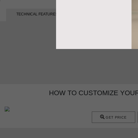
TECHNICAL FEATURES
HOW TO CUSTOMIZE YOUR
GET PRICE