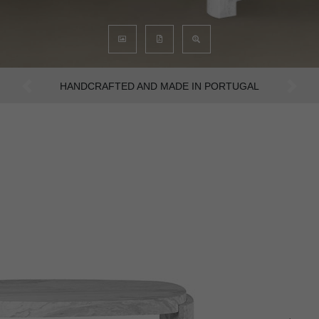
AN INTENSE WAY OF LIVING
Previous
Next