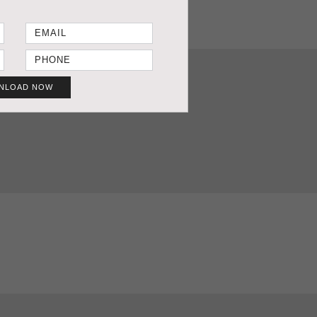
NLOAD NOW
T SHEET
GET PRICE