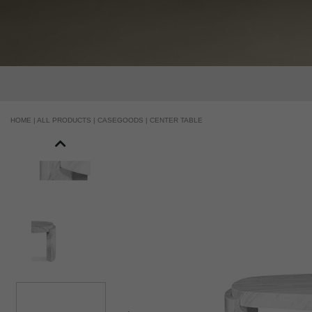
HOME |
ALL PRODUCTS |
CASEGOODS |
CENTER TABLE