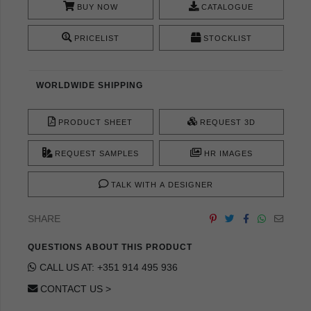
BUY NOW
CATALOGUE
PRICELIST
STOCKLIST
WORLDWIDE SHIPPING
PRODUCT SHEET
REQUEST 3D
REQUEST SAMPLES
HR IMAGES
TALK WITH A DESIGNER
SHARE
QUESTIONS ABOUT THIS PRODUCT
CALL US AT: +351 914 495 936
CONTACT US >