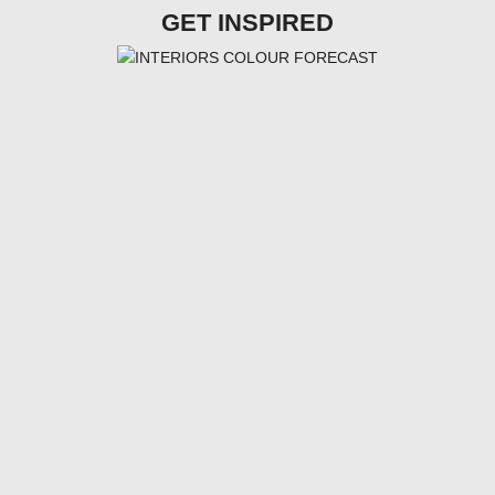
GET INSPIRED