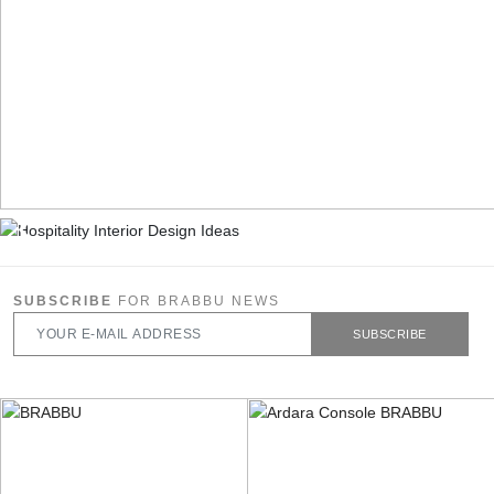
SUBSCRIBE
FOR BRABBU NEWS
SUBSCRIBE