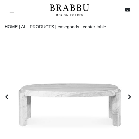
X
Toggle navigation
HOME |
ALL PRODUCTS |
casegoods |
center table
SPECIAL PRICES
IN STOCK
ALL PRODUCTS
CASEGOODS
UPHOLSTERY
LIGHTING