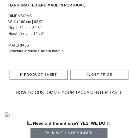
HANDCRAFTED AND MADE IN PORTUGAL
DIMENSIONS
Width 160 cm | 62,9"
Depth 82 cm | 32,3"
Height 38 cm | 14,96"
MATERIALS
Structure in white Carrara marble.
PRODUCT SHEET
GET PRICE
HOW TO CUSTOMIZE YOUR TACCA CENTER-TABLE
Need a different size? YES, WE DO IT
TALK WITH A DESIGNER