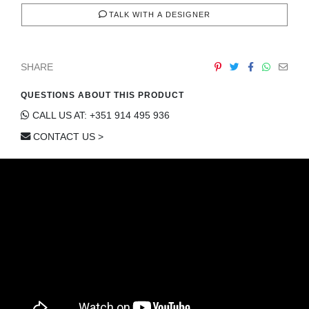
TALK WITH A DESIGNER
SHARE
QUESTIONS ABOUT THIS PRODUCT
CALL US AT: +351 914 495 936
CONTACT US >