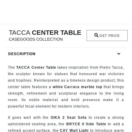
RUGS
BATHROOM
TACCA
CENTER TABLE
FIREPLACES
GET PRICE
CASEGOODS COLLECTION
CATALOGUE
DESCRIPTION
RESOURCES
The
TACCA Center Table
takes inspiration from Pietro Tacca,
the sculptor known for statues that honoured war victories
ROOM BY ROOM
and trophies. Reinterpreted as a timeless design product, this
center table features a
white Carrara marble top
that brings
TRENDS
strength, refinement and sculptural elegance to the living
room. Its noble material and bold presence make it a
powerful focal element for modern interiors.
INSPIRATIONS
It goes well with the
SIKA 2 Seat Sofa
to create a strong
PRESS
upholstered seating area, the
BRYCE II Side Table
to add a
refined accent surface, the
CAY Wall Light
to introduce warm