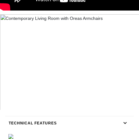
TECHNICAL FEATURES