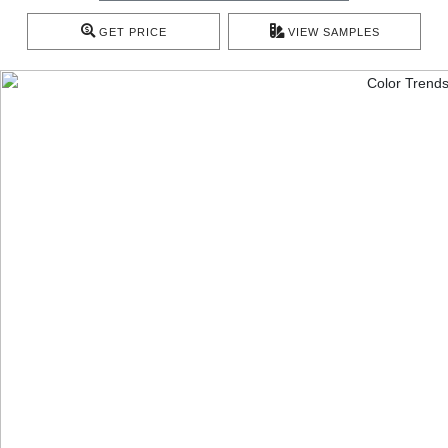
GET PRICE
VIEW SAMPLES