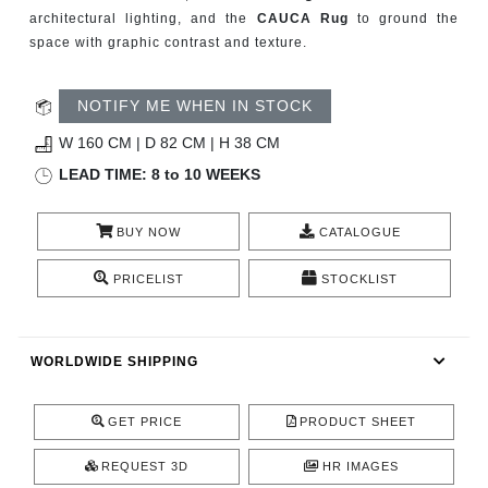
CONTACT
architectural lighting, and the
CAUCA Rug
to ground the
space with graphic contrast and texture.
NOTIFY ME WHEN IN STOCK
W 160 CM | D 82 CM | H 38 CM
LEAD TIME: 8 to 10 WEEKS
BUY NOW
CATALOGUE
PRICELIST
STOCKLIST
WORLDWIDE SHIPPING
GET PRICE
PRODUCT SHEET
REQUEST 3D
HR IMAGES