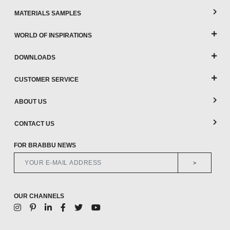
MATERIALS SAMPLES
WORLD OF INSPIRATIONS
DOWNLOADS
CUSTOMER SERVICE
ABOUT US
CONTACT US
FOR BRABBU NEWS
>
OUR CHANNELS