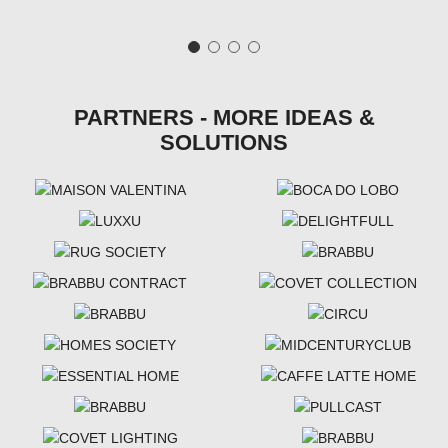
PARTNERS - MORE IDEAS &
SOLUTIONS