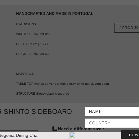
HANDCRAFTED AND MADE IN PORTUGAL
DIMENSIONS
PRODUC
WIDTH 150 cm | 59,05”
DEPTH 35 cm | 13,77”
HEIGHT 90 cm | 35,43”
MATERIALS
TABLE TOP Ash wood veneer with glossy white translucent paint
STRUCTURE Glossy black lacquered
 SHINTO SIDEBOARD
Need a different size?
DOW
YES, WE DO IT
VIEW SAMPLES