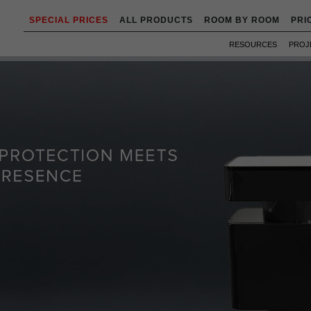
SPECIAL PRICES
ALL PRODUCTS
ROOM BY ROOM
PRI
RESOURCES
PROJ