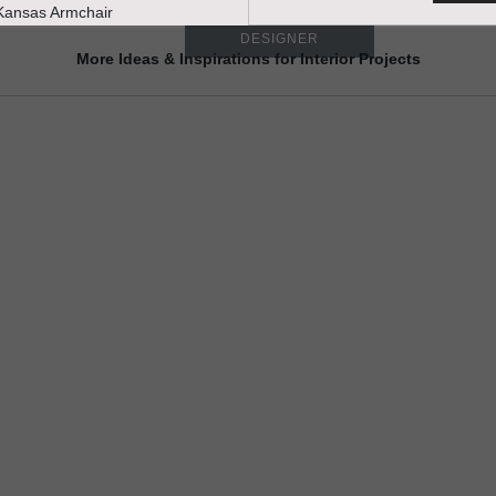
TALK WITH A
DESIGNER
More Ideas & Inspirations for Interior Projects