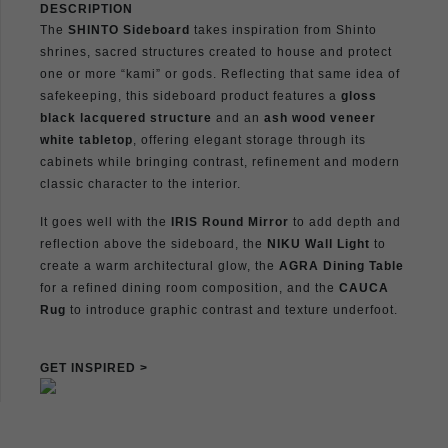
DESCRIPTION
The
SHINTO Sideboard
takes inspiration from Shinto
shrines, sacred structures created to house and protect
one or more “kami” or gods. Reflecting that same idea of
safekeeping, this sideboard product features a
gloss
black lacquered structure
and an
ash wood veneer
white tabletop
, offering elegant storage through its
cabinets while bringing contrast, refinement and modern
classic character to the interior.
It goes well with the
IRIS Round Mirror
to add depth and
reflection above the sideboard, the
NIKU Wall Light
to
create a warm architectural glow, the
AGRA Dining Table
for a refined dining room composition, and the
CAUCA
Rug
to introduce graphic contrast and texture underfoot.
GET INSPIRED >