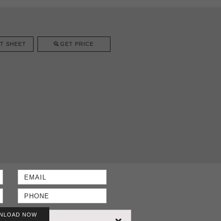
T SHEET
GET PRICE
NLOAD NOW