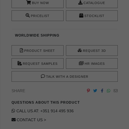
BUY NOW
CATALOGUE
PRICELIST
STOCKLIST
WORLDWIDE SHIPPING
PRODUCT SHEET
REQUEST 3D
REQUEST SAMPLES
HR IMAGES
TALK WITH A DESIGNER
SHARE
QUESTIONS ABOUT THIS PRODUCT
CALL US AT: +351 914 495 936
CONTACT US >