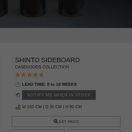
SHINTO SIDEBOARD
CASEGOODS COLLECTION
LEAD TIME: 8 to 10 WEEKS
NOTIFY ME WHEN IN STOCK
W 150 CM | D 35 CM | H 90 CM
GET PRICE