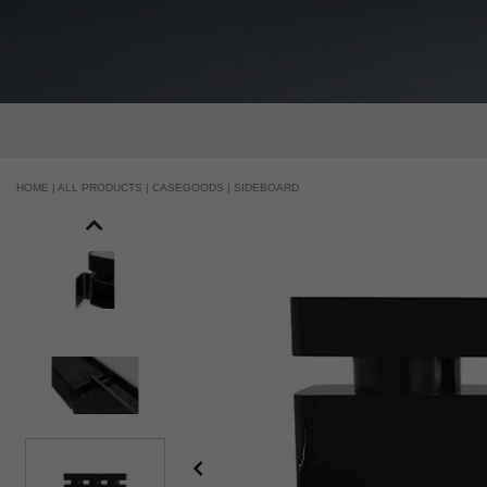
HOME |
ALL PRODUCTS |
CASEGOODS |
SIDEBOARD