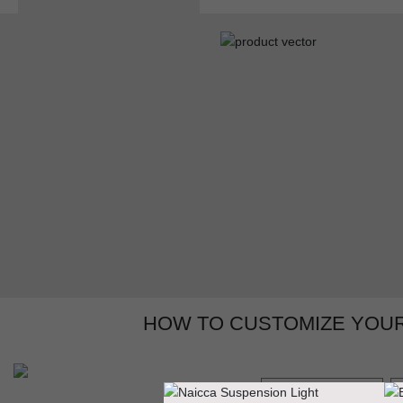
HOW TO CUSTOMIZE YOUR
GET PRICE