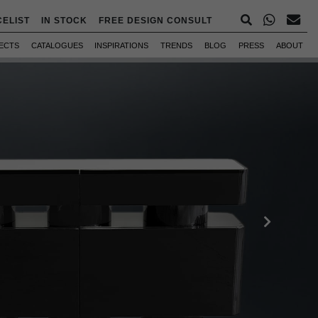
CELIST
IN STOCK
FREE DESIGN CONSULT
ECTS
CATALOGUES
INSPIRATIONS
TRENDS
BLOG
PRESS
ABOUT