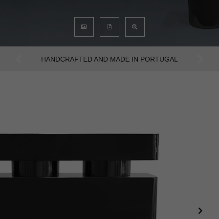
AN INTENSE WAY OF LIVING
Previous
Next