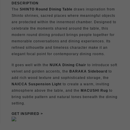
DESCRIPTION
The
SHINTO Round Dining Table
draws inspiration from
Shinto shrines, sacred places where meaningful objects
are protected within the innermost chamber. Designed to
celebrate the moments shared around the table, this
modern round dining product brings people together for
memorable conversations and dining experiences. Its
refined silhouette and timeless character make it an
elegant focal point for contemporary dining rooms.
It goes well with the
NUKA Dining Chair
to introduce soft
velvet and golden accents, the
BARAKA Sideboard
to
add rich wood texture and sophisticated storage, the
NAICCA Suspension Light
to create a warm, inviting
atmosphere above the table, and the
MACUSHI Rug
to
bring subtle pattern and natural tones beneath the dining
setting.
GET INSPIRED >