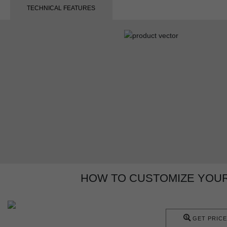
TECHNICAL FEATURES
HOW TO CUSTOMIZE YOUR
GET PRICE