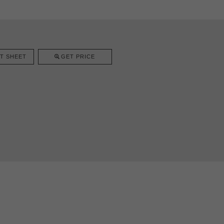
T SHEET
GET PRICE