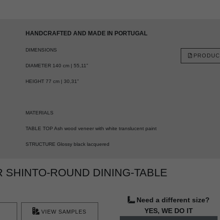
HANDCRAFTED AND MADE IN PORTUGAL
DIMENSIONS
PRODUC
DIAMETER 140 cm | 55,11”
HEIGHT 77 cm | 30,31”
MATERIALS
TABLE TOP Ash wood veneer with white translucent paint
STRUCTURE Glossy black lacquered
 SHINTO-ROUND DINING-TABLE
Need a different size?
YES, WE DO IT
VIEW SAMPLES