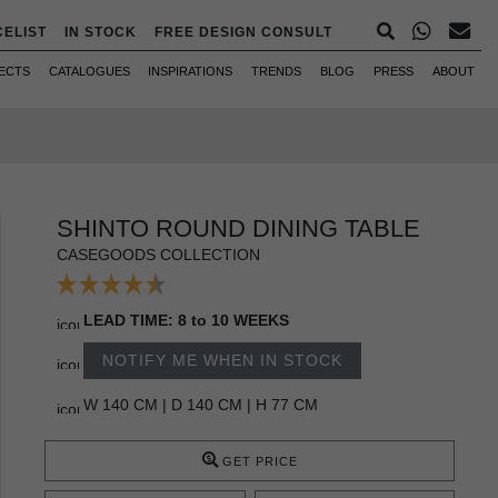
CELIST
IN STOCK
FREE DESIGN CONSULT
ECTS
CATALOGUES
INSPIRATIONS
TRENDS
BLOG
PRESS
ABOUT
SHINTO ROUND DINING TABLE
CASEGOODS COLLECTION
LEAD TIME: 8 to 10 WEEKS
NOTIFY ME WHEN IN STOCK
W 140 CM | D 140 CM | H 77 CM
GET PRICE