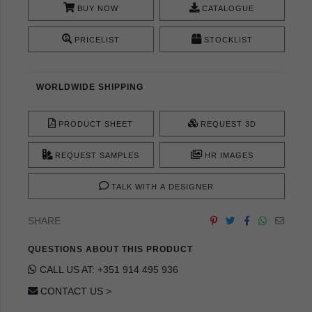
BUY NOW
CATALOGUE
PRICELIST
STOCKLIST
WORLDWIDE SHIPPING
PRODUCT SHEET
REQUEST 3D
REQUEST SAMPLES
HR IMAGES
TALK WITH A DESIGNER
SHARE
QUESTIONS ABOUT THIS PRODUCT
CALL US AT: +351 914 495 936
CONTACT US >