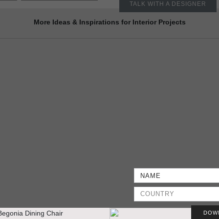
TALK WITH A DESIGNER
More Ideas & Inspirations for Interior Projects
DOW