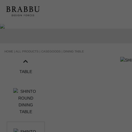
HOME |
ALL PRODUCTS |
CASEGOODS |
DINING TABLE