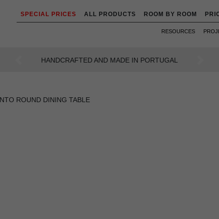
SPECIAL PRICES
ALL PRODUCTS
ROOM BY ROOM
PRI
RESOURCES
PROJ
AN INTENSE WAY OF LIVING
Previous
Next