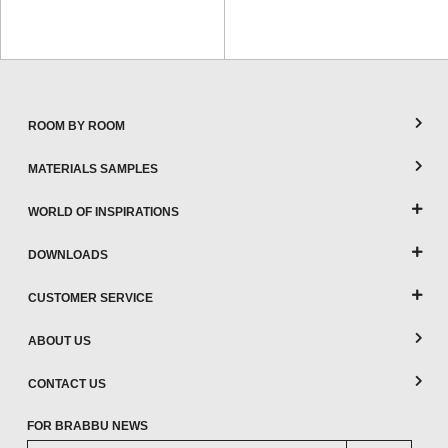
ROOM BY ROOM
MATERIALS SAMPLES
WORLD OF INSPIRATIONS
DOWNLOADS
CUSTOMER SERVICE
ABOUT US
CONTACT US
FOR BRABBU NEWS