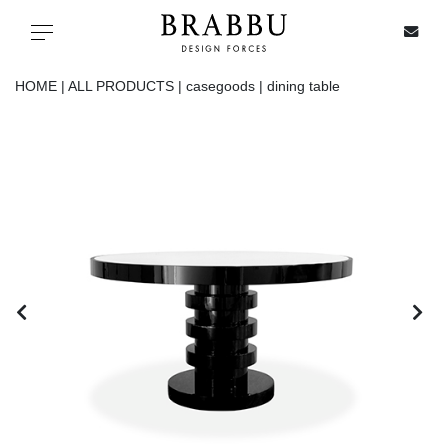
X
Toggle navigation
HOME |
ALL PRODUCTS |
casegoods |
dining table
SPECIAL PRICES
IN STOCK
ALL PRODUCTS
CASEGOODS
UPHOLSTERY
LIGHTING