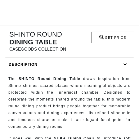
RUGS
BATHROOM
SHINTO ROUND
FIREPLACES
GET PRICE
DINING TABLE
CATALOGUE
CASEGOODS COLLECTION
DESCRIPTION
RESOURCES
The
SHINTO Round Dining Table
draws inspiration from
ROOM BY ROOM
Shinto shrines, sacred places where meaningful objects are
protected within the innermost chamber. Designed to
TRENDS
celebrate the moments shared around the table, this modern
round dining product brings people together for memorable
INSPIRATIONS
conversations and dining experiences. Its refined silhouette
and timeless character make it an elegant focal point for
contemporary dining rooms.
PRESS
It goes well with the
NUKA Dining Chair
to introduce soft