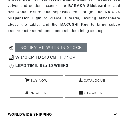
CONTACT
velvet and golden accents, the
BARAKA Sideboard
to add
rich wood texture and sophisticated storage, the
NAICCA
Suspension Light
to create a warm, inviting atmosphere
above the table, and the
MACUSHI Rug
to bring subtle
pattern and natural tones beneath the dining setting.
NOTIFY ME WHEN IN STOCK
W 140 CM | D 140 CM | H 77 CM
LEAD TIME: 8 to 10 WEEKS
BUY NOW
CATALOGUE
PRICELIST
STOCKLIST
WORLDWIDE SHIPPING