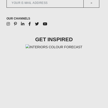
>
OUR CHANNELS
GET INSPIRED