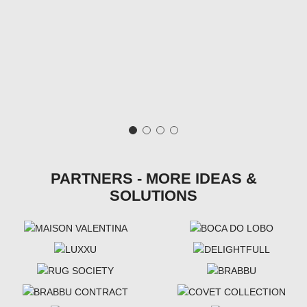
PARTNERS - MORE IDEAS &
SOLUTIONS