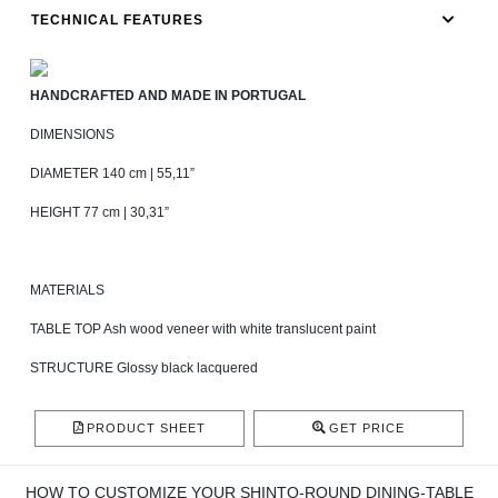
TECHNICAL FEATURES
HANDCRAFTED AND MADE IN PORTUGAL
DIMENSIONS
DIAMETER 140 cm | 55,11”
HEIGHT 77 cm | 30,31”
MATERIALS
TABLE TOP Ash wood veneer with white translucent paint
STRUCTURE Glossy black lacquered
PRODUCT SHEET
GET PRICE
HOW TO CUSTOMIZE YOUR SHINTO-ROUND DINING-TABLE