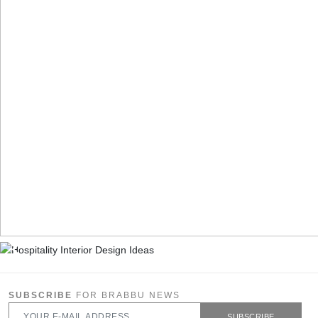
SUBSCRIBE
FOR BRABBU NEWS
SUBSCRIBE