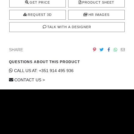
GET PRICE
PRODUCT SHEET
REQUEST 3D
HR IMAGES
TALK WITH A DESIGNER
SHARE
QUESTIONS ABOUT THIS PRODUCT
CALL US AT: +351 914 495 936
CONTACT US >