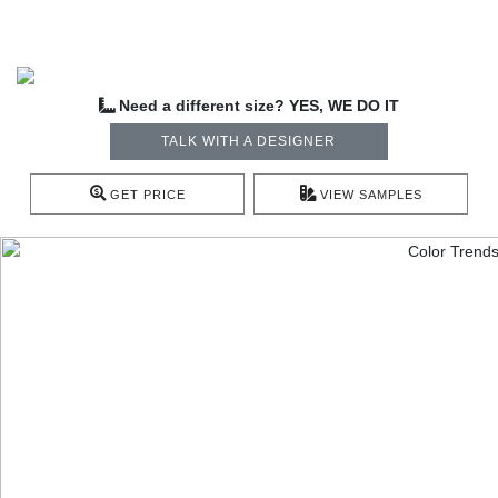
Need a different size? YES, WE DO IT
TALK WITH A DESIGNER
GET PRICE
VIEW SAMPLES