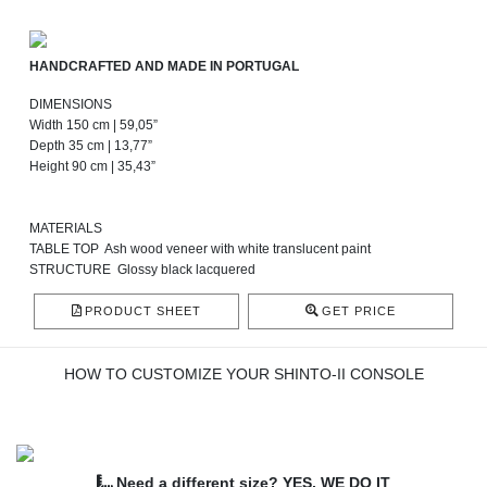
HANDCRAFTED AND MADE IN PORTUGAL
DIMENSIONS
Width 150 cm | 59,05”
Depth 35 cm | 13,77”
Height 90 cm | 35,43”
MATERIALS
TABLE TOP Ash wood veneer with white translucent paint
STRUCTURE Glossy black lacquered
PRODUCT SHEET
GET PRICE
HOW TO CUSTOMIZE YOUR SHINTO-II CONSOLE
Need a different size? YES, WE DO IT