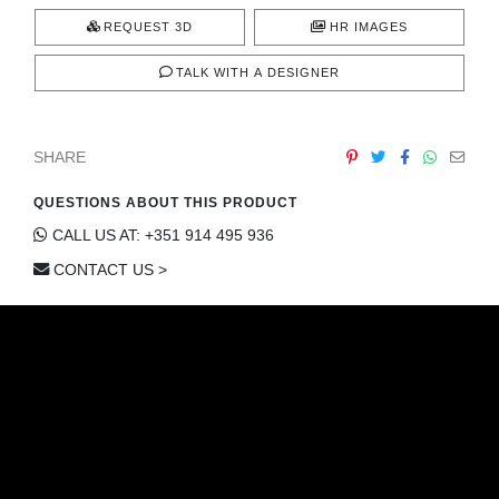
REQUEST 3D
HR IMAGES
TALK WITH A DESIGNER
SHARE
QUESTIONS ABOUT THIS PRODUCT
CALL US AT: +351 914 495 936
CONTACT US >