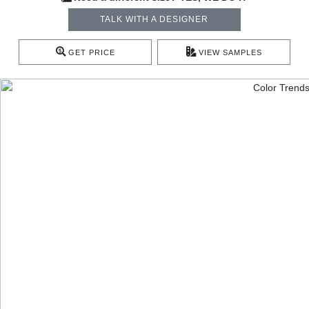
TALK WITH A DESIGNER
GET PRICE
VIEW SAMPLES