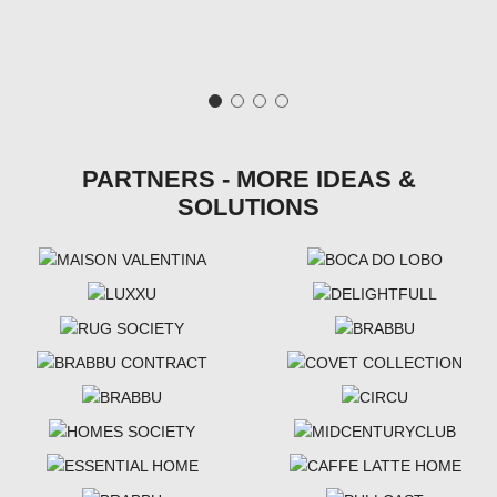
PARTNERS - MORE IDEAS &
SOLUTIONS