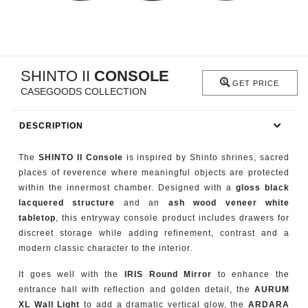
RUGS
BATHROOM
SHINTO II
CONSOLE
FIREPLACES
GET PRICE
CASEGOODS COLLECTION
CATALOGUE
DESCRIPTION
RESOURCES
The
SHINTO II Console
is inspired by Shinto shrines, sacred
places of reverence where meaningful objects are protected
ROOM BY ROOM
within the innermost chamber. Designed with a
gloss black
lacquered structure
and an
ash wood veneer white
TRENDS
tabletop
, this entryway console product includes drawers for
discreet storage while adding refinement, contrast and a
modern classic character to the interior.
INSPIRATIONS
It goes well with the
IRIS Round Mirror
to enhance the
PRESS
entrance hall with reflection and golden detail, the
AURUM
XL Wall Light
to add a dramatic vertical glow, the
ARDARA