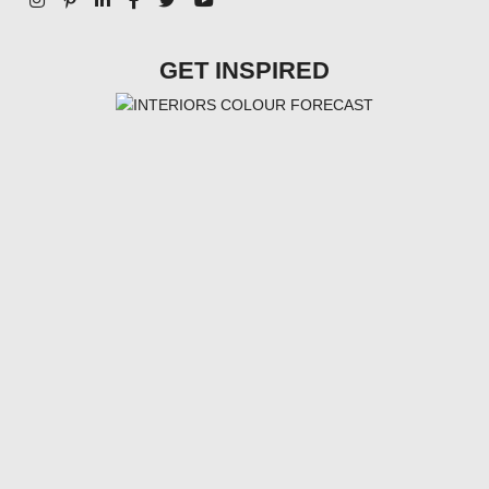
GET INSPIRED