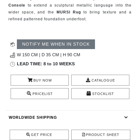
CONTACT
Console
to extend a sculptural metallic language into the
wider space, and the
MURSI Rug
to bring texture and a
refined patterned foundation underfoot.
NOTIFY ME WHEN IN STOCK
W 150 CM | D 35 CM | H 90 CM
LEAD TIME: 8 to 10 WEEKS
BUY NOW
CATALOGUE
PRICELIST
STOCKLIST
WORLDWIDE SHIPPING
GET PRICE
PRODUCT SHEET