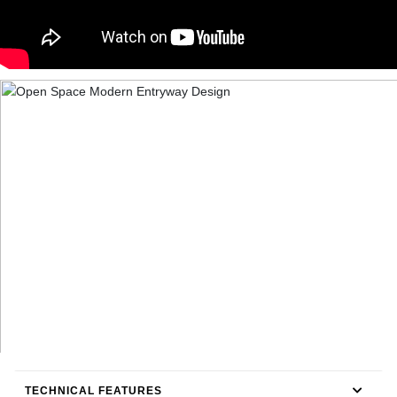
TECHNICAL FEATURES