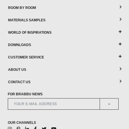
ROOM BY ROOM
MATERIALS SAMPLES
WORLD OF INSPIRATIONS
DOWNLOADS
CUSTOMER SERVICE
ABOUT US
CONTACT US
FOR BRABBU NEWS
>
OUR CHANNELS