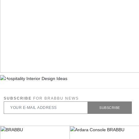
SUBSCRIBE
FOR BRABBU NEWS
SUBSCRIBE