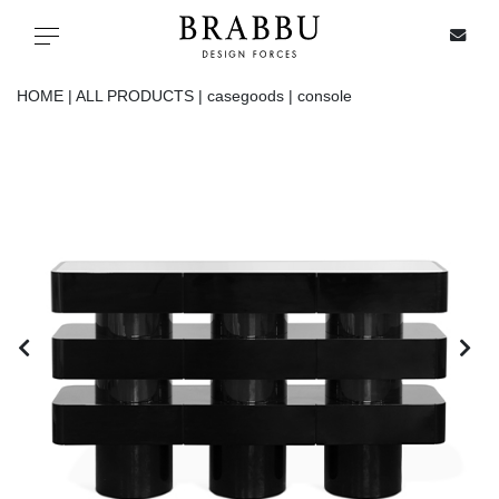
X
Toggle navigation
HOME |
ALL PRODUCTS |
casegoods |
console
SPECIAL PRICES
IN STOCK
ALL PRODUCTS
CASEGOODS
UPHOLSTERY
LIGHTING