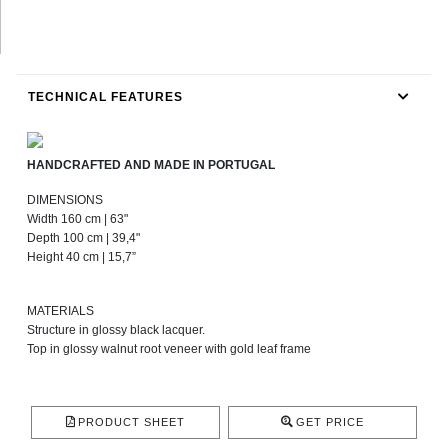
TECHNICAL FEATURES
HANDCRAFTED AND MADE IN PORTUGAL
DIMENSIONS
Width 160 cm | 63"
Depth 100 cm | 39,4"
Height 40 cm | 15,7”
MATERIALS
Structure in glossy black lacquer.
Top in glossy walnut root veneer with gold leaf frame
PRODUCT SHEET
GET PRICE