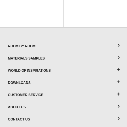
ROOM BY ROOM
MATERIALS SAMPLES
WORLD OF INSPIRATIONS
DOWNLOADS
CUSTOMER SERVICE
ABOUT US
CONTACT US