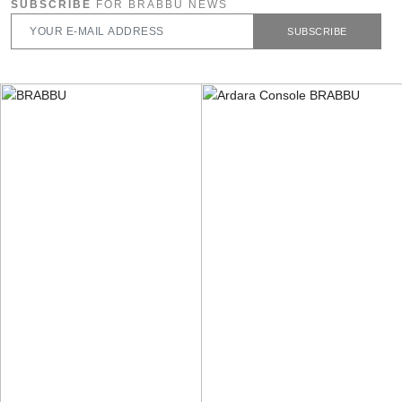
SUBSCRIBE
FOR BRABBU NEWS
SUBSCRIBE