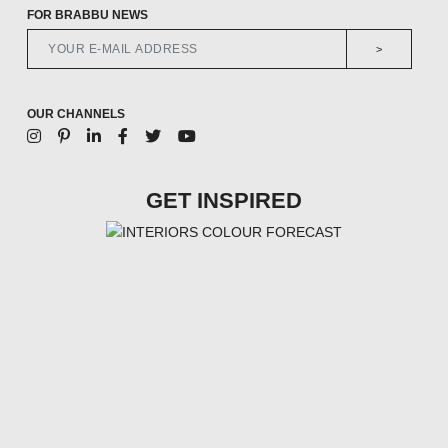
FOR BRABBU NEWS
>
OUR CHANNELS
GET INSPIRED