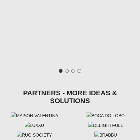
PARTNERS - MORE IDEAS &
SOLUTIONS