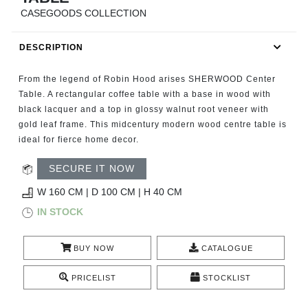
RUGS
CASEGOODS COLLECTION
BATHROOM
DESCRIPTION
FIREPLACES
From the legend of Robin Hood arises SHERWOOD Center
Table. A rectangular coffee table with a base in wood with
CATALOGUE
black lacquer and a top in glossy walnut root veneer with
gold leaf frame. This midcentury modern wood centre table is
ideal for fierce home decor.
RESOURCES
SECURE IT NOW
ROOM BY ROOM
W 160 CM | D 100 CM | H 40 CM
IN STOCK
TRENDS
INSPIRATIONS
BUY NOW
CATALOGUE
PRICELIST
STOCKLIST
PRESS