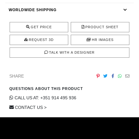
CONTACT
WORLDWIDE SHIPPING
GET PRICE
PRODUCT SHEET
REQUEST 3D
HR IMAGES
TALK WITH A DESIGNER
SHARE
QUESTIONS ABOUT THIS PRODUCT
CALL US AT: +351 914 495 936
CONTACT US >