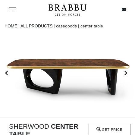
X
Toggle navigation
HOME |
ALL PRODUCTS |
casegoods |
center table
SPECIAL PRICES
IN STOCK
ALL PRODUCTS
CASEGOODS
UPHOLSTERY
LIGHTING
SHERWOOD
CENTER
GET PRICE
TABLE