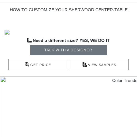
HOW TO CUSTOMIZE YOUR SHERWOOD CENTER-TABLE
Need a different size? YES, WE DO IT
TALK WITH A DESIGNER
GET PRICE
VIEW SAMPLES