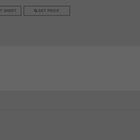
T SHEET
GET PRICE