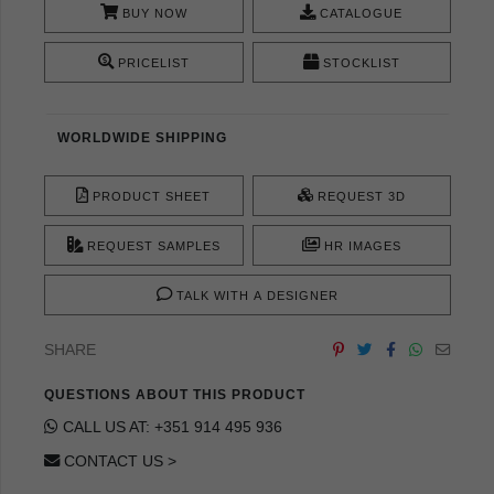
BUY NOW
CATALOGUE
PRICELIST
STOCKLIST
WORLDWIDE SHIPPING
PRODUCT SHEET
REQUEST 3D
REQUEST SAMPLES
HR IMAGES
TALK WITH A DESIGNER
SHARE
QUESTIONS ABOUT THIS PRODUCT
CALL US AT: +351 914 495 936
CONTACT US >