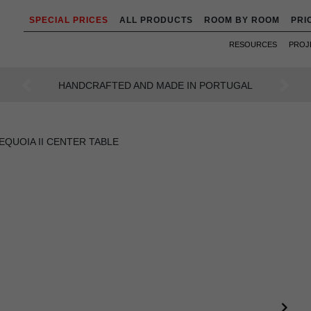
SPECIAL PRICES
ALL PRODUCTS
ROOM BY ROOM
PRI
RESOURCES
PROJ
AN INTENSE WAY OF LIVING
Previous
Next