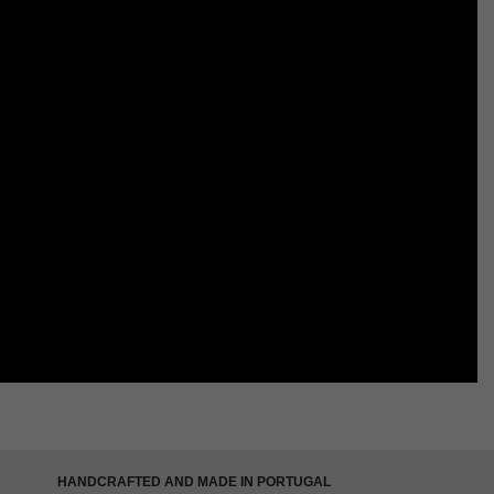
HANDCRAFTED AND MADE IN PORTUGAL