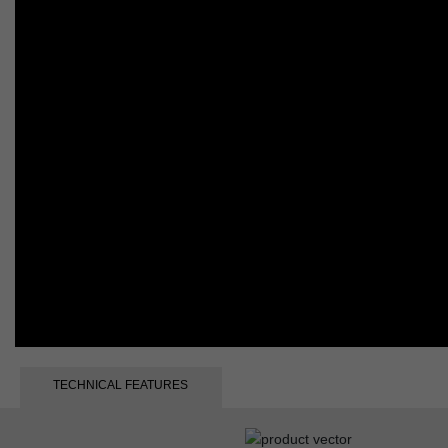
TECHNICAL FEATURES