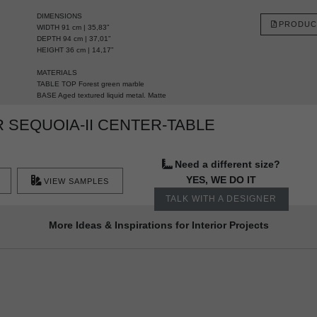
DIMENSIONS
PRODUC
WIDTH 91 cm | 35,83”
DEPTH 94 cm | 37,01”
HEIGHT 36 cm | 14,17”
MATERIALS
TABLE TOP Forest green marble
BASE Aged textured liquid metal. Matte
 SEQUOIA-II CENTER-TABLE
Need a different size?
YES, WE DO IT
VIEW SAMPLES
TALK WITH A DESIGNER
More Ideas & Inspirations for Interior Projects