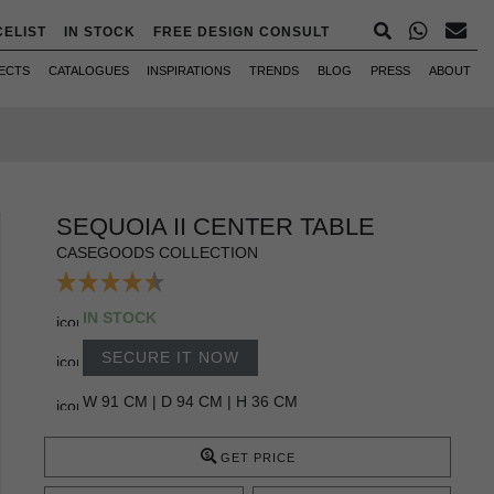
CELIST
IN STOCK
FREE DESIGN CONSULT
ECTS
CATALOGUES
INSPIRATIONS
TRENDS
BLOG
PRESS
ABOUT
SEQUOIA II CENTER TABLE
CASEGOODS COLLECTION
IN STOCK
SECURE IT NOW
W 91 CM | D 94 CM | H 36 CM
GET PRICE