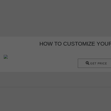
HOW TO CUSTOMIZE YOUR
GET PRICE