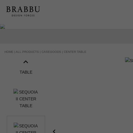
HANDCRAFTED AND MADE IN PORTUGAL
HOME |
ALL PRODUCTS |
CASEGOODS |
CENTER TABLE