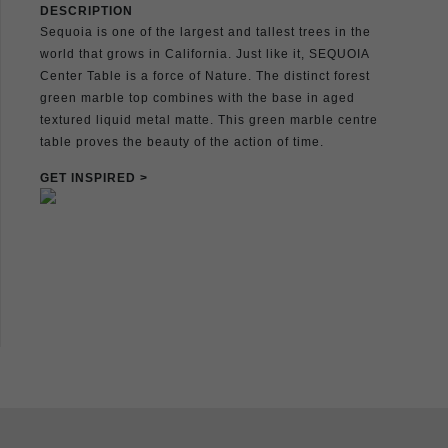
DESCRIPTION
Sequoia is one of the largest and tallest trees in the
world that grows in California. Just like it, SEQUOIA
Center Table is a force of Nature. The distinct forest
green marble top combines with the base in aged
textured liquid metal matte. This green marble centre
table proves the beauty of the action of time.
GET INSPIRED >