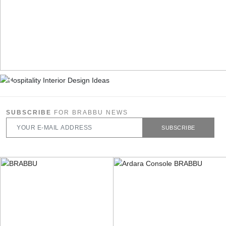
SUBSCRIBE
FOR BRABBU NEWS
SUBSCRIBE