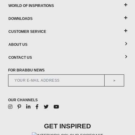
WORLD OF INSPIRATIONS
DOWNLOADS
CUSTOMER SERVICE
ABOUT US
CONTACT US
FOR BRABBU NEWS
>
OUR CHANNELS
GET INSPIRED