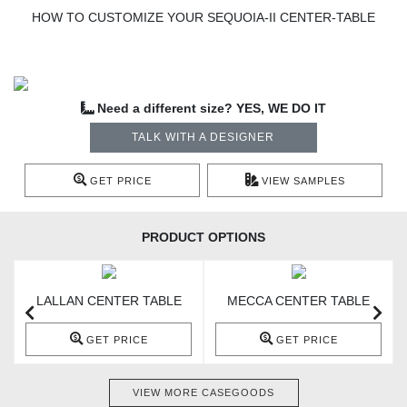
HOW TO CUSTOMIZE YOUR SEQUOIA-II CENTER-TABLE
Need a different size? YES, WE DO IT
TALK WITH A DESIGNER
GET PRICE
VIEW SAMPLES
PRODUCT OPTIONS
LALLAN CENTER TABLE
MECCA CENTER TABLE
GET PRICE
GET PRICE
VIEW MORE CASEGOODS