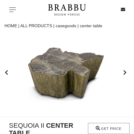
X
Toggle navigation
HOME |
ALL PRODUCTS |
casegoods |
center table
SPECIAL PRICES
IN STOCK
ALL PRODUCTS
CASEGOODS
UPHOLSTERY
LIGHTING
SEQUOIA II
CENTER
GET PRICE
TABLE