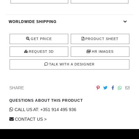
CONTACT
WORLDWIDE SHIPPING
GET PRICE
PRODUCT SHEET
REQUEST 3D
HR IMAGES
TALK WITH A DESIGNER
SHARE
QUESTIONS ABOUT THIS PRODUCT
CALL US AT: +351 914 495 936
CONTACT US >