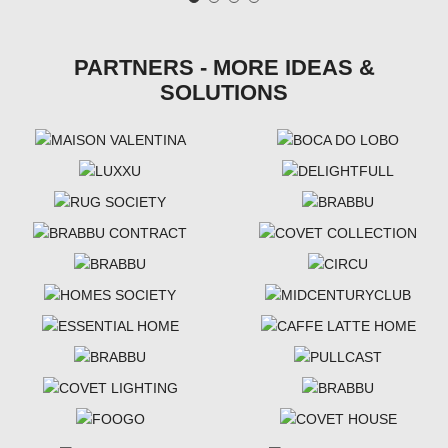
PARTNERS - MORE IDEAS &
SOLUTIONS