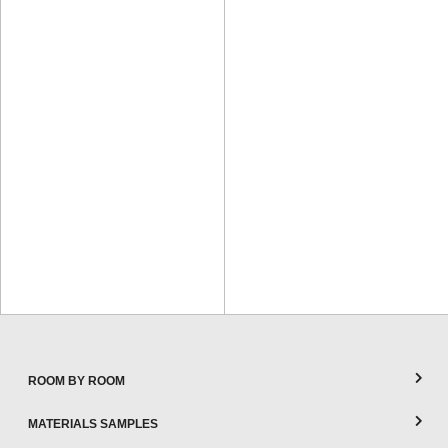
ROOM BY ROOM
MATERIALS SAMPLES