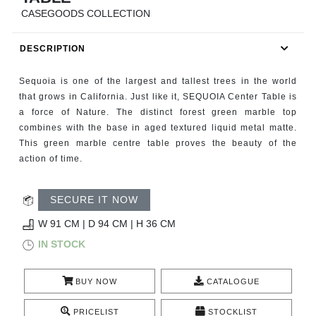
RUGS
CASEGOODS COLLECTION
BATHROOM
DESCRIPTION
FIREPLACES
Sequoia is one of the largest and tallest trees in the world
that grows in California. Just like it, SEQUOIA Center Table is
CATALOGUE
a force of Nature. The distinct forest green marble top
combines with the base in aged textured liquid metal matte.
This green marble centre table proves the beauty of the
RESOURCES
action of time.
ROOM BY ROOM
SECURE IT NOW
TRENDS
W 91 CM | D 94 CM | H 36 CM
IN STOCK
INSPIRATIONS
BUY NOW
CATALOGUE
PRESS
PRICELIST
STOCKLIST