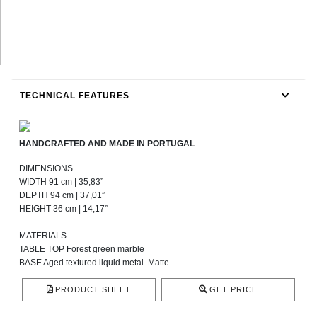
TECHNICAL FEATURES
HANDCRAFTED AND MADE IN PORTUGAL
DIMENSIONS
WIDTH 91 cm | 35,83”
DEPTH 94 cm | 37,01”
HEIGHT 36 cm | 14,17”
MATERIALS
TABLE TOP Forest green marble
BASE Aged textured liquid metal. Matte
PRODUCT SHEET
GET PRICE