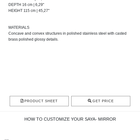
DEPTH 16 cm | 6,29''
HEIGHT 115 cm | 45,27''
MATERIALS
Concave and convex structures in polished stainless steel with casted
brass polished glossy details.
PRODUCT SHEET
GET PRICE
HOW TO CUSTOMIZE YOUR SAYA- MIRROR