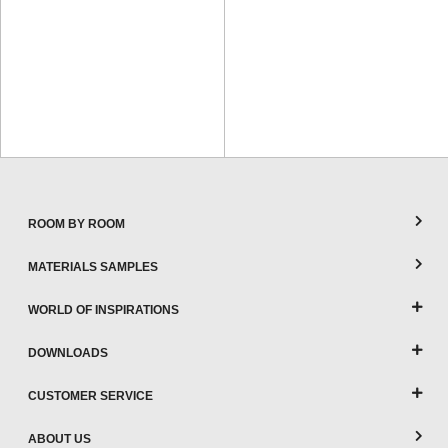
ROOM BY ROOM
MATERIALS SAMPLES
WORLD OF INSPIRATIONS
DOWNLOADS
CUSTOMER SERVICE
ABOUT US