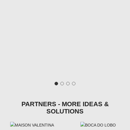
PARTNERS - MORE IDEAS &
SOLUTIONS