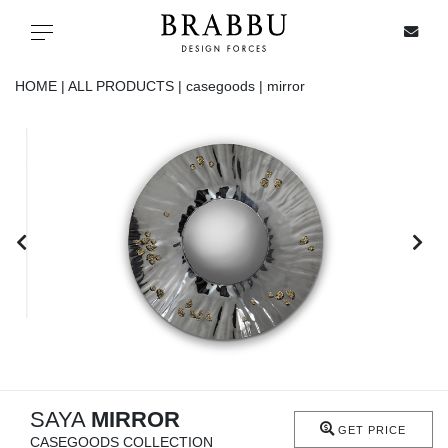
X
Toggle navigation
HOME |
ALL PRODUCTS |
casegoods |
mirror
SPECIAL PRICES
IN STOCK
ALL PRODUCTS
CASEGOODS
UPHOLSTERY
LIGHTING
SAYA
MIRROR
GET PRICE
CASEGOODS COLLECTION