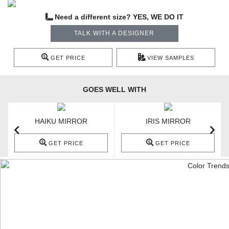
Need a different size? YES, WE DO IT
TALK WITH A DESIGNER
GET PRICE
VIEW SAMPLES
GOES WELL WITH
HAIKU MIRROR
IRIS MIRROR
GET PRICE
GET PRICE