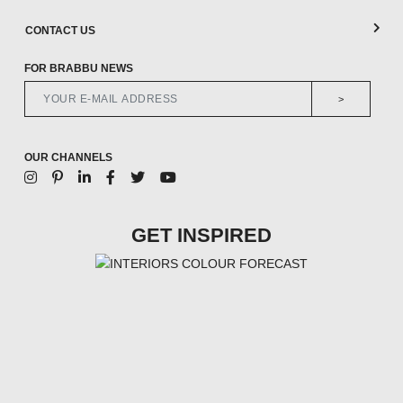
CONTACT US
FOR BRABBU NEWS
>
OUR CHANNELS
GET INSPIRED