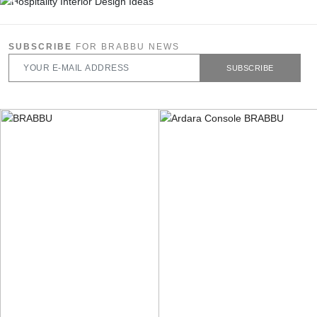
SUBSCRIBE
FOR BRABBU NEWS
SUBSCRIBE