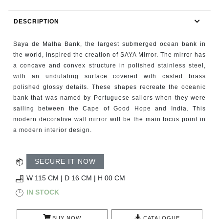
RUGS
DESCRIPTION
BATHROOM
Saya de Malha Bank, the largest submerged ocean bank in
FIREPLACES
the world, inspired the creation of SAYA Mirror. The mirror has
a concave and convex structure in polished stainless steel,
with an undulating surface covered with casted brass
CATALOGUE
polished glossy details. These shapes recreate the oceanic
bank that was named by Portuguese sailors when they were
RESOURCES
sailing between the Cape of Good Hope and India. This
modern decorative wall mirror will be the main focus point in
ROOM BY ROOM
a modern interior design.
TRENDS
SECURE IT NOW
INSPIRATIONS
W 115 CM | D 16 CM | H 00 CM
IN STOCK
PRESS
BUY NOW
CATALOGUE