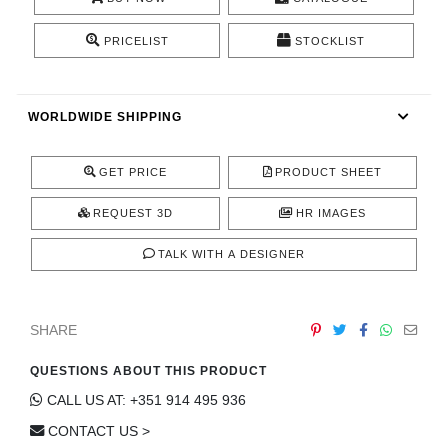
CONTACT
PRICELIST
STOCKLIST
WORLDWIDE SHIPPING
GET PRICE
PRODUCT SHEET
REQUEST 3D
HR IMAGES
TALK WITH A DESIGNER
SHARE
QUESTIONS ABOUT THIS PRODUCT
CALL US AT: +351 914 495 936
CONTACT US >