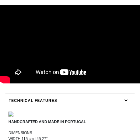
TECHNICAL FEATURES
HANDCRAFTED AND MADE IN PORTUGAL
DIMENSIONS
WIDTH 115 cm | 45,27”