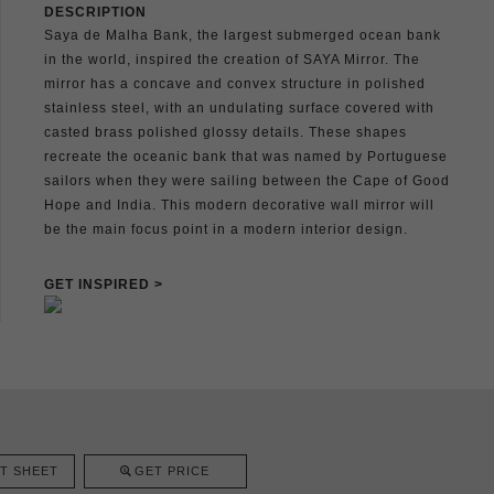
DESCRIPTION
Saya de Malha Bank, the largest submerged ocean bank
in the world, inspired the creation of SAYA Mirror. The
mirror has a concave and convex structure in polished
stainless steel, with an undulating surface covered with
casted brass polished glossy details. These shapes
recreate the oceanic bank that was named by Portuguese
sailors when they were sailing between the Cape of Good
Hope and India. This modern decorative wall mirror will
be the main focus point in a modern interior design.
GET INSPIRED >
T SHEET
GET PRICE