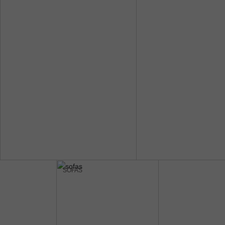
SOFAS