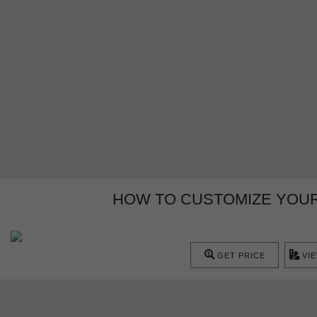
HOW TO CUSTOMIZE YOUR
GET PRICE
VI