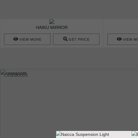
HAIKU MIRROR
VIEW MORE
GET PRICE
VIEW M
CASEGOODS