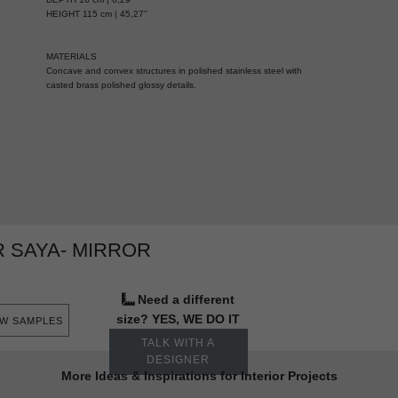
HEIGHT 115 cm | 45,27''
MATERIALS
Concave and convex structures in polished stainless steel with
casted brass polished glossy details.
 SAYA- MIRROR
Need a different
size? YES, WE DO IT
EW SAMPLES
TALK WITH A
DESIGNER
More Ideas & Inspirations for Interior Projects