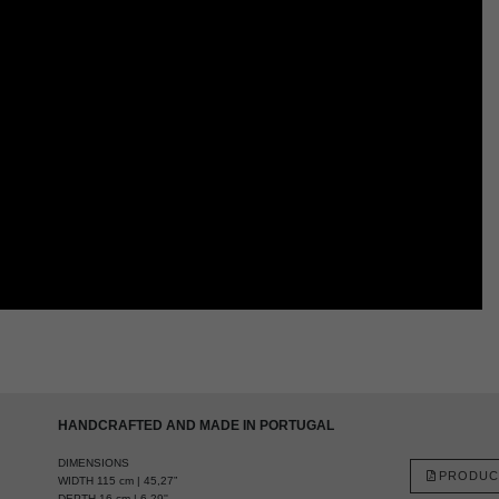
HANDCRAFTED AND MADE IN PORTUGAL
DIMENSIONS
PRODUC
WIDTH 115 cm | 45,27”
DEPTH 16 cm | 6,29''