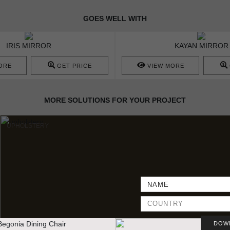
GOES WELL WITH
IRIS MIRROR
KAYAN MIRROR
ORE
GET PRICE
VIEW MORE
MORE SOLUTIONS FOR YOUR PROJECT
UPHOLSTERY
DOW