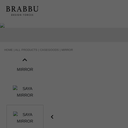
HANDCRAFTED AND MADE IN PORTUGAL
HOME |
ALL PRODUCTS |
CASEGOODS |
MIRROR