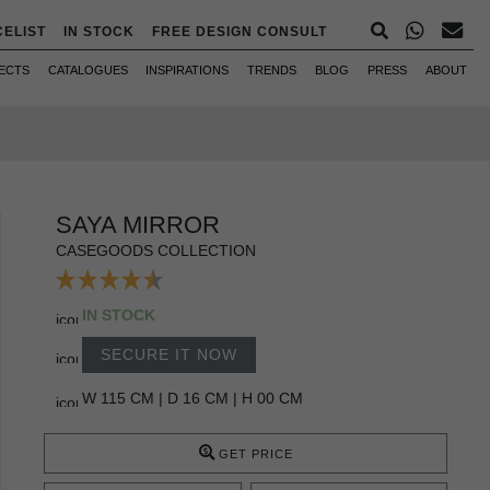
CELIST
IN STOCK
FREE DESIGN CONSULT
ECTS
CATALOGUES
INSPIRATIONS
TRENDS
BLOG
PRESS
ABOUT
SAYA MIRROR
CASEGOODS COLLECTION
IN STOCK
SECURE IT NOW
W 115 CM | D 16 CM | H 00 CM
GET PRICE