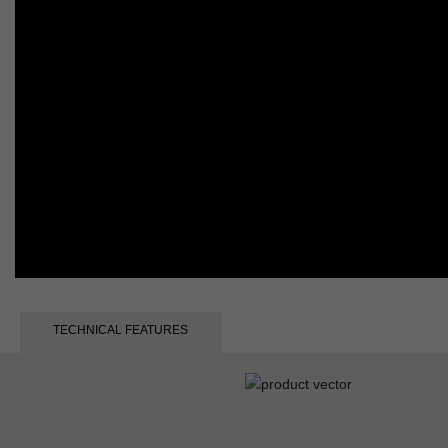
TECHNICAL FEATURES