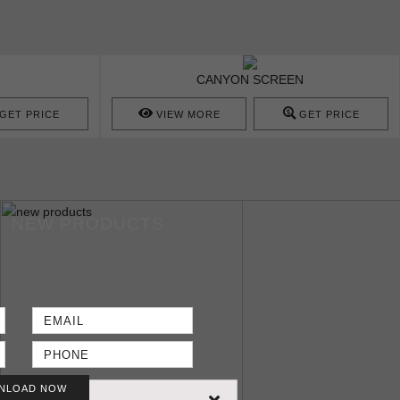
CANYON SCREEN
GET PRICE
VIEW MORE
GET PRICE
NEW PRODUCTS
NLOAD NOW