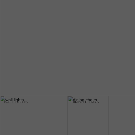
WALL LIGHTS
DINING CHAIRS