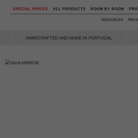
SPECIAL PRICES
ALL PRODUCTS
ROOM BY ROOM
PRI
RESOURCES
PROJ
AN INTENSE WAY OF LIVING
Previous
Next