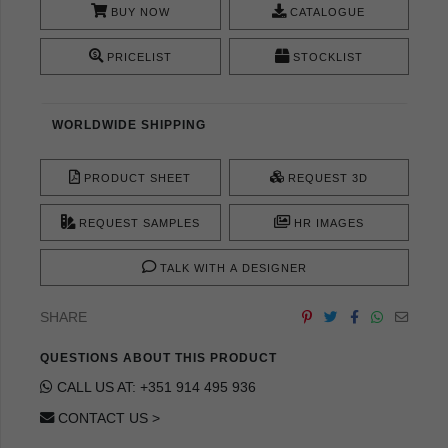
BUY NOW
CATALOGUE
PRICELIST
STOCKLIST
WORLDWIDE SHIPPING
PRODUCT SHEET
REQUEST 3D
REQUEST SAMPLES
HR IMAGES
TALK WITH A DESIGNER
SHARE
QUESTIONS ABOUT THIS PRODUCT
CALL US AT: +351 914 495 936
CONTACT US >