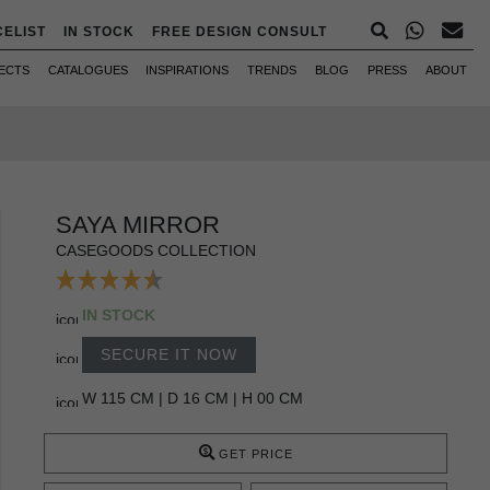
CELIST
IN STOCK
FREE DESIGN CONSULT
ECTS
CATALOGUES
INSPIRATIONS
TRENDS
BLOG
PRESS
ABOUT
SAYA MIRROR
CASEGOODS COLLECTION
IN STOCK
SECURE IT NOW
W 115 CM | D 16 CM | H 00 CM
GET PRICE