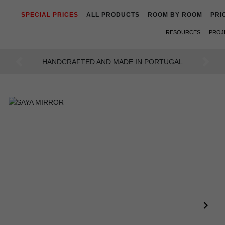
SPECIAL PRICES
ALL PRODUCTS
ROOM BY ROOM
PRI
RESOURCES
PROJ
AN INTENSE WAY OF LIVING
Previous
Next