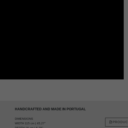
HANDCRAFTED AND MADE IN PORTUGAL
DIMENSIONS
PRODUC
WIDTH 115 cm | 45,27”
DEPTH 16 cm | 6,29''