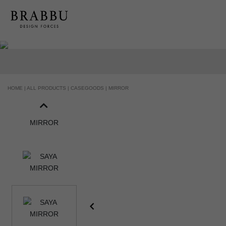
HOME |
ALL PRODUCTS |
CASEGOODS |
MIRROR