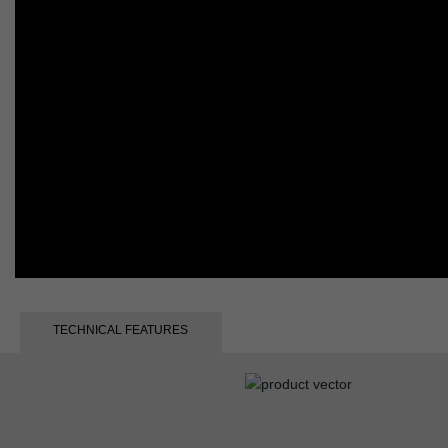
TECHNICAL FEATURES