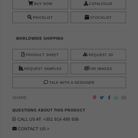
BUY NOW
CATALOGUE
PRICELIST
STOCKLIST
WORLDWIDE SHIPPING
PRODUCT SHEET
REQUEST 3D
REQUEST SAMPLES
HR IMAGES
TALK WITH A DESIGNER
SHARE
QUESTIONS ABOUT THIS PRODUCT
CALL US AT: +351 914 495 936
CONTACT US >