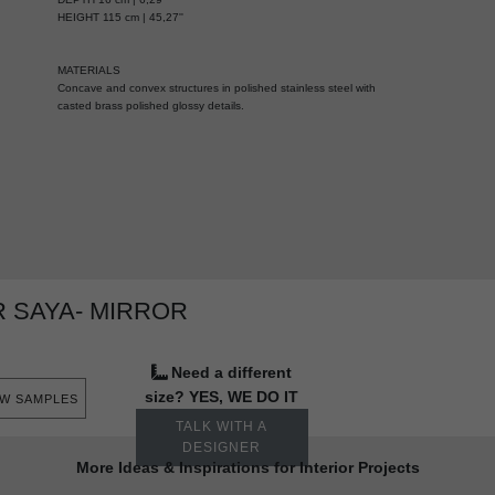
HEIGHT 115 cm | 45,27''
MATERIALS
Concave and convex structures in polished stainless steel with
casted brass polished glossy details.
 SAYA- MIRROR
Need a different
size? YES, WE DO IT
EW SAMPLES
TALK WITH A
DESIGNER
More Ideas & Inspirations for Interior Projects