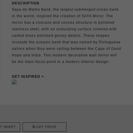
DESCRIPTION
Saya de Malha Bank, the largest submerged ocean bank
in the world, inspired the creation of SAYA Mirror. The
mirror has a concave and convex structure in polished
stainless steel, with an undulating surface covered with
casted brass polished glossy details. These shapes
recreate the oceanic bank that was named by Portuguese
sailors when they were sailing between the Cape of Good
Hope and India. This modern decorative wall mirror will
be the main focus point in a modern interior design.
GET INSPIRED >
T SHEET
GET PRICE