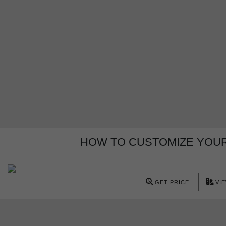
HOW TO CUSTOMIZE YOUR
GET PRICE
VI