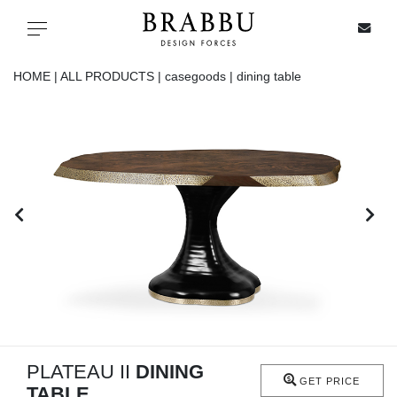
X
Toggle navigation
HOME |
ALL PRODUCTS |
casegoods |
dining table
SPECIAL PRICES
IN STOCK
ALL PRODUCTS
CASEGOODS
UPHOLSTERY
LIGHTING
PLATEAU II
DINING
GET PRICE
TABLE