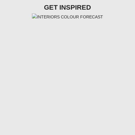
GET INSPIRED