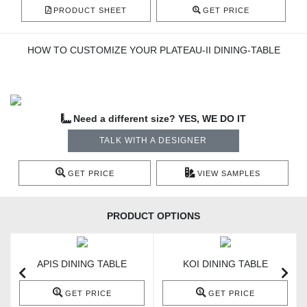
PRODUCT SHEET
GET PRICE
HOW TO CUSTOMIZE YOUR PLATEAU-II DINING-TABLE
Need a different size? YES, WE DO IT
TALK WITH A DESIGNER
GET PRICE
VIEW SAMPLES
PRODUCT OPTIONS
APIS DINING TABLE
KOI DINING TABLE
GET PRICE
GET PRICE