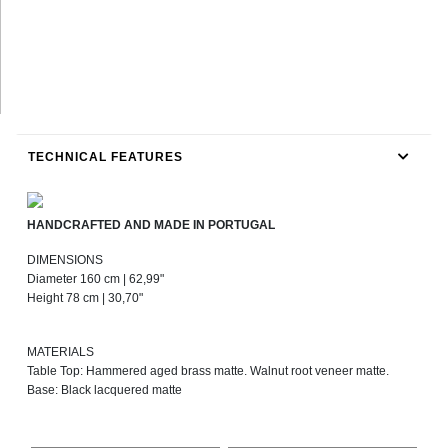
TECHNICAL FEATURES
HANDCRAFTED AND MADE IN PORTUGAL
DIMENSIONS
Diameter 160 cm | 62,99"
Height 78 cm | 30,70"
MATERIALS
Table Top: Hammered aged brass matte. Walnut root veneer matte.
Base: Black lacquered matte