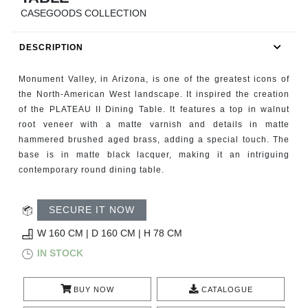
RUGS
CASEGOODS COLLECTION
BATHROOM
DESCRIPTION
FIREPLACES
Monument Valley, in Arizona, is one of the greatest icons of
the North-American West landscape. It inspired the creation
CATALOGUE
of the PLATEAU II Dining Table. It features a top in walnut
root veneer with a matte varnish and details in matte
hammered brushed aged brass, adding a special touch. The
RESOURCES
base is in matte black lacquer, making it an intriguing
contemporary round dining table.
ROOM BY ROOM
SECURE IT NOW
TRENDS
W 160 CM | D 160 CM | H 78 CM
INSPIRATIONS
IN STOCK
PRESS
BUY NOW
CATALOGUE