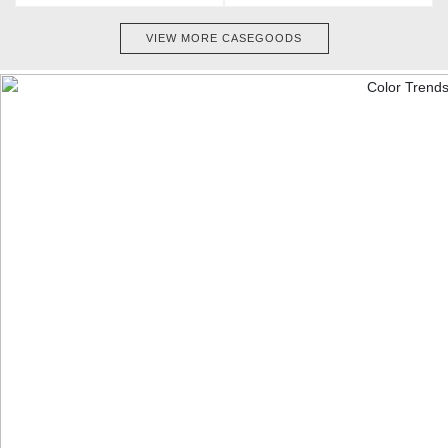
VIEW MORE CASEGOODS