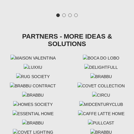
PARTNERS - MORE IDEAS &
SOLUTIONS