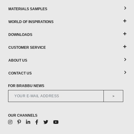
MATERIALS SAMPLES
WORLD OF INSPIRATIONS
DOWNLOADS
CUSTOMER SERVICE
ABOUT US
CONTACT US
FOR BRABBU NEWS
>
OUR CHANNELS