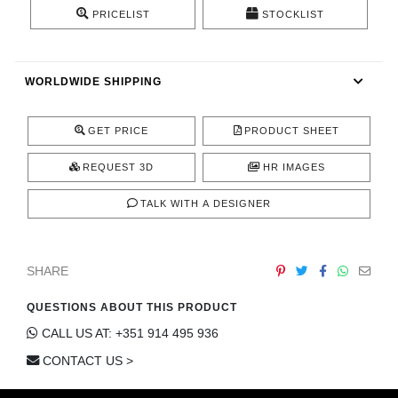
CONTACT
PRICELIST
STOCKLIST
WORLDWIDE SHIPPING
GET PRICE
PRODUCT SHEET
REQUEST 3D
HR IMAGES
TALK WITH A DESIGNER
SHARE
QUESTIONS ABOUT THIS PRODUCT
CALL US AT: +351 914 495 936
CONTACT US >