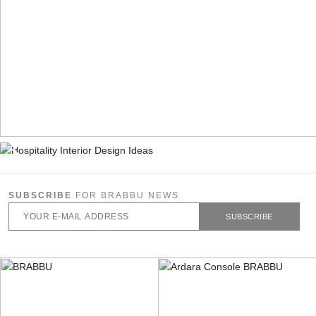
SUBSCRIBE
FOR BRABBU NEWS
SUBSCRIBE