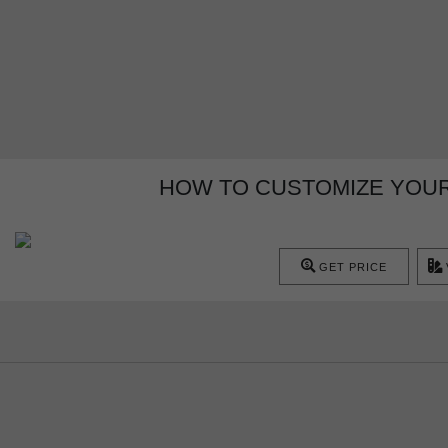
HOW TO CUSTOMIZE YOU
GET PRICE