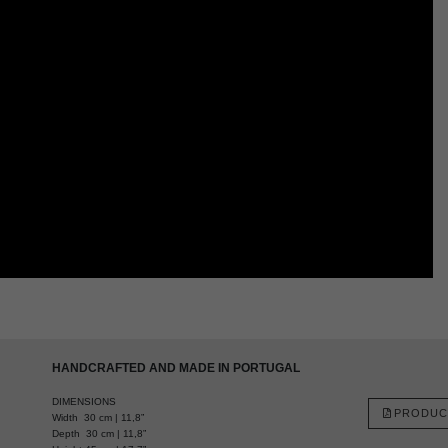
HANDCRAFTED AND MADE IN PORTUGAL
DIMENSIONS
PRODUC
Width 30 cm | 11,8”
Depth 30 cm | 11,8”