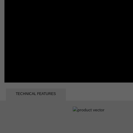
TECHNICAL FEATURES