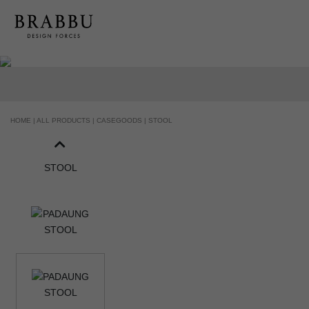
HANDCRAFTED AND MADE IN PORTUGAL
HOME |
ALL PRODUCTS |
CASEGOODS |
STOOL