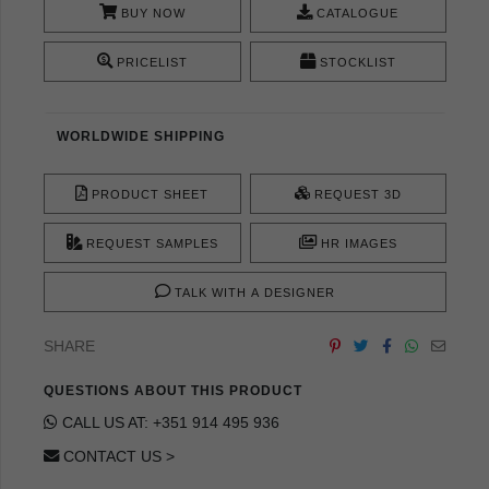
BUY NOW
CATALOGUE
PRICELIST
STOCKLIST
WORLDWIDE SHIPPING
PRODUCT SHEET
REQUEST 3D
REQUEST SAMPLES
HR IMAGES
TALK WITH A DESIGNER
SHARE
QUESTIONS ABOUT THIS PRODUCT
CALL US AT: +351 914 495 936
CONTACT US >