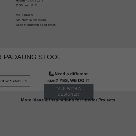
Height 45 cm | 17,7”
Ø 30 cm | 11,8”
MATERIALS
Structure in tilia wood.
Base in brushed aged brass.
R PADAUNG STOOL
Need a different
size? YES, WE DO IT
VIEW SAMPLES
TALK WITH A
DESIGNER
More Ideas & Inspirations for Interior Projects