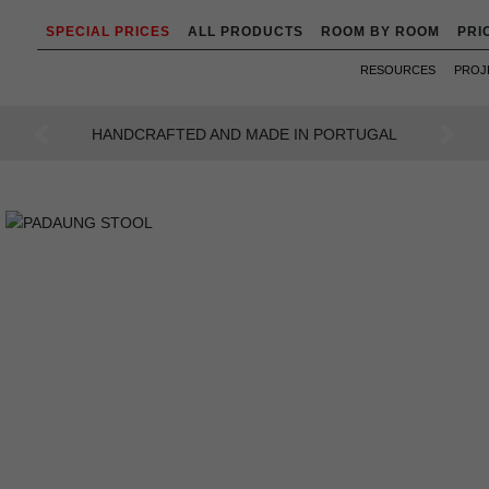
SPECIAL PRICES
ALL PRODUCTS
ROOM BY ROOM
PRI
RESOURCES
PROJ
AN INTENSE WAY OF LIVING
Previous
Next