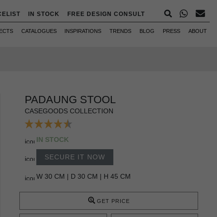
CELIST
IN STOCK
FREE DESIGN CONSULT
ECTS
CATALOGUES
INSPIRATIONS
TRENDS
BLOG
PRESS
ABOUT
PADAUNG STOOL
CASEGOODS COLLECTION
IN STOCK
SECURE IT NOW
W 30 CM | D 30 CM | H 45 CM
GET PRICE