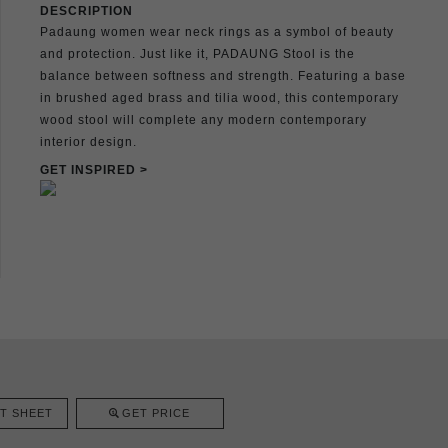
DESCRIPTION
Padaung women wear neck rings as a symbol of beauty
and protection. Just like it, PADAUNG Stool is the
balance between softness and strength. Featuring a base
in brushed aged brass and tilia wood, this contemporary
wood stool will complete any modern contemporary
interior design.
GET INSPIRED >
T SHEET
GET PRICE