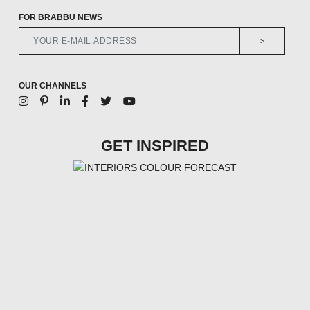
FOR BRABBU NEWS
>
OUR CHANNELS
GET INSPIRED