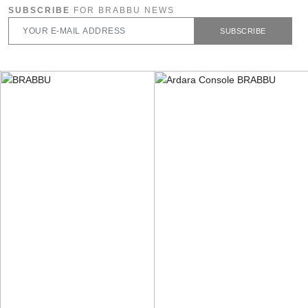
SUBSCRIBE
FOR BRABBU NEWS
SUBSCRIBE