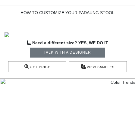
HOW TO CUSTOMIZE YOUR PADAUNG STOOL
Need a different size? YES, WE DO IT
TALK WITH A DESIGNER
GET PRICE
VIEW SAMPLES