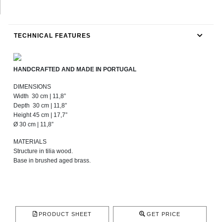
TECHNICAL FEATURES
HANDCRAFTED AND MADE IN PORTUGAL
DIMENSIONS
Width 30 cm | 11,8”
Depth 30 cm | 11,8”
Height 45 cm | 17,7”
Ø 30 cm | 11,8”
MATERIALS
Structure in tilia wood.
Base in brushed aged brass.
PRODUCT SHEET
GET PRICE