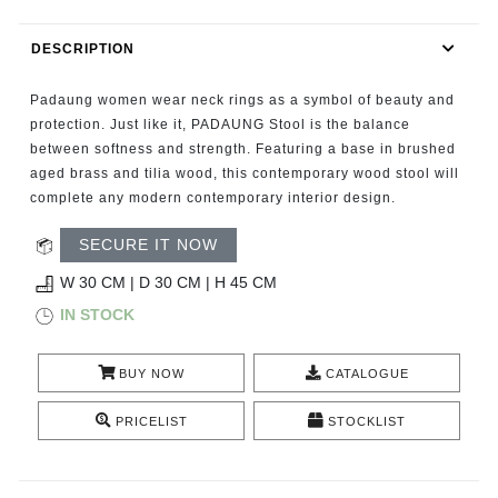
RUGS
DESCRIPTION
BATHROOM
Padaung women wear neck rings as a symbol of beauty and
FIREPLACES
protection. Just like it, PADAUNG Stool is the balance
between softness and strength. Featuring a base in brushed
aged brass and tilia wood, this contemporary wood stool will
CATALOGUE
complete any modern contemporary interior design.
RESOURCES
SECURE IT NOW
W 30 CM | D 30 CM | H 45 CM
ROOM BY ROOM
IN STOCK
TRENDS
BUY NOW
CATALOGUE
INSPIRATIONS
PRICELIST
STOCKLIST
PRESS