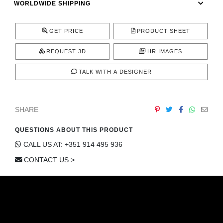
WORLDWIDE SHIPPING
CONTACT
GET PRICE
PRODUCT SHEET
REQUEST 3D
HR IMAGES
TALK WITH A DESIGNER
SHARE
QUESTIONS ABOUT THIS PRODUCT
CALL US AT: +351 914 495 936
CONTACT US >