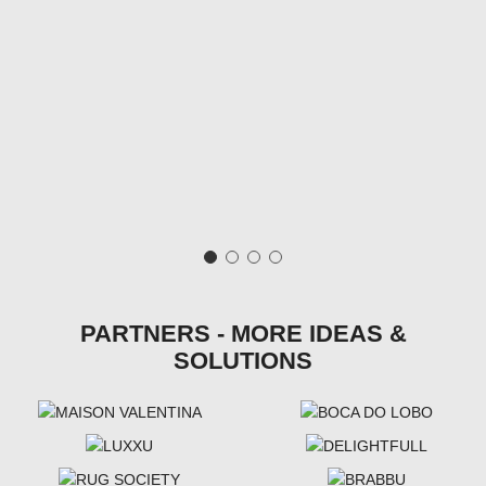
PARTNERS - MORE IDEAS &
SOLUTIONS