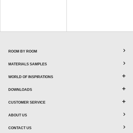
ROOM BY ROOM
MATERIALS SAMPLES
WORLD OF INSPIRATIONS
DOWNLOADS
CUSTOMER SERVICE
ABOUT US
CONTACT US