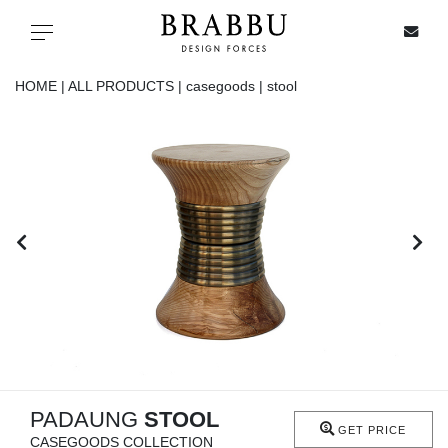
X
Toggle navigation
HOME |
ALL PRODUCTS |
casegoods |
stool
SPECIAL PRICES
IN STOCK
ALL PRODUCTS
CASEGOODS
UPHOLSTERY
LIGHTING
PADAUNG
STOOL
GET PRICE
CASEGOODS COLLECTION