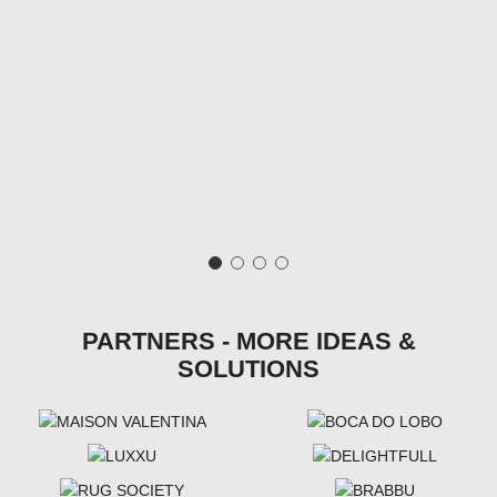
PARTNERS - MORE IDEAS &
SOLUTIONS