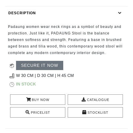
RUGS
DESCRIPTION
BATHROOM
Padaung women wear neck rings as a symbol of beauty and
FIREPLACES
protection. Just like it, PADAUNG Stool is the balance
between softness and strength. Featuring a base in brushed
aged brass and tilia wood, this contemporary wood stool will
CATALOGUE
complete any modern contemporary interior design.
RESOURCES
SECURE IT NOW
W 30 CM | D 30 CM | H 45 CM
ROOM BY ROOM
IN STOCK
TRENDS
BUY NOW
CATALOGUE
INSPIRATIONS
PRICELIST
STOCKLIST
PRESS