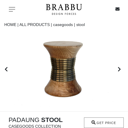
X
Toggle navigation
HOME |
ALL PRODUCTS |
casegoods |
stool
SPECIAL PRICES
IN STOCK
ALL PRODUCTS
CASEGOODS
UPHOLSTERY
LIGHTING
PADAUNG
STOOL
GET PRICE
CASEGOODS COLLECTION