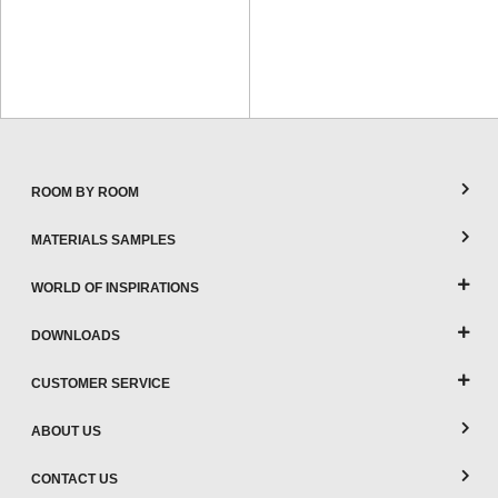
ROOM BY ROOM
MATERIALS SAMPLES
WORLD OF INSPIRATIONS
DOWNLOADS
CUSTOMER SERVICE
ABOUT US
CONTACT US