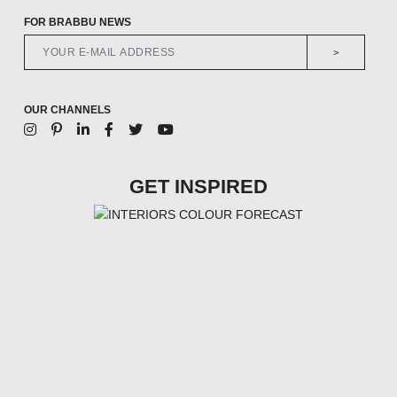
FOR BRABBU NEWS
>
OUR CHANNELS
GET INSPIRED