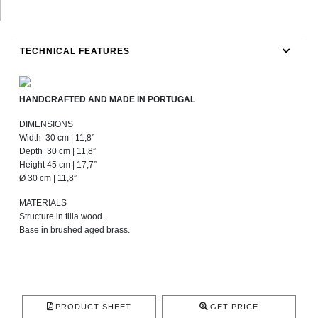
TECHNICAL FEATURES
HANDCRAFTED AND MADE IN PORTUGAL
DIMENSIONS
Width 30 cm | 11,8”
Depth 30 cm | 11,8”
Height 45 cm | 17,7”
Ø 30 cm | 11,8”
MATERIALS
Structure in tilia wood.
Base in brushed aged brass.
PRODUCT SHEET
GET PRICE