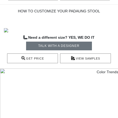
HOW TO CUSTOMIZE YOUR PADAUNG STOOL
Need a different size? YES, WE DO IT
TALK WITH A DESIGNER
GET PRICE
VIEW SAMPLES