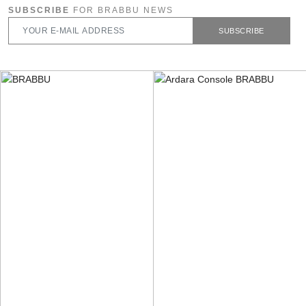
SUBSCRIBE
FOR BRABBU NEWS
SUBSCRIBE