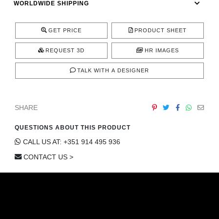
WORLDWIDE SHIPPING
CONTACT
GET PRICE
PRODUCT SHEET
REQUEST 3D
HR IMAGES
TALK WITH A DESIGNER
SHARE
QUESTIONS ABOUT THIS PRODUCT
CALL US AT: +351 914 495 936
CONTACT US >