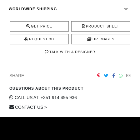
CONTACT
WORLDWIDE SHIPPING
GET PRICE
PRODUCT SHEET
REQUEST 3D
HR IMAGES
TALK WITH A DESIGNER
SHARE
QUESTIONS ABOUT THIS PRODUCT
CALL US AT: +351 914 495 936
CONTACT US >