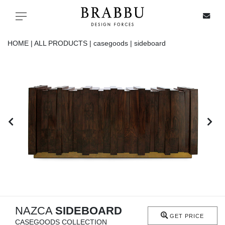
X
Toggle navigation
HOME |
ALL PRODUCTS |
casegoods |
sideboard
SPECIAL PRICES
IN STOCK
ALL PRODUCTS
CASEGOODS
UPHOLSTERY
LIGHTING
NAZCA
SIDEBOARD
GET PRICE
CASEGOODS COLLECTION