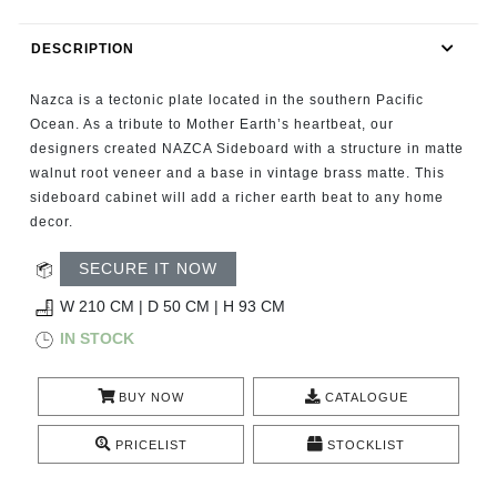
RUGS
DESCRIPTION
BATHROOM
Nazca is a tectonic plate located in the southern Pacific
FIREPLACES
Ocean. As a tribute to Mother Earth’s heartbeat, our
designers created NAZCA Sideboard with a structure in matte
walnut root veneer and a base in vintage brass matte. This
CATALOGUE
sideboard cabinet will add a richer earth beat to any home
decor.
RESOURCES
SECURE IT NOW
ROOM BY ROOM
W 210 CM | D 50 CM | H 93 CM
IN STOCK
TRENDS
BUY NOW
CATALOGUE
INSPIRATIONS
PRICELIST
STOCKLIST
PRESS