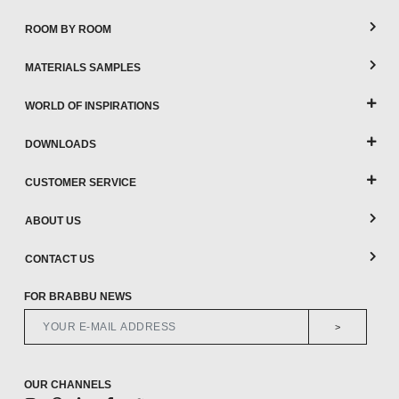
ROOM BY ROOM
MATERIALS SAMPLES
WORLD OF INSPIRATIONS
DOWNLOADS
CUSTOMER SERVICE
ABOUT US
CONTACT US
FOR BRABBU NEWS
>
OUR CHANNELS