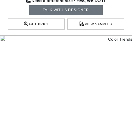
Need a different size? YES, WE DO IT
TALK WITH A DESIGNER
GET PRICE
VIEW SAMPLES