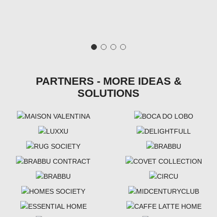
PARTNERS - MORE IDEAS &
SOLUTIONS