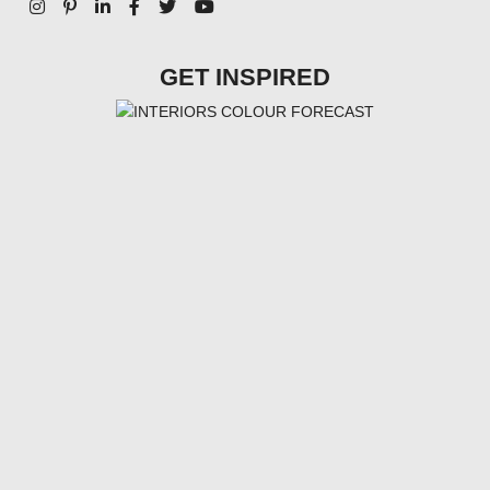
GET INSPIRED