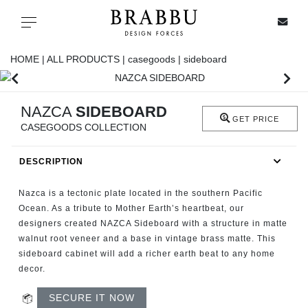
X
Toggle navigation
HOME |
ALL PRODUCTS |
casegoods |
sideboard
SPECIAL PRICES
NAZCA
SIDEBOARD
GET PRICE
CASEGOODS COLLECTION
IN STOCK
DESCRIPTION
ALL PRODUCTS
Nazca is a tectonic plate located in the southern Pacific
CASEGOODS
Ocean. As a tribute to Mother Earth’s heartbeat, our
designers created NAZCA Sideboard with a structure in matte
walnut root veneer and a base in vintage brass matte. This
UPHOLSTERY
sideboard cabinet will add a richer earth beat to any home
decor.
LIGHTING
SECURE IT NOW