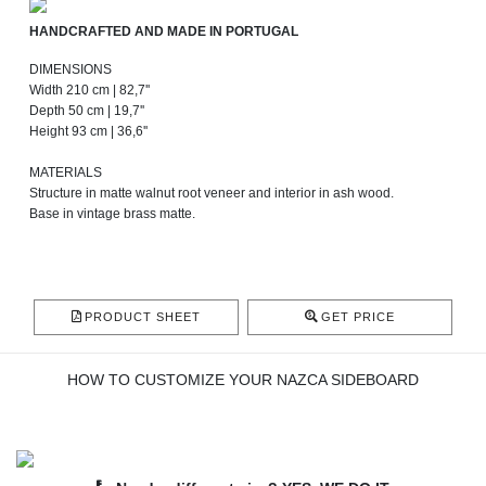
HANDCRAFTED AND MADE IN PORTUGAL
DIMENSIONS
Width 210 cm | 82,7''
Depth 50 cm | 19,7''
Height 93 cm | 36,6''
MATERIALS
Structure in matte walnut root veneer and interior in ash wood.
Base in vintage brass matte.
PRODUCT SHEET
GET PRICE
HOW TO CUSTOMIZE YOUR NAZCA SIDEBOARD