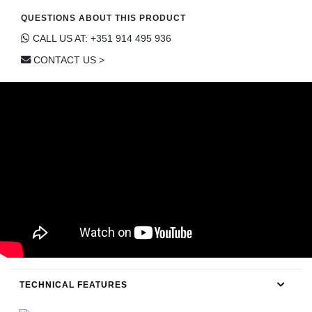
CONTACT
QUESTIONS ABOUT THIS PRODUCT
CALL US AT: +351 914 495 936
CONTACT US >
TECHNICAL FEATURES