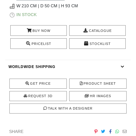
RUGS
W 210 CM | D 50 CM | H 93 CM
IN STOCK
BATHROOM
BUY NOW
CATALOGUE
FIREPLACES
PRICELIST
STOCKLIST
CATALOGUE
RESOURCES
WORLDWIDE SHIPPING
ROOM BY ROOM
GET PRICE
PRODUCT SHEET
TRENDS
REQUEST 3D
HR IMAGES
TALK WITH A DESIGNER
INSPIRATIONS
PRESS
SHARE