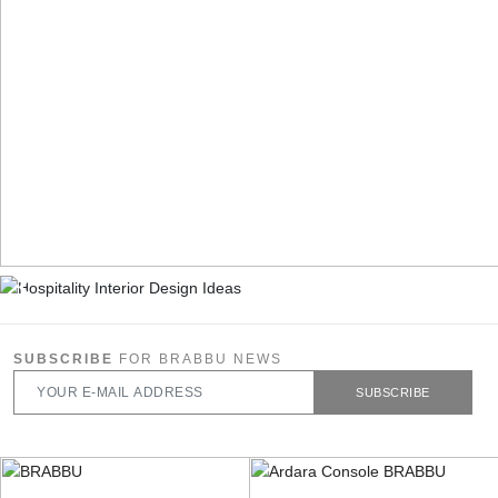
SUBSCRIBE
FOR BRABBU NEWS
SUBSCRIBE