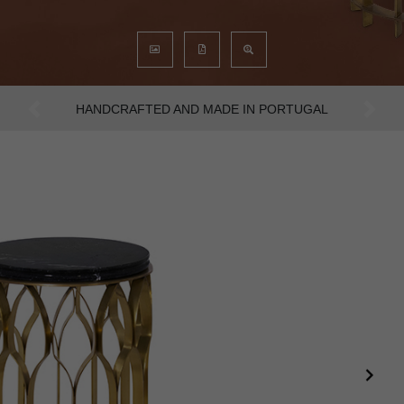
AN INTENSE WAY OF LIVING
Previous
Next