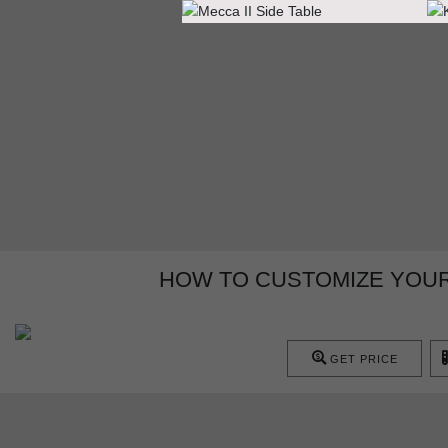
HOW TO CUSTOMIZE YOUR
GET PRICE