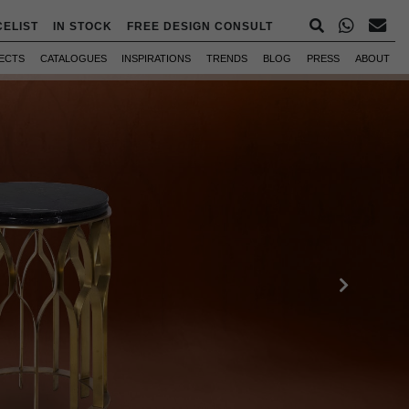
CELIST
IN STOCK
FREE DESIGN CONSULT
ECTS
CATALOGUES
INSPIRATIONS
TRENDS
BLOG
PRESS
ABOUT