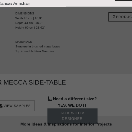
HANDCRAFTED AND MADE IN PORTUGAL
DIMENSIONS
PRODUC
Width 43 cm | 16,9”
Depth 43 cm | 16,9”
Height 60 cm | 23,62"
MATERIALS
Structure in brushed matte brass
Top in marble Nero Marquina
 MECCA SIDE-TABLE
Need a different size?
YES, WE DO IT
VIEW SAMPLES
TALK WITH A
DESIGNER
More Ideas & Inspirations for Interior Projects