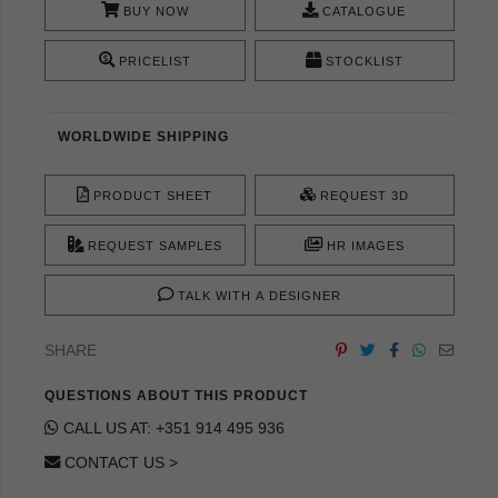
BUY NOW
CATALOGUE
PRICELIST
STOCKLIST
WORLDWIDE SHIPPING
PRODUCT SHEET
REQUEST 3D
REQUEST SAMPLES
HR IMAGES
TALK WITH A DESIGNER
SHARE
QUESTIONS ABOUT THIS PRODUCT
CALL US AT: +351 914 495 936
CONTACT US >