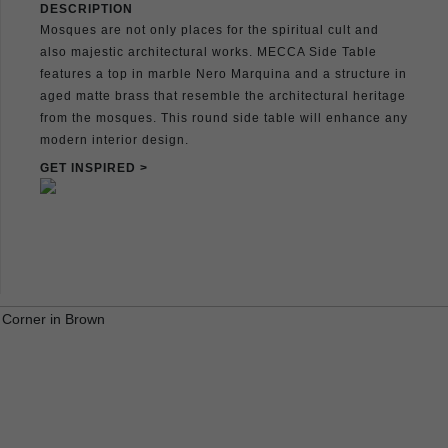
DESCRIPTION
Mosques are not only places for the spiritual cult and
also majestic architectural works. MECCA Side Table
features a top in marble Nero Marquina and a structure in
aged matte brass that resemble the architectural heritage
from the mosques. This round side table will enhance any
modern interior design.
GET INSPIRED >