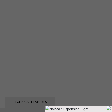
TECHNICAL FEATURES