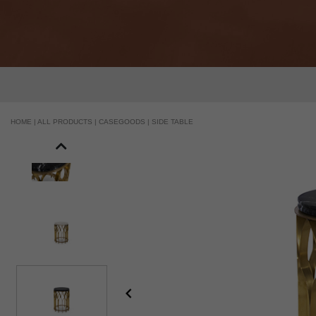
HANDCRAFTED AND MADE IN PORTUGAL
HOME |
ALL PRODUCTS |
CASEGOODS |
SIDE TABLE