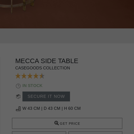
MECCA SIDE TABLE
CASEGOODS COLLECTION
IN STOCK
SECURE IT NOW
W 43 CM | D 43 CM | H 60 CM
GET PRICE