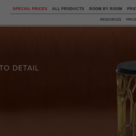
SPECIAL PRICES
ALL PRODUCTS
ROOM BY ROOM
PRI
RESOURCES
PROJ