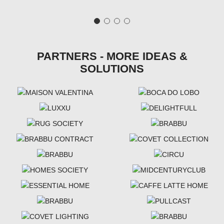
PARTNERS - MORE IDEAS &
SOLUTIONS