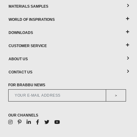
MATERIALS SAMPLES
WORLD OF INSPIRATIONS
DOWNLOADS
CUSTOMER SERVICE
ABOUT US
CONTACT US
FOR BRABBU NEWS
>
OUR CHANNELS