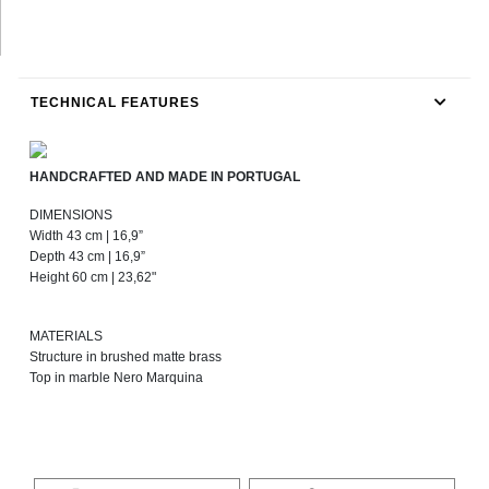
TECHNICAL FEATURES
HANDCRAFTED AND MADE IN PORTUGAL
DIMENSIONS
Width 43 cm | 16,9”
Depth 43 cm | 16,9”
Height 60 cm | 23,62"
MATERIALS
Structure in brushed matte brass
Top in marble Nero Marquina