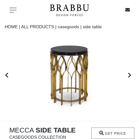
X
Toggle navigation
HOME |
ALL PRODUCTS |
casegoods |
side table
SPECIAL PRICES
IN STOCK
ALL PRODUCTS
CASEGOODS
UPHOLSTERY
LIGHTING
MECCA
SIDE TABLE
GET PRICE
CASEGOODS COLLECTION