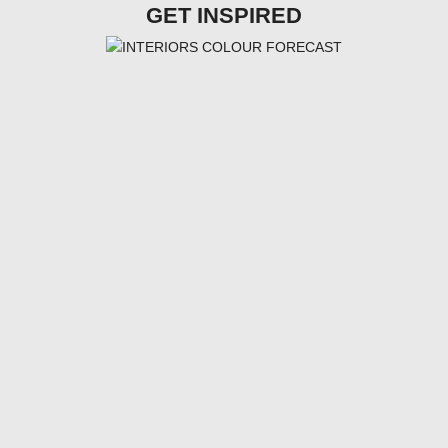
GET INSPIRED