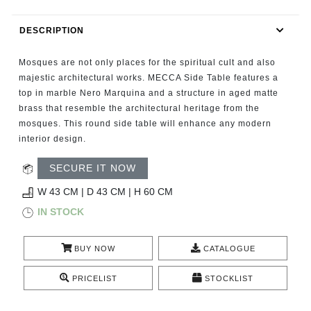
RUGS
DESCRIPTION
BATHROOM
Mosques are not only places for the spiritual cult and also
FIREPLACES
majestic architectural works. MECCA Side Table features a
top in marble Nero Marquina and a structure in aged matte
brass that resemble the architectural heritage from the
CATALOGUE
mosques. This round side table will enhance any modern
interior design.
RESOURCES
SECURE IT NOW
ROOM BY ROOM
W 43 CM | D 43 CM | H 60 CM
IN STOCK
TRENDS
BUY NOW
CATALOGUE
INSPIRATIONS
PRICELIST
STOCKLIST
PRESS