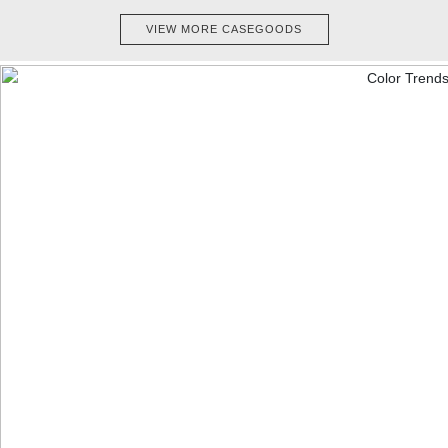
VIEW MORE CASEGOODS