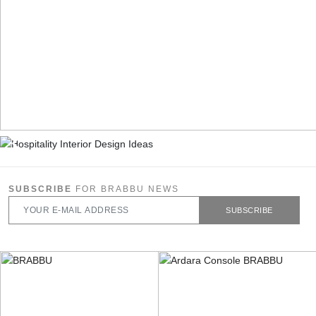
SUBSCRIBE
FOR BRABBU NEWS
SUBSCRIBE