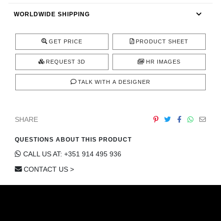
CONTACT
WORLDWIDE SHIPPING
GET PRICE
PRODUCT SHEET
REQUEST 3D
HR IMAGES
TALK WITH A DESIGNER
SHARE
QUESTIONS ABOUT THIS PRODUCT
CALL US AT: +351 914 495 936
CONTACT US >