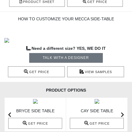
PRODUCT SHEET
GET PRICE
HOW TO CUSTOMIZE YOUR MECCA SIDE-TABLE
Need a different size? YES, WE DO IT
TALK WITH A DESIGNER
GET PRICE
VIEW SAMPLES
PRODUCT OPTIONS
BRYCE SIDE TABLE
CAY SIDE TABLE
GET PRICE
GET PRICE