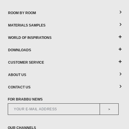
ROOM BY ROOM
MATERIALS SAMPLES
WORLD OF INSPIRATIONS
DOWNLOADS
CUSTOMER SERVICE
ABOUT US
CONTACT US
FOR BRABBU NEWS
>
OUR CHANNELS