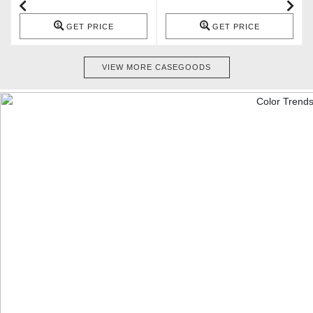
GET PRICE
GET PRICE
VIEW MORE CASEGOODS