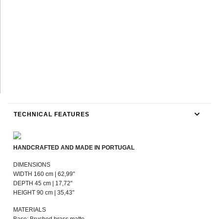
TECHNICAL FEATURES
HANDCRAFTED AND MADE IN PORTUGAL
DIMENSIONS
WIDTH 160 cm | 62,99"
DEPTH 45 cm | 17,72"
HEIGHT 90 cm | 35,43"
MATERIALS