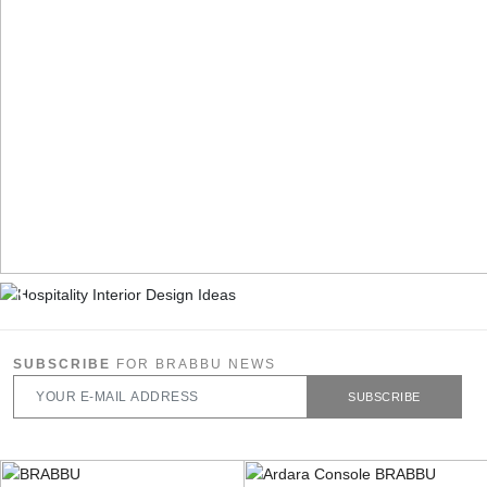
SUBSCRIBE
FOR BRABBU NEWS
SUBSCRIBE