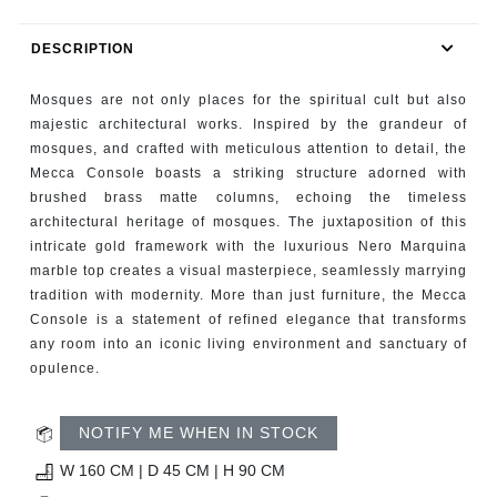
RUGS
DESCRIPTION
BATHROOM
Mosques are not only places for the spiritual cult but also
FIREPLACES
majestic architectural works. Inspired by the grandeur of
mosques, and crafted with meticulous attention to detail, the
Mecca Console boasts a striking structure adorned with
CATALOGUE
brushed brass matte columns, echoing the timeless
architectural heritage of mosques. The juxtaposition of this
RESOURCES
intricate gold framework with the luxurious Nero Marquina
marble top creates a visual masterpiece, seamlessly marrying
ROOM BY ROOM
tradition with modernity. More than just furniture, the Mecca
Console is a statement of refined elegance that transforms
any room into an iconic living environment and sanctuary of
TRENDS
opulence.
INSPIRATIONS
NOTIFY ME WHEN IN STOCK
PRESS
W 160 CM | D 45 CM | H 90 CM