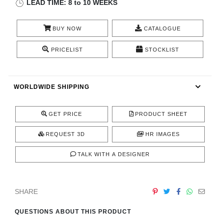
LEAD TIME: 8 to 10 WEEKS
CONTACT
BUY NOW
CATALOGUE
PRICELIST
STOCKLIST
WORLDWIDE SHIPPING
GET PRICE
PRODUCT SHEET
REQUEST 3D
HR IMAGES
TALK WITH A DESIGNER
SHARE
QUESTIONS ABOUT THIS PRODUCT