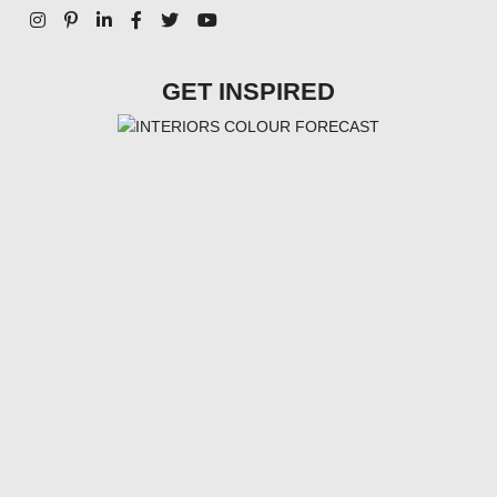
GET INSPIRED