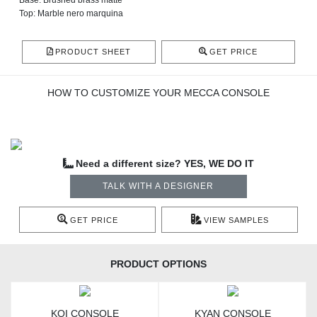
Base: Brushed brass matte
Top: Marble nero marquina
PRODUCT SHEET
GET PRICE
HOW TO CUSTOMIZE YOUR MECCA CONSOLE
Need a different size? YES, WE DO IT
TALK WITH A DESIGNER
GET PRICE
VIEW SAMPLES
PRODUCT OPTIONS
KOI CONSOLE
KYAN CONSOLE