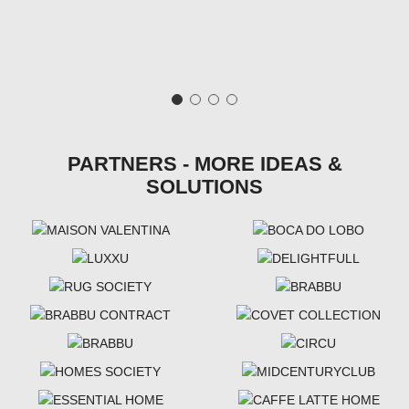
PARTNERS - MORE IDEAS &
SOLUTIONS