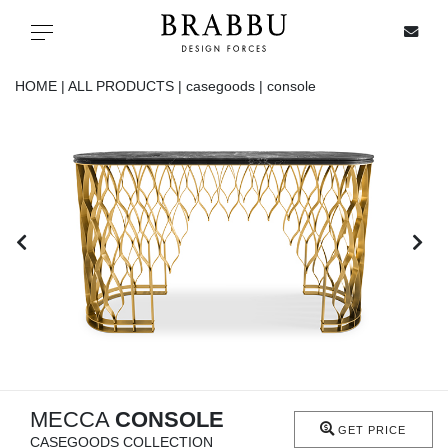
X
Toggle navigation
HOME |
ALL PRODUCTS |
casegoods |
console
SPECIAL PRICES
IN STOCK
ALL PRODUCTS
CASEGOODS
UPHOLSTERY
LIGHTING
MECCA
CONSOLE
GET PRICE
CASEGOODS COLLECTION