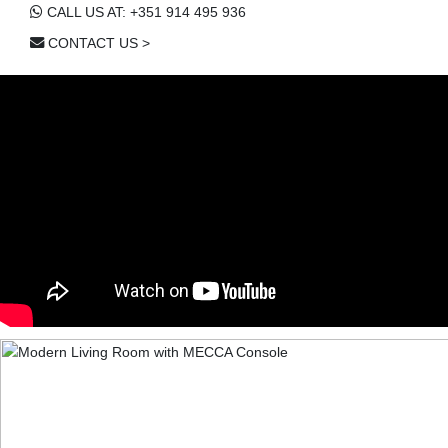
CALL US AT: +351 914 495 936
CONTACT US >